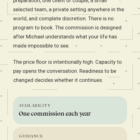
preparation, one client or couple, a small
selected team, a private setting anywhere in the
world, and complete discretion. There is no
program to book. The commission is designed
after Michael understands what your life has
made impossible to see.
The price floor is intentionally high. Capacity to
pay opens the conversation. Readiness to be
changed decides whether it continues.
AVAILABILITY
One commission each year
GUIDANCE