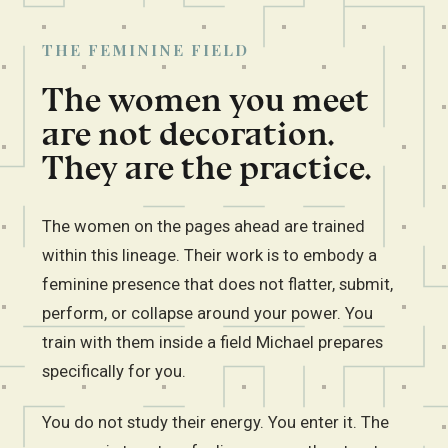
THE FEMININE FIELD
The women you meet
are not decoration.
They are the practice.
The women on the pages ahead are trained
within this lineage. Their work is to embody a
feminine presence that does not flatter, submit,
perform, or collapse around your power. You
train with them inside a field Michael prepares
specifically for you.
You do not study their energy. You enter it. The