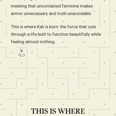
meeting that uncontained feminine makes
armor unnecessary and truth unavoidable.
This is where Kali is born: the force that cuts
through a life built to function beautifully while
feeling almost nothing.
THIS IS WHERE