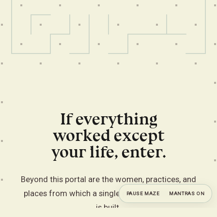
If everything
worked except
your life, enter.
Beyond this portal are the women, practices, and
places from which a single private commission
PAUSE MAZE
MANTRAS ON
is built.