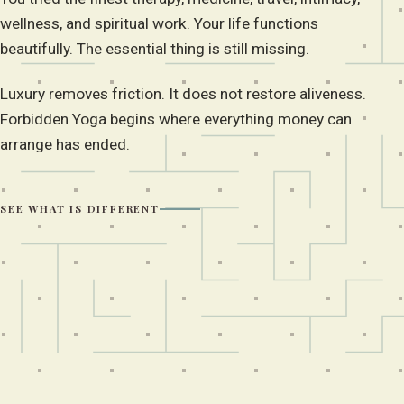
wellness, and spiritual work. Your life functions
beautifully. The essential thing is still missing.
Luxury removes friction. It does not restore aliveness.
Forbidden Yoga begins where everything money can
arrange has ended.
SEE WHAT IS DIFFERENT