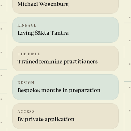
Michael Wogenburg
LINEAGE
Living Śākta Tantra
THE FIELD
Trained feminine practitioners
DESIGN
Bespoke; months in preparation
ACCESS
By private application