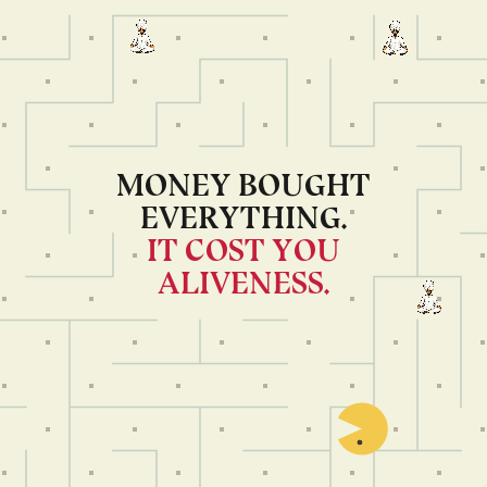
MONEY BOUGHT
EVERYTHING.
IT COST YOU
ALIVENESS.