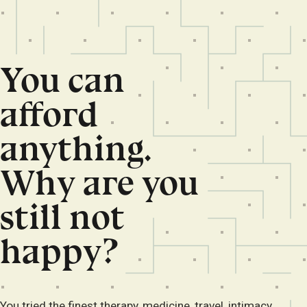
You can
afford
anything.
Why are you
still not
happy?
You tried the finest therapy, medicine, travel, intimacy,