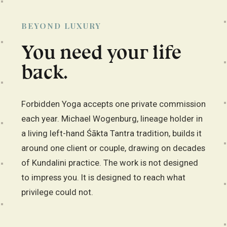
BEYOND LUXURY
You need your life
back.
Forbidden Yoga accepts one private commission
each year. Michael Wogenburg, lineage holder in
a living left-hand Śākta Tantra tradition, builds it
around one client or couple, drawing on decades
of Kundalini practice. The work is not designed
to impress you. It is designed to reach what
privilege could not.