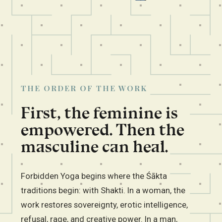
THE ORDER OF THE WORK
First, the feminine is
empowered. Then the
masculine can heal.
Forbidden Yoga begins where the Śākta
traditions begin: with Shakti. In a woman, the
work restores sovereignty, erotic intelligence,
refusal, rage, and creative power. In a man,