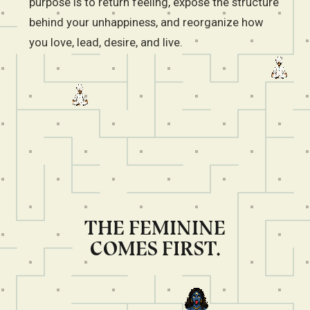
purpose is to return feeling, expose the structure
behind your unhappiness, and reorganize how
you love, lead, desire, and live.
THE FEMININE
COMES FIRST.