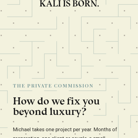
KALI IS BORN.
THE PRIVATE COMMISSION
How do we fix you
beyond luxury?
Michael takes one project per year. Months of