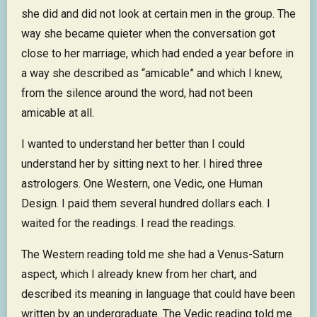
she did and did not look at certain men in the group. The
way she became quieter when the conversation got
close to her marriage, which had ended a year before in
a way she described as “amicable” and which I knew,
from the silence around the word, had not been
amicable at all.
I wanted to understand her better than I could
understand her by sitting next to her. I hired three
astrologers. One Western, one Vedic, one Human
Design. I paid them several hundred dollars each. I
waited for the readings. I read the readings.
The Western reading told me she had a Venus-Saturn
aspect, which I already knew from her chart, and
described its meaning in language that could have been
written by an undergraduate. The Vedic reading told me