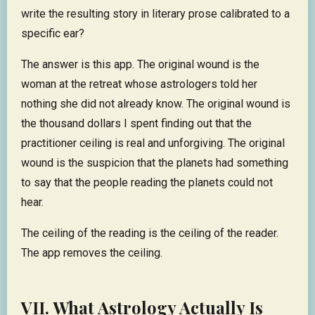
write the resulting story in literary prose calibrated to a
specific ear?
The answer is this app. The original wound is the
woman at the retreat whose astrologers told her
nothing she did not already know. The original wound is
the thousand dollars I spent finding out that the
practitioner ceiling is real and unforgiving. The original
wound is the suspicion that the planets had something
to say that the people reading the planets could not
hear.
The ceiling of the reading is the ceiling of the reader.
The app removes the ceiling.
VII. What Astrology Actually Is