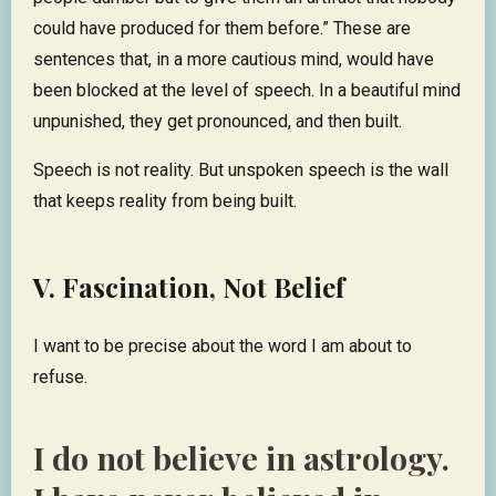
could have produced for them before.” These are
sentences that, in a more cautious mind, would have
been blocked at the level of speech. In a beautiful mind
unpunished, they get pronounced, and then built.
Speech is not reality. But unspoken speech is the wall
that keeps reality from being built.
V. Fascination, Not Belief
I want to be precise about the word I am about to
refuse.
I do not believe in astrology.