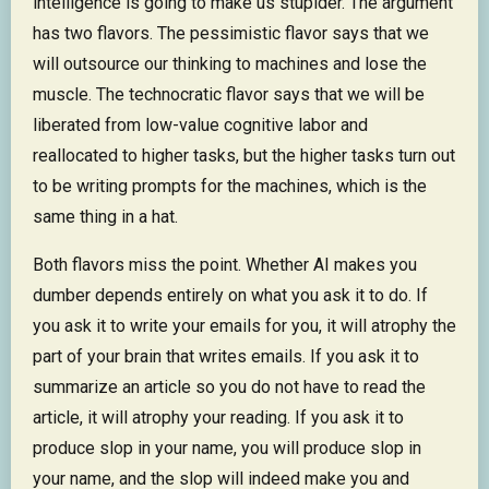
intelligence is going to make us stupider. The argument
has two flavors. The pessimistic flavor says that we
will outsource our thinking to machines and lose the
muscle. The technocratic flavor says that we will be
liberated from low-value cognitive labor and
reallocated to higher tasks, but the higher tasks turn out
to be writing prompts for the machines, which is the
same thing in a hat.
Both flavors miss the point. Whether AI makes you
dumber depends entirely on what you ask it to do. If
you ask it to write your emails for you, it will atrophy the
part of your brain that writes emails. If you ask it to
summarize an article so you do not have to read the
article, it will atrophy your reading. If you ask it to
produce slop in your name, you will produce slop in
your name, and the slop will indeed make you and