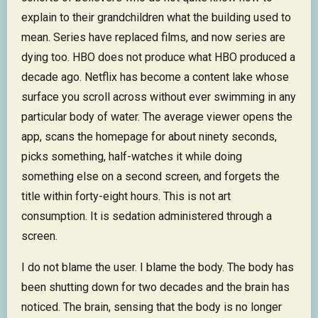
explain to their grandchildren what the building used to
mean. Series have replaced films, and now series are
dying too. HBO does not produce what HBO produced a
decade ago. Netflix has become a content lake whose
surface you scroll across without ever swimming in any
particular body of water. The average viewer opens the
app, scans the homepage for about ninety seconds,
picks something, half-watches it while doing
something else on a second screen, and forgets the
title within forty-eight hours. This is not art
consumption. It is sedation administered through a
screen.
I do not blame the user. I blame the body. The body has
been shutting down for two decades and the brain has
noticed. The brain, sensing that the body is no longer