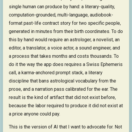
single human can produce by hand: a literary-quality,
computation-grounded, multi-language, audiobook-
format past-life contract story for two specific people,
generated in minutes from their birth coordinates. To do
this by hand would require an astrologer, a novelist, an
editor, a translator, a voice actor, a sound engineer, and
a process that takes months and costs thousands. To
do it the way the app does requires a Swiss Ephemeris
call, a karma-anchored prompt stack, a literary
discipline that bans astrological vocabulary from the
prose, and a narration pass calibrated for the ear. The
result is the kind of artifact that did not exist before,
because the labor required to produce it did not exist at
a price anyone could pay.
This is the version of AI that I want to advocate for. Not