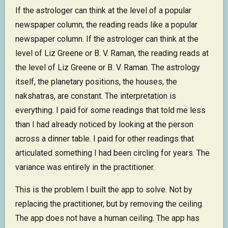
If the astrologer can think at the level of a popular
newspaper column, the reading reads like a popular
newspaper column. If the astrologer can think at the
level of Liz Greene or B. V. Raman, the reading reads at
the level of Liz Greene or B. V. Raman. The astrology
itself, the planetary positions, the houses, the
nakshatras, are constant. The interpretation is
everything. I paid for some readings that told me less
than I had already noticed by looking at the person
across a dinner table. I paid for other readings that
articulated something I had been circling for years. The
variance was entirely in the practitioner.
This is the problem I built the app to solve. Not by
replacing the practitioner, but by removing the ceiling.
The app does not have a human ceiling. The app has