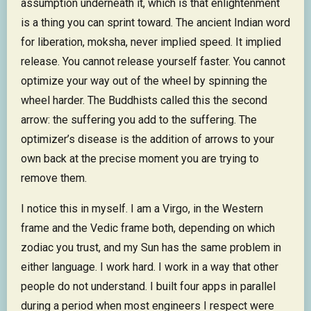
assumption underneath it, which is that enlightenment
is a thing you can sprint toward. The ancient Indian word
for liberation, moksha, never implied speed. It implied
release. You cannot release yourself faster. You cannot
optimize your way out of the wheel by spinning the
wheel harder. The Buddhists called this the second
arrow: the suffering you add to the suffering. The
optimizer’s disease is the addition of arrows to your
own back at the precise moment you are trying to
remove them.
I notice this in myself. I am a Virgo, in the Western
frame and the Vedic frame both, depending on which
zodiac you trust, and my Sun has the same problem in
either language. I work hard. I work in a way that other
people do not understand. I built four apps in parallel
during a period when most engineers I respect were