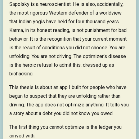
Sapolsky is a neuroscientist. He is also, accidentally,
the most rigorous Western defender of a worldview
that Indian yogis have held for four thousand years.
Karma, in its honest reading, is not punishment for bad
behavior. It is the recognition that your current moment
is the result of conditions you did not choose. You are
unfolding. You are not driving. The optimizer’s disease
is the heroic refusal to admit this, dressed up as
biohacking.
This thesis is about an app I built for people who have
begun to suspect that they are unfolding rather than
driving. The app does not optimize anything. It tells you
a story about a debt you did not know you owed.
The first thing you cannot optimize is the ledger you
arrived with.