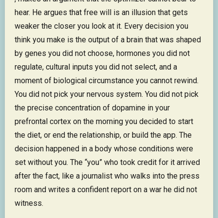
hear. He argues that free will is an illusion that gets
weaker the closer you look at it. Every decision you
think you make is the output of a brain that was shaped
by genes you did not choose, hormones you did not
regulate, cultural inputs you did not select, and a
moment of biological circumstance you cannot rewind.
You did not pick your nervous system. You did not pick
the precise concentration of dopamine in your
prefrontal cortex on the morning you decided to start
the diet, or end the relationship, or build the app. The
decision happened in a body whose conditions were
set without you. The “you” who took credit for it arrived
after the fact, like a journalist who walks into the press
room and writes a confident report on a war he did not
witness.