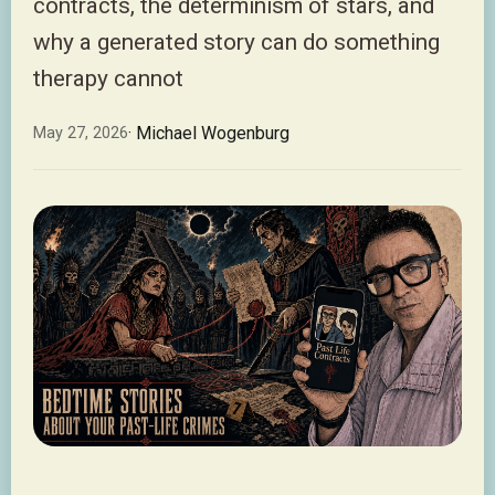
contracts, the determinism of stars, and
why a generated story can do something
therapy cannot
· Michael Wogenburg
May 27, 2026