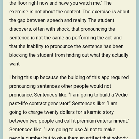
the floor right now and have you watch me.” The
exercise is not about the content. The exercise is about
the gap between speech and reality. The student
discovers, often with shock, that pronouncing the
sentence is not the same as performing the act, and
that the inability to pronounce the sentence has been
blocking the student from finding out what they actually
want.
I bring this up because the building of this app required
pronouncing sentences other people would not
pronounce. Sentences like: “I am going to build a Vedic
past-life contract generator.” Sentences like: “I am
going to charge twenty dollars for a karmic story
between two people and call it premium entertainment.”
Sentences like: “I am going to use AI not to make
people dumber but to give them an artifact that nobody