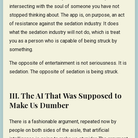
intersecting with the soul of someone you have not
stopped thinking about. The app is, on purpose, an act
of resistance against the sedation industry. It does
what the sedation industry will not do, which is treat
you as a person who is capable of being struck by
something.
The opposite of entertainment is not seriousness. It is
sedation. The opposite of sedation is being struck.
III. The AI That Was Supposed to
Make Us Dumber
There is a fashionable argument, repeated now by
people on both sides of the aisle, that artificial