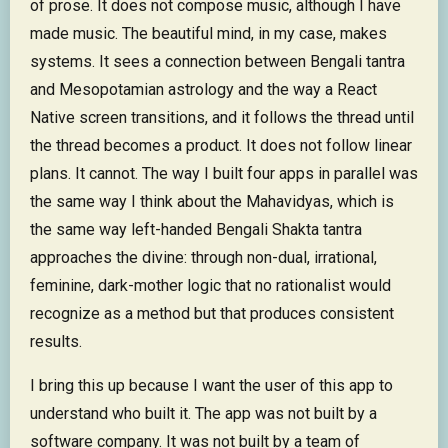
of prose. It does not compose music, although I have
made music. The beautiful mind, in my case, makes
systems. It sees a connection between Bengali tantra
and Mesopotamian astrology and the way a React
Native screen transitions, and it follows the thread until
the thread becomes a product. It does not follow linear
plans. It cannot. The way I built four apps in parallel was
the same way I think about the Mahavidyas, which is
the same way left-handed Bengali Shakta tantra
approaches the divine: through non-dual, irrational,
feminine, dark-mother logic that no rationalist would
recognize as a method but that produces consistent
results.
I bring this up because I want the user of this app to
understand who built it. The app was not built by a
software company. It was not built by a team of