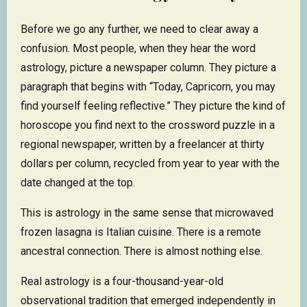
Before we go any further, we need to clear away a
confusion. Most people, when they hear the word
astrology, picture a newspaper column. They picture a
paragraph that begins with “Today, Capricorn, you may
find yourself feeling reflective.” They picture the kind of
horoscope you find next to the crossword puzzle in a
regional newspaper, written by a freelancer at thirty
dollars per column, recycled from year to year with the
date changed at the top.
This is astrology in the same sense that microwaved
frozen lasagna is Italian cuisine. There is a remote
ancestral connection. There is almost nothing else.
Real astrology is a four-thousand-year-old
observational tradition that emerged independently in