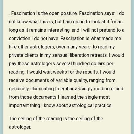
. Fascination is the open posture. Fascination says: I do
not know what this is, but I am going to look at it for as
long as it remains interesting, and I will not pretend to a
conviction I do not have. Fascination is what made me
hire other astrologers, over many years, to read my
private clients in my sensual liberation retreats. I would
pay these astrologers several hundred dollars per
reading. I would wait weeks for the results. I would
receive documents of variable quality, ranging from
genuinely illuminating to embarrassingly mediocre, and
from those documents I learned the single most
important thing I know about astrological practice.
The ceiling of the reading is the ceiling of the
astrologer.