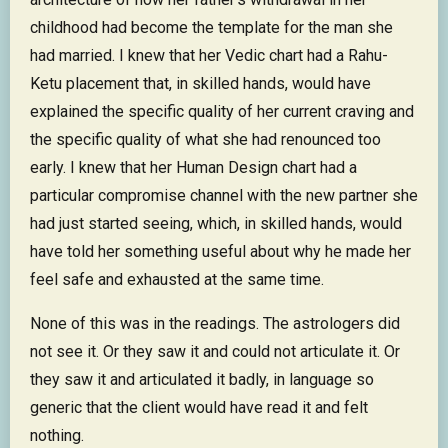
childhood had become the template for the man she
had married. I knew that her Vedic chart had a Rahu-
Ketu placement that, in skilled hands, would have
explained the specific quality of her current craving and
the specific quality of what she had renounced too
early. I knew that her Human Design chart had a
particular compromise channel with the new partner she
had just started seeing, which, in skilled hands, would
have told her something useful about why he made her
feel safe and exhausted at the same time.
None of this was in the readings. The astrologers did
not see it. Or they saw it and could not articulate it. Or
they saw it and articulated it badly, in language so
generic that the client would have read it and felt
nothing.