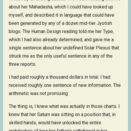
about her Mahadasha, which I could have looked up
myself, and described it in language that could have
been generated by any of a dozen mid-tier Jyotish
blogs. The Human Design reading told me her Type,
which I had also already determined, and gave me a
single sentence about her undefined Solar Plexus that
struck me as the only useful sentence in any of the
three reports.
I had paid roughly a thousand dollars in total. I had
received roughly one sentence of new information. The
arithmetic was not promising.
The thing is, I knew what was actually in those charts. I
knew that her Saturn was sitting on a position that, in
skilled hands, would have unlocked the entire
architecture of how her father’s withdrawal in her