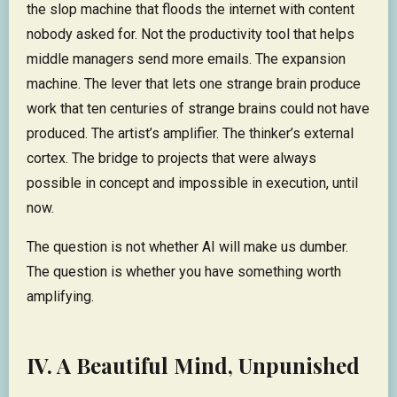
the slop machine that floods the internet with content
nobody asked for. Not the productivity tool that helps
middle managers send more emails. The expansion
machine. The lever that lets one strange brain produce
work that ten centuries of strange brains could not have
produced. The artist’s amplifier. The thinker’s external
cortex. The bridge to projects that were always
possible in concept and impossible in execution, until
now.
The question is not whether AI will make us dumber.
The question is whether you have something worth
amplifying.
IV. A Beautiful Mind, Unpunished