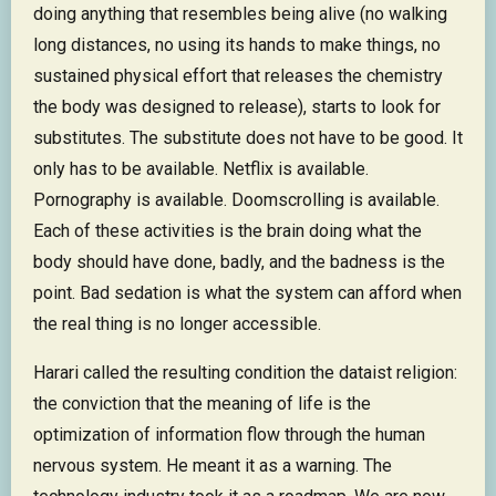
doing anything that resembles being alive (no walking
long distances, no using its hands to make things, no
sustained physical effort that releases the chemistry
the body was designed to release), starts to look for
substitutes. The substitute does not have to be good. It
only has to be available. Netflix is available.
Pornography is available. Doomscrolling is available.
Each of these activities is the brain doing what the
body should have done, badly, and the badness is the
point. Bad sedation is what the system can afford when
the real thing is no longer accessible.
Harari called the resulting condition the dataist religion:
the conviction that the meaning of life is the
optimization of information flow through the human
nervous system. He meant it as a warning. The