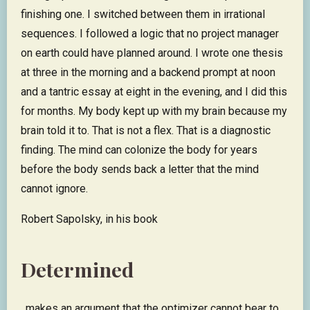
finishing one. I switched between them in irrational
sequences. I followed a logic that no project manager
on earth could have planned around. I wrote one thesis
at three in the morning and a backend prompt at noon
and a tantric essay at eight in the evening, and I did this
for months. My body kept up with my brain because my
brain told it to. That is not a flex. That is a diagnostic
finding. The mind can colonize the body for years
before the body sends back a letter that the mind
cannot ignore.
Robert Sapolsky, in his book
Determined
, makes an argument that the optimizer cannot bear to