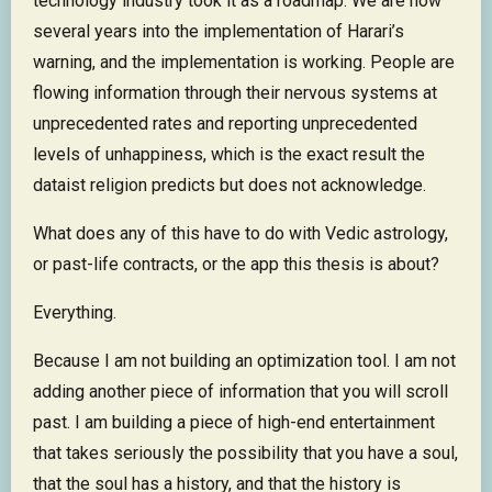
technology industry took it as a roadmap. We are now
several years into the implementation of Harari’s
warning, and the implementation is working. People are
flowing information through their nervous systems at
unprecedented rates and reporting unprecedented
levels of unhappiness, which is the exact result the
dataist religion predicts but does not acknowledge.
What does any of this have to do with Vedic astrology,
or past-life contracts, or the app this thesis is about?
Everything.
Because I am not building an optimization tool. I am not
adding another piece of information that you will scroll
past. I am building a piece of high-end entertainment
that takes seriously the possibility that you have a soul,
that the soul has a history, and that the history is