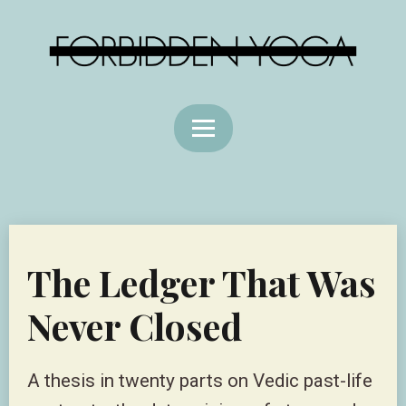
The Ledger That Was
Never Closed
A thesis in twenty parts on Vedic past-life