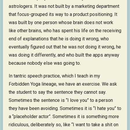
astrologers. It was not built by a marketing department
that focus-grouped its way to a product positioning. It
was built by one person whose brain does not work
like other brains, who has spent his life on the receiving
end of explanations that he is doing it wrong, who
eventually figured out that he was not doing it wrong, he
was doing it differently, and who built the apps anyway
because nobody else was going to.
In tantric speech practice, which I teach in my
Forbidden Yoga lineage, we have an exercise. We ask
the student to say the sentence they cannot say.
Sometimes the sentence is “I love you” to a person
they have been avoiding. Sometimes it is “I hate you” to
a “placeholder actor”. Sometimes it is something more
ridiculous, deliberately so, like “I want to take a shit on