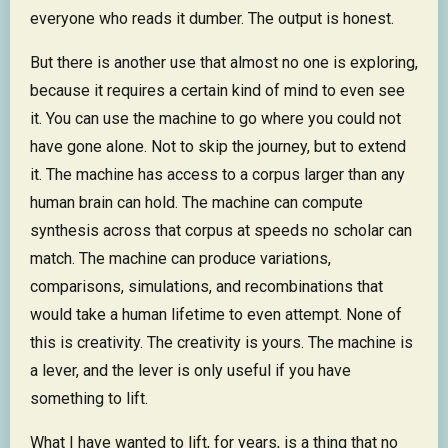
everyone who reads it dumber. The output is honest.
But there is another use that almost no one is exploring,
because it requires a certain kind of mind to even see
it. You can use the machine to go where you could not
have gone alone. Not to skip the journey, but to extend
it. The machine has access to a corpus larger than any
human brain can hold. The machine can compute
synthesis across that corpus at speeds no scholar can
match. The machine can produce variations,
comparisons, simulations, and recombinations that
would take a human lifetime to even attempt. None of
this is creativity. The creativity is yours. The machine is
a lever, and the lever is only useful if you have
something to lift.
What I have wanted to lift, for years, is a thing that no