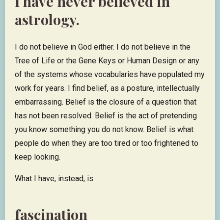
I have never believed in
astrology.
I do not believe in God either. I do not believe in the
Tree of Life or the Gene Keys or Human Design or any
of the systems whose vocabularies have populated my
work for years. I find belief, as a posture, intellectually
embarrassing. Belief is the closure of a question that
has not been resolved. Belief is the act of pretending
you know something you do not know. Belief is what
people do when they are too tired or too frightened to
keep looking.
What I have, instead, is
fascination