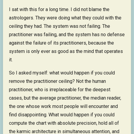
I sat with this for a long time. I did not blame the
astrologers. They were doing what they could with the
ceiling they had. The system was not failing. The
practitioner was failing, and the system has no defense
against the failure of its practitioners, because the
system is only ever as good as the mind that operates
it.
So I asked myself: what would happen if you could
remove the practitioner ceiling? Not the human
practitioner, who is irreplaceable for the deepest
cases, but the average practitioner, the median reader,
the one whose work most people will encounter and
find disappointing. What would happen if you could
compute the chart with absolute precision, hold all of
the karmic architecture in simultaneous attention, and