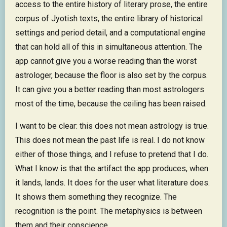
access to the entire history of literary prose, the entire
corpus of Jyotish texts, the entire library of historical
settings and period detail, and a computational engine
that can hold all of this in simultaneous attention. The
app cannot give you a worse reading than the worst
astrologer, because the floor is also set by the corpus.
It can give you a better reading than most astrologers
most of the time, because the ceiling has been raised.
I want to be clear: this does not mean astrology is true.
This does not mean the past life is real. I do not know
either of those things, and I refuse to pretend that I do.
What I know is that the artifact the app produces, when
it lands, lands. It does for the user what literature does.
It shows them something they recognize. The
recognition is the point. The metaphysics is between
them and their conscience.