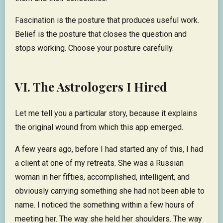
Fascination is the posture that produces useful work.
Belief is the posture that closes the question and
stops working. Choose your posture carefully.
VI. The Astrologers I Hired
Let me tell you a particular story, because it explains
the original wound from which this app emerged.
A few years ago, before I had started any of this, I had
a client at one of my retreats. She was a Russian
woman in her fifties, accomplished, intelligent, and
obviously carrying something she had not been able to
name. I noticed the something within a few hours of
meeting her. The way she held her shoulders. The way