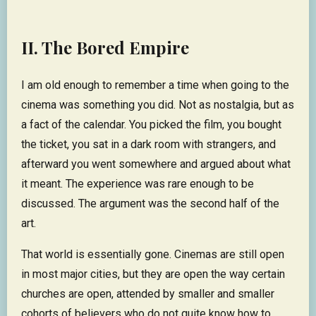
II. The Bored Empire
I am old enough to remember a time when going to the
cinema was something you did. Not as nostalgia, but as
a fact of the calendar. You picked the film, you bought
the ticket, you sat in a dark room with strangers, and
afterward you went somewhere and argued about what
it meant. The experience was rare enough to be
discussed. The argument was the second half of the
art.
That world is essentially gone. Cinemas are still open
in most major cities, but they are open the way certain
churches are open, attended by smaller and smaller
cohorts of believers who do not quite know how to