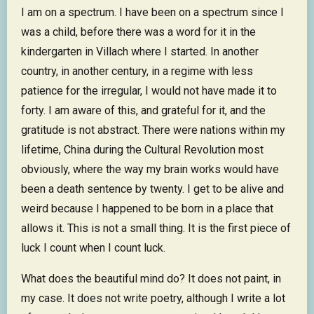
I am on a spectrum. I have been on a spectrum since I
was a child, before there was a word for it in the
kindergarten in Villach where I started. In another
country, in another century, in a regime with less
patience for the irregular, I would not have made it to
forty. I am aware of this, and grateful for it, and the
gratitude is not abstract. There were nations within my
lifetime, China during the Cultural Revolution most
obviously, where the way my brain works would have
been a death sentence by twenty. I get to be alive and
weird because I happened to be born in a place that
allows it. This is not a small thing. It is the first piece of
luck I count when I count luck.
What does the beautiful mind do? It does not paint, in
my case. It does not write poetry, although I write a lot