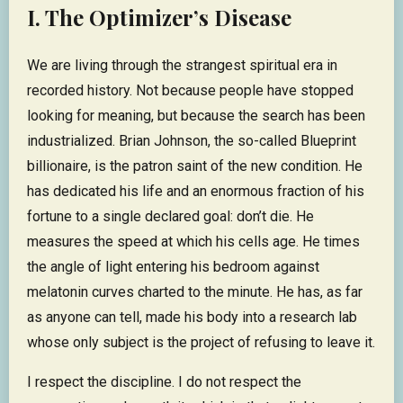
I. The Optimizer’s Disease
We are living through the strangest spiritual era in
recorded history. Not because people have stopped
looking for meaning, but because the search has been
industrialized. Brian Johnson, the so-called Blueprint
billionaire, is the patron saint of the new condition. He
has dedicated his life and an enormous fraction of his
fortune to a single declared goal: don’t die. He
measures the speed at which his cells age. He times
the angle of light entering his bedroom against
melatonin curves charted to the minute. He has, as far
as anyone can tell, made his body into a research lab
whose only subject is the project of refusing to leave it.
I respect the discipline. I do not respect the