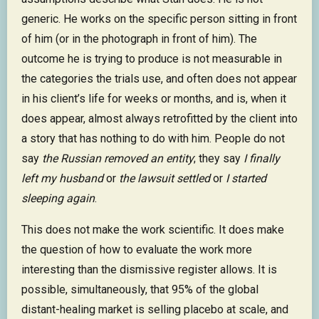
generic. He works on the specific person sitting in front
of him (or in the photograph in front of him). The
outcome he is trying to produce is not measurable in
the categories the trials use, and often does not appear
in his client’s life for weeks or months, and is, when it
does appear, almost always retrofitted by the client into
a story that has nothing to do with him. People do not
say
the Russian removed an entity
; they say
I finally
left my husband
or
the lawsuit settled
or
I started
sleeping again
.
This does not make the work scientific. It does make
the question of how to evaluate the work more
interesting than the dismissive register allows. It is
possible, simultaneously, that 95% of the global
distant-healing market is selling placebo at scale, and