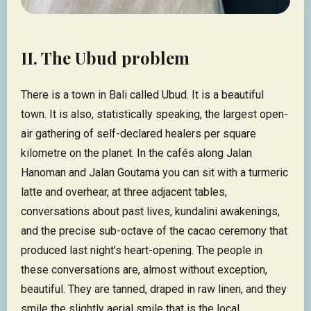
II. The Ubud problem
There is a town in Bali called Ubud. It is a beautiful
town. It is also, statistically speaking, the largest open-
air gathering of self-declared healers per square
kilometre on the planet. In the cafés along Jalan
Hanoman and Jalan Goutama you can sit with a turmeric
latte and overhear, at three adjacent tables,
conversations about past lives, kundalini awakenings,
and the precise sub-octave of the cacao ceremony that
produced last night’s heart-opening. The people in
these conversations are, almost without exception,
beautiful. They are tanned, draped in raw linen, and they
smile the slightly aerial smile that is the local