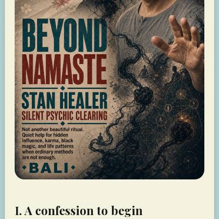
I. A confession to begin