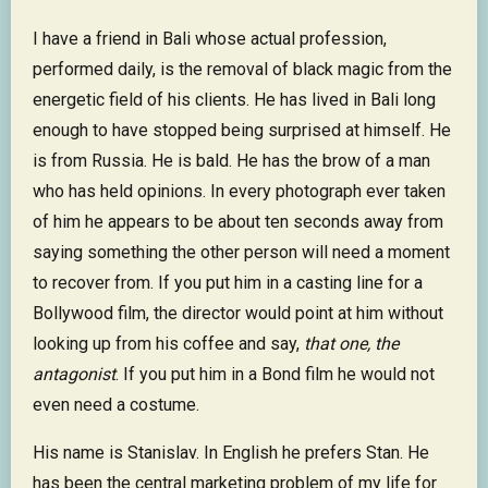
I have a friend in Bali whose actual profession,
performed daily, is the removal of black magic from the
energetic field of his clients. He has lived in Bali long
enough to have stopped being surprised at himself. He
is from Russia. He is bald. He has the brow of a man
who has held opinions. In every photograph ever taken
of him he appears to be about ten seconds away from
saying something the other person will need a moment
to recover from. If you put him in a casting line for a
Bollywood film, the director would point at him without
looking up from his coffee and say,
that one, the
antagonist
. If you put him in a Bond film he would not
even need a costume.
His name is Stanislav. In English he prefers Stan. He
has been the central marketing problem of my life for