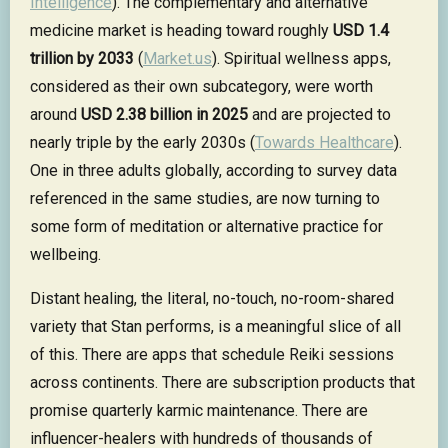
Intelligence
). The complementary and alternative
medicine market is heading toward roughly
USD 1.4
trillion by 2033
(
Market.us
). Spiritual wellness apps,
considered as their own subcategory, were worth
around
USD 2.38 billion in 2025
and are projected to
nearly triple by the early 2030s (
Towards Healthcare
).
One in three adults globally, according to survey data
referenced in the same studies, are now turning to
some form of meditation or alternative practice for
wellbeing.
Distant healing, the literal, no-touch, no-room-shared
variety that Stan performs, is a meaningful slice of all
of this. There are apps that schedule Reiki sessions
across continents. There are subscription products that
promise quarterly karmic maintenance. There are
influencer-healers with hundreds of thousands of