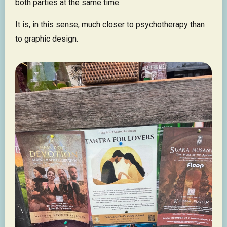
both parties at the same time.
It is, in this sense, much closer to psychotherapy than
to graphic design.