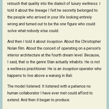
retouch that quality into the dialect of luxury wellness. I
told it about the lineage I felt he secretly belonged to:
the people who arrived in your life looking entirely
wrong and turned out to be the one figure who could
solve what nobody else could.
And then I told it about
Inception
. About the Christopher
Nolan film. About the conceit of operating on a person’s
interior architecture at the fourth dream level. Because,
I said, that is the genre Stan actually inhabits. He is not
a wellness practitioner. He is an
Inception
operator who
happens to live above a warung in Bali.
The model listened. It listened with a patience no
human collaborator I have ever met could afford to
extend. And then it began to produce.