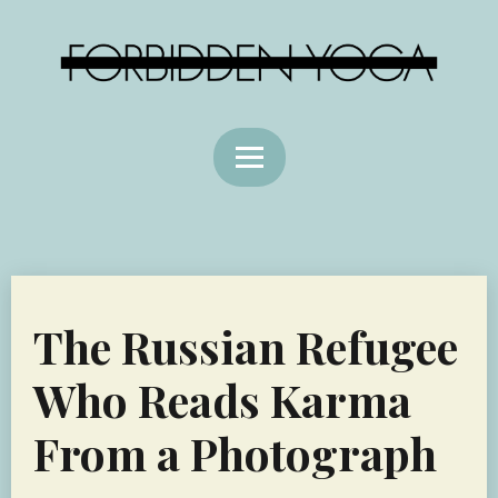
The Russian Refugee
Who Reads Karma
From a Photograph