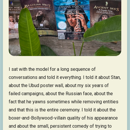
I sat with the model for a long sequence of
conversations and told it everything. I told it about Stan,
about the Ubud poster wall, about my six years of
failed campaigns, about the Russian face, about the
fact that he yawns sometimes while removing entities
and that this is the entire ceremony. I told it about the
boxer-and-Bollywood-villain quality of his appearance
and about the small, persistent comedy of trying to