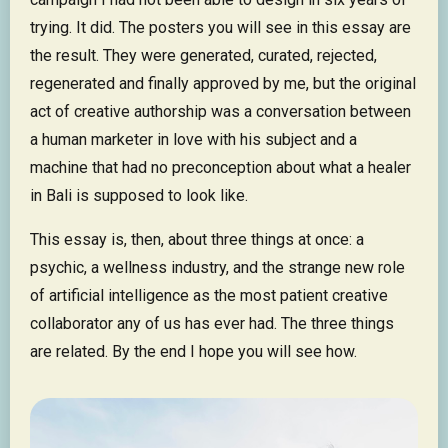
trying. It did. The posters you will see in this essay are
the result. They were generated, curated, rejected,
regenerated and finally approved by me, but the original
act of creative authorship was a conversation between
a human marketer in love with his subject and a
machine that had no preconception about what a healer
in Bali is supposed to look like.
This essay is, then, about three things at once: a
psychic, a wellness industry, and the strange new role
of artificial intelligence as the most patient creative
collaborator any of us has ever had. The three things
are related. By the end I hope you will see how.