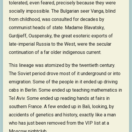
tolerated, even feared, precisely because they were
socially impossible. The Bulgarian seer Vanga, blind
from childhood, was consulted for decades by
communist heads of state. Madame Blavatsky,
Gurdjieff, Ouspensky, the great esoteric exports of
late-imperial Russia to the West, were the secular
continuation of a far older indigenous current.
This lineage was atomized by the twentieth century.
The Soviet period drove most of it underground or into
emigration. Some of the people in it ended up driving
cabs in Berlin. Some ended up teaching mathematics in
Tel Aviv. Some ended up reading hands at fairs in
southern France. A few ended up in Bali, looking, by
accidents of genetics and history, exactly like a man
who has just been removed from the VIP list at a
Moscow nightclub.