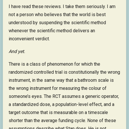
I have read these reviews. I take them seriously. I am
not a person who believes that the world is best
understood by suspending the scientific method
whenever the scientific method delivers an
inconvenient verdict.
And yet.
There is a class of phenomenon for which the
randomized controlled trial is constitutionally the wrong
instrument, in the same way that a bathroom scale is
the wrong instrument for measuring the colour of
someone’s eyes. The RCT assumes a generic operator,
a standardized dose, a population-level effect, and a
target outcome that is measurable on a timescale
shorter than the average funding cycle. None of these
assumptions describe what Stan does. He is not