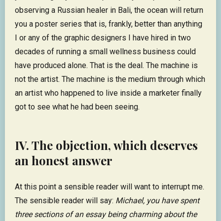
observing a Russian healer in Bali, the ocean will return
you a poster series that is, frankly, better than anything
I or any of the graphic designers I have hired in two
decades of running a small wellness business could
have produced alone. That is the deal. The machine is
not the artist. The machine is the medium through which
an artist who happened to live inside a marketer finally
got to see what he had been seeing.
IV. The objection, which deserves
an honest answer
At this point a sensible reader will want to interrupt me.
The sensible reader will say:
Michael, you have spent
three sections of an essay being charming about the