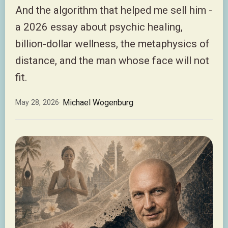
And the algorithm that helped me sell him -
a 2026 essay about psychic healing,
billion-dollar wellness, the metaphysics of
distance, and the man whose face will not
fit.
· Michael Wogenburg
May 28, 2026