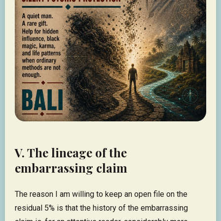
V. The lineage of the
embarrassing claim
The reason I am willing to keep an open file on the
residual 5% is that the history of the embarrassing