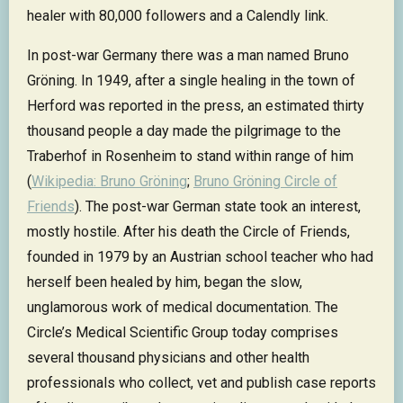
healer with 80,000 followers and a Calendly link.
In post-war Germany there was a man named Bruno
Gröning. In 1949, after a single healing in the town of
Herford was reported in the press, an estimated thirty
thousand people a day made the pilgrimage to the
Traberhof in Rosenheim to stand within range of him
(
Wikipedia: Bruno Gröning
;
Bruno Gröning Circle of
Friends
). The post-war German state took an interest,
mostly hostile. After his death the Circle of Friends,
founded in 1979 by an Austrian school teacher who had
herself been healed by him, began the slow,
unglamorous work of medical documentation. The
Circle’s Medical Scientific Group today comprises
several thousand physicians and other health
professionals who collect, vet and publish case reports