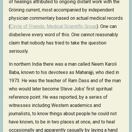
of healings attributed to ongoing distant work with the
Gröning current, most accompanied by independent
physician commentary based on actual medical records
(
Circle of Friends, Medical Scientific Group
). One can
disbelieve every word of this. One cannot reasonably
claim that nobody has tried to take the question
seriously.
In northern India there was a man called Neem Karoli
Baba, known to his devotees as Maharajji, who died in
1973. He was the teacher of Ram Dass and of the man
who would later become Steve Jobs’ first spiritual
reference point. He was reported, by a series of
witnesses including Western academics and
journalists, to know things about people he could not
have known, to be in two places at once, and to heal
occasionally and apparently casually by laying a hand