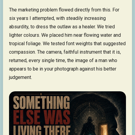
The marketing problem flowed directly from this. For
six years I attempted, with steadily increasing
absurdity, to dress the outlaw as a healer. We tried
lighter colours. We placed him near flowing water and
tropical foliage. We tested font weights that suggested
compassion. The camera, faithful instrument that it is,
returned, every single time, the image of a man who
appears to be in your photograph against his better
judgement.