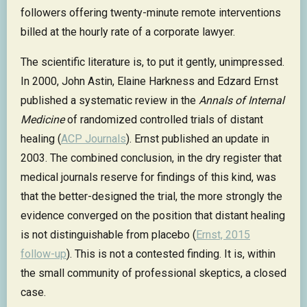
followers offering twenty-minute remote interventions
billed at the hourly rate of a corporate lawyer.
The scientific literature is, to put it gently, unimpressed.
In 2000, John Astin, Elaine Harkness and Edzard Ernst
published a systematic review in the
Annals of Internal
Medicine
of randomized controlled trials of distant
healing (
ACP Journals
). Ernst published an update in
2003. The combined conclusion, in the dry register that
medical journals reserve for findings of this kind, was
that the better-designed the trial, the more strongly the
evidence converged on the position that distant healing
is not distinguishable from placebo (
Ernst, 2015
follow-up
). This is not a contested finding. It is, within
the small community of professional skeptics, a closed
case.