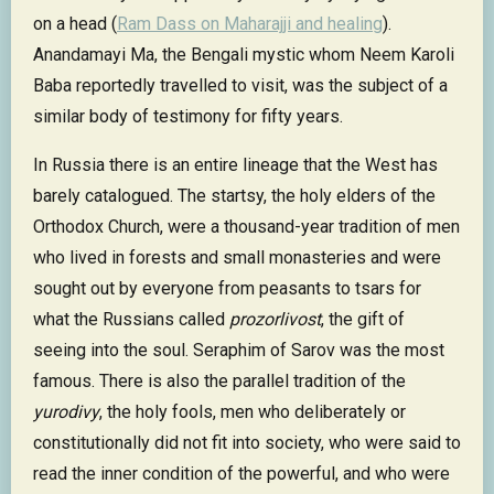
on a head (
Ram Dass on Maharajji and healing
).
Anandamayi Ma, the Bengali mystic whom Neem Karoli
Baba reportedly travelled to visit, was the subject of a
similar body of testimony for fifty years.
In Russia there is an entire lineage that the West has
barely catalogued. The startsy, the holy elders of the
Orthodox Church, were a thousand-year tradition of men
who lived in forests and small monasteries and were
sought out by everyone from peasants to tsars for
what the Russians called
prozorlivost
, the gift of
seeing into the soul. Seraphim of Sarov was the most
famous. There is also the parallel tradition of the
yurodivy
, the holy fools, men who deliberately or
constitutionally did not fit into society, who were said to
read the inner condition of the powerful, and who were