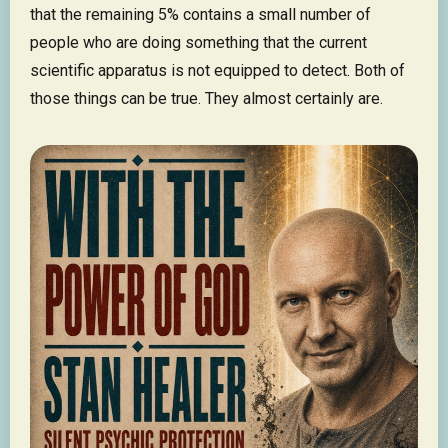
that the remaining 5% contains a small number of
people who are doing something that the current
scientific apparatus is not equipped to detect. Both of
those things can be true. They almost certainly are.