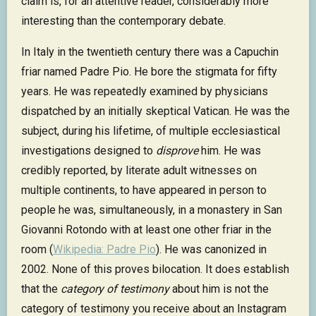
claim is, for an attentive reader, considerably more
interesting than the contemporary debate.
In Italy in the twentieth century there was a Capuchin
friar named Padre Pio. He bore the stigmata for fifty
years. He was repeatedly examined by physicians
dispatched by an initially skeptical Vatican. He was the
subject, during his lifetime, of multiple ecclesiastical
investigations designed to
disprove
him. He was
credibly reported, by literate adult witnesses on
multiple continents, to have appeared in person to
people he was, simultaneously, in a monastery in San
Giovanni Rotondo with at least one other friar in the
room (
Wikipedia: Padre Pio
). He was canonized in
2002. None of this proves bilocation. It does establish
that the
category of testimony
about him is not the
category of testimony you receive about an Instagram