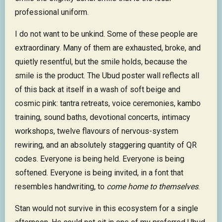
professional uniform.
I do not want to be unkind. Some of these people are
extraordinary. Many of them are exhausted, broke, and
quietly resentful, but the smile holds, because the
smile is the product. The Ubud poster wall reflects all
of this back at itself in a wash of soft beige and
cosmic pink: tantra retreats, voice ceremonies, kambo
training, sound baths, devotional concerts, intimacy
workshops, twelve flavours of nervous-system
rewiring, and an absolutely staggering quantity of QR
codes. Everyone is being held. Everyone is being
softened. Everyone is being invited, in a font that
resembles handwriting, to
come home to themselves
.
Stan would not survive in this ecosystem for a single