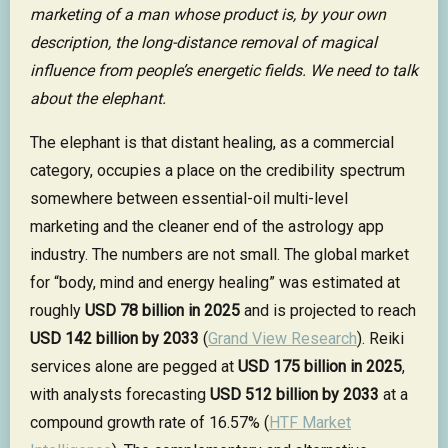
marketing of a man whose product is, by your own
description, the long-distance removal of magical
influence from people’s energetic fields. We need to talk
about the elephant.
The elephant is that distant healing, as a commercial
category, occupies a place on the credibility spectrum
somewhere between essential-oil multi-level
marketing and the cleaner end of the astrology app
industry. The numbers are not small. The global market
for “body, mind and energy healing” was estimated at
roughly
USD 78 billion in 2025
and is projected to reach
USD 142 billion by 2033
(
Grand View Research
). Reiki
services alone are pegged at
USD 175 billion in 2025
,
with analysts forecasting
USD 512 billion by 2033
at a
compound growth rate of 16.57% (
HTF Market