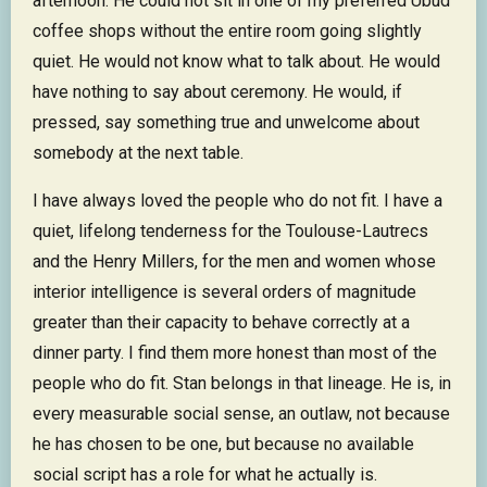
afternoon. He could not sit in one of my preferred Ubud
coffee shops without the entire room going slightly
quiet. He would not know what to talk about. He would
have nothing to say about ceremony. He would, if
pressed, say something true and unwelcome about
somebody at the next table.
I have always loved the people who do not fit. I have a
quiet, lifelong tenderness for the Toulouse-Lautrecs
and the Henry Millers, for the men and women whose
interior intelligence is several orders of magnitude
greater than their capacity to behave correctly at a
dinner party. I find them more honest than most of the
people who do fit. Stan belongs in that lineage. He is, in
every measurable social sense, an outlaw, not because
he has chosen to be one, but because no available
social script has a role for what he actually is.