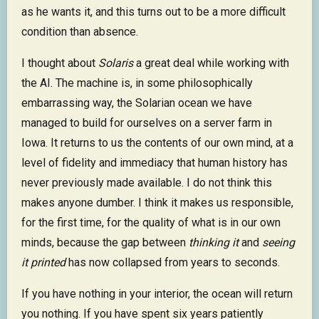
as he wants it, and this turns out to be a more difficult
condition than absence.
I thought about
Solaris
a great deal while working with
the AI. The machine is, in some philosophically
embarrassing way, the Solarian ocean we have
managed to build for ourselves on a server farm in
Iowa. It returns to us the contents of our own mind, at a
level of fidelity and immediacy that human history has
never previously made available. I do not think this
makes anyone dumber. I think it makes us responsible,
for the first time, for the quality of what is in our own
minds, because the gap between
thinking it
and
seeing
it printed
has now collapsed from years to seconds.
If you have nothing in your interior, the ocean will return
you nothing. If you have spent six years patiently