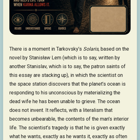
There is a moment in Tarkovsky’s
Solaris
, based on the
novel by Stanisław Lem (which is to say, written by
another Stanislav, which is to say, the patron saints of
this essay are stacking up), in which the scientist on
the space station discovers that the planet’s ocean is
responding to his unconscious by materializing the
dead wife he has been unable to grieve. The ocean
does not invent. It reflects, with a literalism that
becomes unbearable, the contents of the man’s interior
life. The scientist’s tragedy is that he is given exactly
what he wants, exactly as he wants it, exactly as often