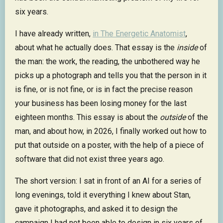
six years.
I have already written,
in The Energetic Anatomist
,
about what he actually does. That essay is the
inside
of
the man: the work, the reading, the unbothered way he
picks up a photograph and tells you that the person in it
is fine, or is not fine, or is in fact the precise reason
your business has been losing money for the last
eighteen months. This essay is about the
outside
of the
man, and about how, in 2026, I finally worked out how to
put that outside on a poster, with the help of a piece of
software that did not exist three years ago.
The short version: I sat in front of an AI for a series of
long evenings, told it everything I knew about Stan,
gave it photographs, and asked it to design the
campaign I had not been able to design in six years of