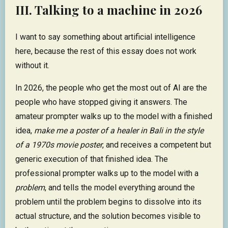
III. Talking to a machine in 2026
I want to say something about artificial intelligence
here, because the rest of this essay does not work
without it.
In 2026, the people who get the most out of AI are the
people who have stopped giving it answers. The
amateur prompter walks up to the model with a finished
idea,
make me a poster of a healer in Bali in the style
of a 1970s movie poster
, and receives a competent but
generic execution of that finished idea. The
professional prompter walks up to the model with a
problem
, and tells the model everything around the
problem until the problem begins to dissolve into its
actual structure, and the solution becomes visible to