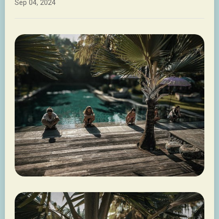
Sep 04, 2024