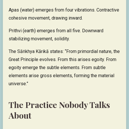
Apas (water) emerges from four vibrations. Contractive
cohesive movement, drawing inward.
Prithvi (earth) emerges from all five. Downward
stabilizing movement, solidity.
The Sāṅkhya Kārikā states: “From primordial nature, the
Great Principle evolves. From this arises egoity. From
egoity emerge the subtle elements. From subtle
elements arise gross elements, forming the material
universe.”
The Practice Nobody Talks
About