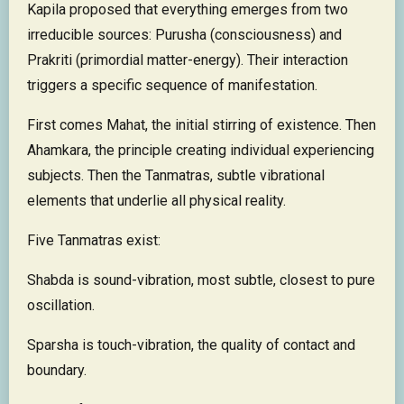
Kapila proposed that everything emerges from two
irreducible sources: Purusha (consciousness) and
Prakriti (primordial matter-energy). Their interaction
triggers a specific sequence of manifestation.
First comes Mahat, the initial stirring of existence. Then
Ahamkara, the principle creating individual experiencing
subjects. Then the Tanmatras, subtle vibrational
elements that underlie all physical reality.
Five Tanmatras exist:
Shabda is sound-vibration, most subtle, closest to pure
oscillation.
Sparsha is touch-vibration, the quality of contact and
boundary.