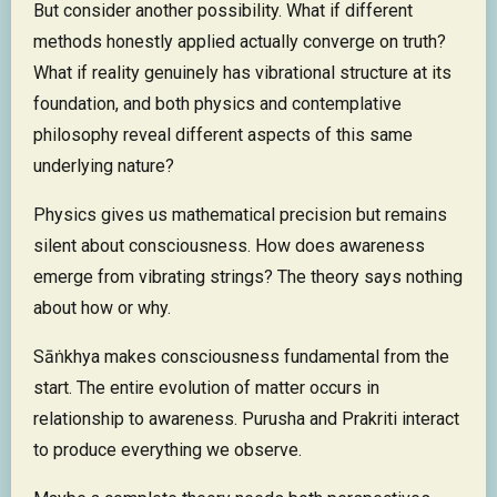
But consider another possibility. What if different
methods honestly applied actually converge on truth?
What if reality genuinely has vibrational structure at its
foundation, and both physics and contemplative
philosophy reveal different aspects of this same
underlying nature?
Physics gives us mathematical precision but remains
silent about consciousness. How does awareness
emerge from vibrating strings? The theory says nothing
about how or why.
Sāṅkhya makes consciousness fundamental from the
start. The entire evolution of matter occurs in
relationship to awareness. Purusha and Prakriti interact
to produce everything we observe.