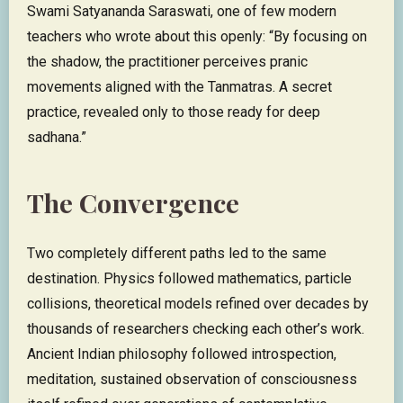
Swami Satyananda Saraswati, one of few modern
teachers who wrote about this openly: “By focusing on
the shadow, the practitioner perceives pranic
movements aligned with the Tanmatras. A secret
practice, revealed only to those ready for deep
sadhana.”
The Convergence
Two completely different paths led to the same
destination. Physics followed mathematics, particle
collisions, theoretical models refined over decades by
thousands of researchers checking each other’s work.
Ancient Indian philosophy followed introspection,
meditation, sustained observation of consciousness