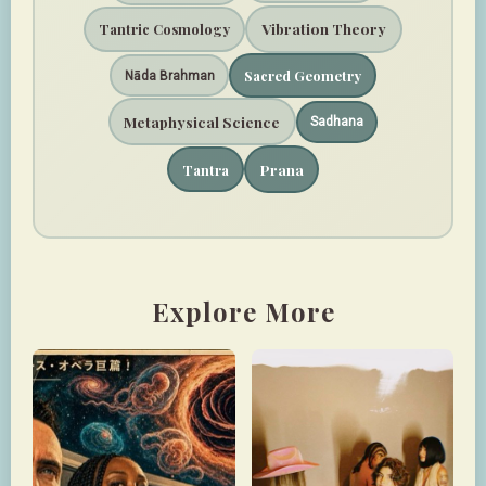
Vibration Theory
Tantric Cosmology
Sacred Geometry
Nāda Brahman
Metaphysical Science
Sadhana
Prana
Tantra
Explore More