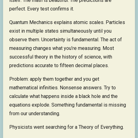
itself. The math is beautiful. The predictions are
perfect. Every test confirms it.
Quantum Mechanics explains atomic scales. Particles
exist in multiple states simultaneously until you
observe them. Uncertainty is fundamental. The act of
measuring changes what you’re measuring. Most
successful theory in the history of science, with
predictions accurate to fifteen decimal places.
Problem: apply them together and you get
mathematical infinities. Nonsense answers. Try to
calculate what happens inside a black hole and the
equations explode. Something fundamental is missing
from our understanding.
Physicists went searching for a Theory of Everything.