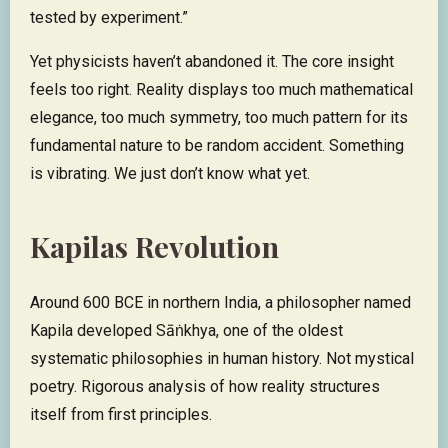
tested by experiment.”
Yet physicists haven’t abandoned it. The core insight
feels too right. Reality displays too much mathematical
elegance, too much symmetry, too much pattern for its
fundamental nature to be random accident. Something
is vibrating. We just don’t know what yet.
Kapilas Revolution
Around 600 BCE in northern India, a philosopher named
Kapila developed Sāṅkhya, one of the oldest
systematic philosophies in human history. Not mystical
poetry. Rigorous analysis of how reality structures
itself from first principles.