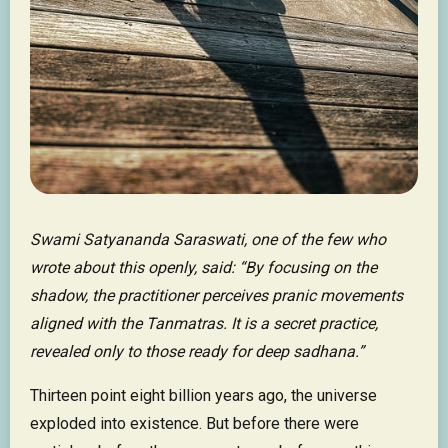
Swami Satyananda Saraswati, one of the few who
wrote about this openly, said: “By focusing on the
shadow, the practitioner perceives pranic movements
aligned with the Tanmatras. It is a secret practice,
revealed only to those ready for deep sadhana.”
Thirteen point eight billion years ago, the universe
exploded into existence. But before there were