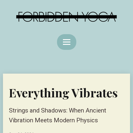
Everything Vibrates
Strings and Shadows: When Ancient
Vibration Meets Modern Physics