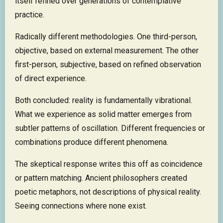
itself refined over generations of contemplative
practice.
Radically different methodologies. One third-person,
objective, based on external measurement. The other
first-person, subjective, based on refined observation
of direct experience.
Both concluded: reality is fundamentally vibrational.
What we experience as solid matter emerges from
subtler patterns of oscillation. Different frequencies or
combinations produce different phenomena.
The skeptical response writes this off as coincidence
or pattern matching. Ancient philosophers created
poetic metaphors, not descriptions of physical reality.
Seeing connections where none exist.