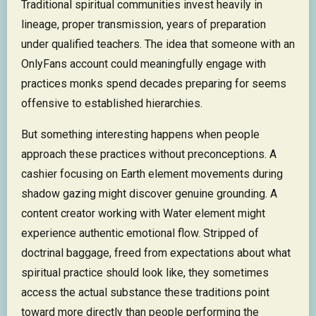
Traditional spiritual communities invest heavily in
lineage, proper transmission, years of preparation
under qualified teachers. The idea that someone with an
OnlyFans account could meaningfully engage with
practices monks spend decades preparing for seems
offensive to established hierarchies.
But something interesting happens when people
approach these practices without preconceptions. A
cashier focusing on Earth element movements during
shadow gazing might discover genuine grounding. A
content creator working with Water element might
experience authentic emotional flow. Stripped of
doctrinal baggage, freed from expectations about what
spiritual practice should look like, they sometimes
access the actual substance these traditions point
toward more directly than people performing the