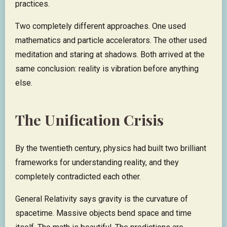
practices.
Two completely different approaches. One used
mathematics and particle accelerators. The other used
meditation and staring at shadows. Both arrived at the
same conclusion: reality is vibration before anything
else.
The Unification Crisis
By the twentieth century, physics had built two brilliant
frameworks for understanding reality, and they
completely contradicted each other.
General Relativity says gravity is the curvature of
spacetime. Massive objects bend space and time