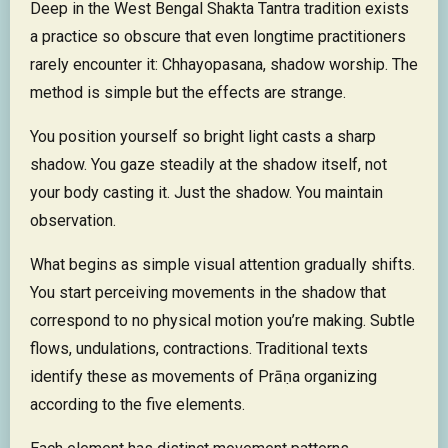
Deep in the West Bengal Shakta Tantra tradition exists
a practice so obscure that even longtime practitioners
rarely encounter it: Chhayopasana, shadow worship. The
method is simple but the effects are strange.
You position yourself so bright light casts a sharp
shadow. You gaze steadily at the shadow itself, not
your body casting it. Just the shadow. You maintain
observation.
What begins as simple visual attention gradually shifts.
You start perceiving movements in the shadow that
correspond to no physical motion you’re making. Subtle
flows, undulations, contractions. Traditional texts
identify these as movements of Prāṇa organizing
according to the five elements.