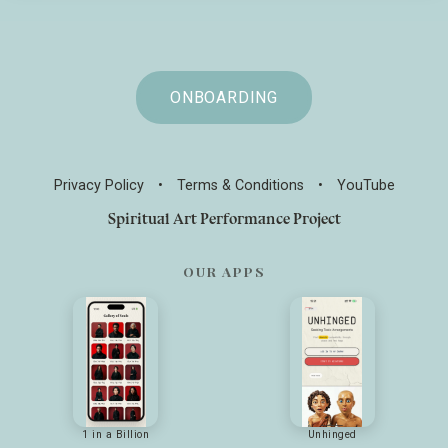
ONBOARDING
Privacy Policy
•
Terms & Conditions
•
YouTube
Spiritual Art Performance Project
OUR APPS
1 in a Billion
Unhinged