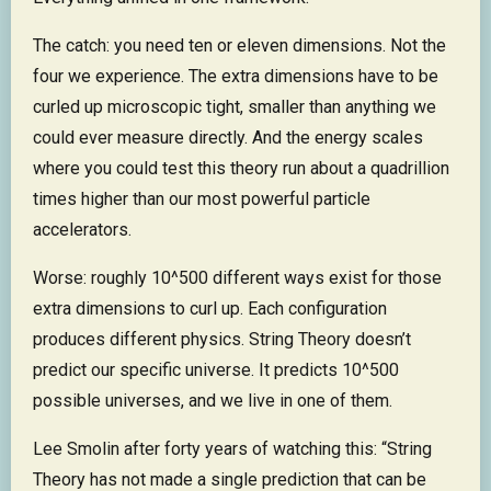
The catch: you need ten or eleven dimensions. Not the
four we experience. The extra dimensions have to be
curled up microscopic tight, smaller than anything we
could ever measure directly. And the energy scales
where you could test this theory run about a quadrillion
times higher than our most powerful particle
accelerators.
Worse: roughly 10^500 different ways exist for those
extra dimensions to curl up. Each configuration
produces different physics. String Theory doesn’t
predict our specific universe. It predicts 10^500
possible universes, and we live in one of them.
Lee Smolin after forty years of watching this: “String
Theory has not made a single prediction that can be