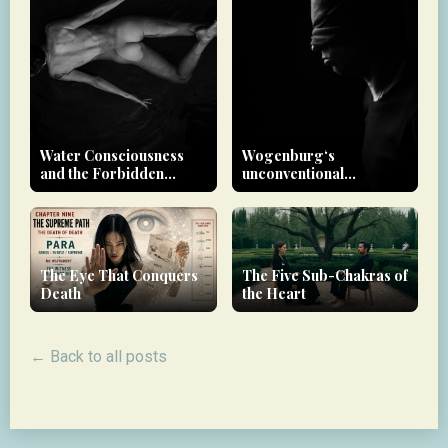
Water Consciousness
Wogenburg‘s
and the Forbidden
unconventional
Realm
approach to therapy
The Eye That Conquers
The Five Sub-Chakras of
Death
the Heart
← Back to all posts