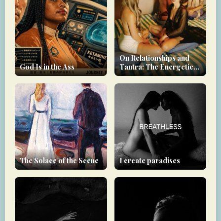
On Relationships and
God Is in the Ass
Tantra: The Energetic
Debt You Carry
The Solace of the Scene
I create paradises