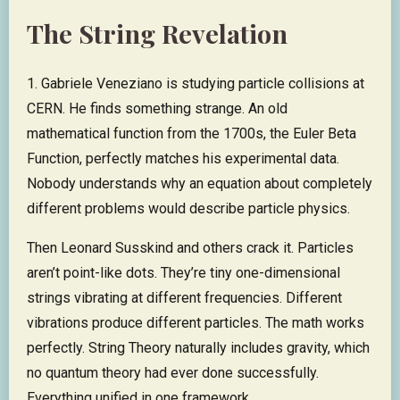
The String Revelation
1. Gabriele Veneziano is studying particle collisions at
CERN. He finds something strange. An old
mathematical function from the 1700s, the Euler Beta
Function, perfectly matches his experimental data.
Nobody understands why an equation about completely
different problems would describe particle physics.
Then Leonard Susskind and others crack it. Particles
aren’t point-like dots. They’re tiny one-dimensional
strings vibrating at different frequencies. Different
vibrations produce different particles. The math works
perfectly. String Theory naturally includes gravity, which
no quantum theory had ever done successfully.
Everything unified in one framework.