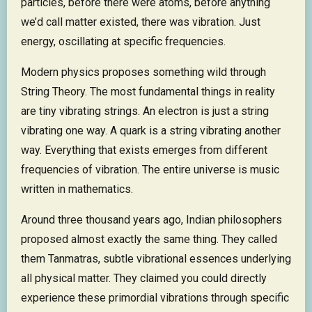
particles, before there were atoms, before anything
we’d call matter existed, there was vibration. Just
energy, oscillating at specific frequencies.
Modern physics proposes something wild through
String Theory. The most fundamental things in reality
are tiny vibrating strings. An electron is just a string
vibrating one way. A quark is a string vibrating another
way. Everything that exists emerges from different
frequencies of vibration. The entire universe is music
written in mathematics.
Around three thousand years ago, Indian philosophers
proposed almost exactly the same thing. They called
them Tanmatras, subtle vibrational essences underlying
all physical matter. They claimed you could directly
experience these primordial vibrations through specific