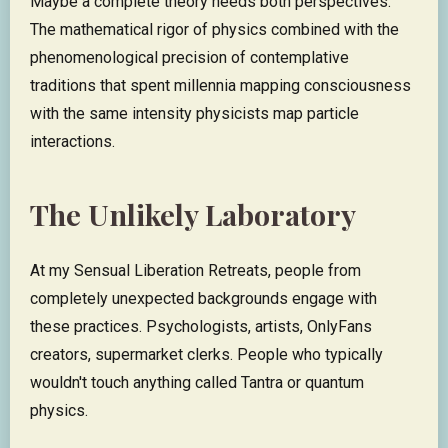
Maybe a complete theory needs both perspectives.
The mathematical rigor of physics combined with the
phenomenological precision of contemplative
traditions that spent millennia mapping consciousness
with the same intensity physicists map particle
interactions.
The Unlikely Laboratory
At my Sensual Liberation Retreats, people from
completely unexpected backgrounds engage with
these practices. Psychologists, artists, OnlyFans
creators, supermarket clerks. People who typically
wouldn't touch anything called Tantra or quantum
physics.