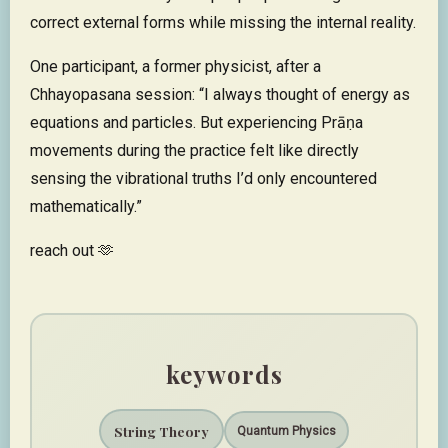
correct external forms while missing the internal reality.
One participant, a former physicist, after a
Chhayopasana session: “I always thought of energy as
equations and particles. But experiencing Prāṇa
movements during the practice felt like directly
sensing the vibrational truths I’d only encountered
mathematically.”
reach out 🫶
keywords
String Theory
Quantum Physics