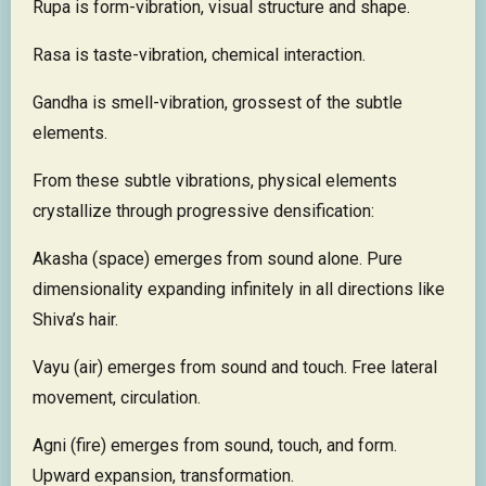
Rupa is form-vibration, visual structure and shape.
Rasa is taste-vibration, chemical interaction.
Gandha is smell-vibration, grossest of the subtle
elements.
From these subtle vibrations, physical elements
crystallize through progressive densification:
Akasha (space) emerges from sound alone. Pure
dimensionality expanding infinitely in all directions like
Shiva’s hair.
Vayu (air) emerges from sound and touch. Free lateral
movement, circulation.
Agni (fire) emerges from sound, touch, and form.
Upward expansion, transformation.