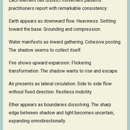
Each element has distinct movement patterns
practitioners report with remarkable consistency:
Earth appears as downward flow. Heaviness. Settling
toward the base. Grounding and compression.
Water manifests as inward gathering. Cohesive pooling.
The shadow seems to collect itself.
Fire shows upward expansion. Flickering
transformation. The shadow wants to rise and escape.
Air presents as lateral circulation. Side to side flow
without fixed direction. Restless mobility.
Ether appears as boundaries dissolving. The sharp
edge between shadow and light becomes uncertain,
expanding omnidirectionally.