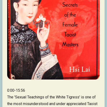
0:00-15:56
The 'Sexual Teachings of the White Tigress' is one of
the most misunderstood and under appreciated Taoist