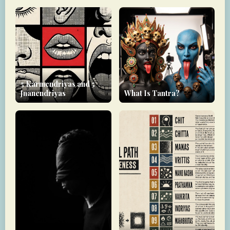
5 Karmendriyas and 5
Jnanendriyas
What Is Tantra?