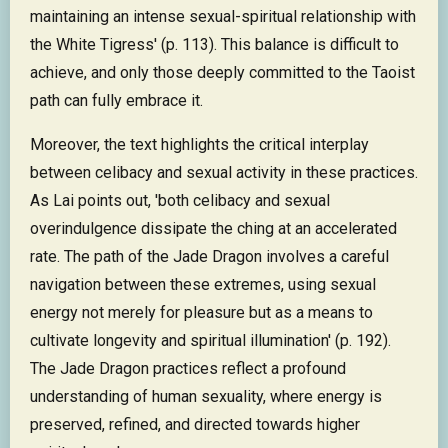
maintaining an intense sexual-spiritual relationship with
the White Tigress' (p. 113). This balance is difficult to
achieve, and only those deeply committed to the Taoist
path can fully embrace it.
Moreover, the text highlights the critical interplay
between celibacy and sexual activity in these practices.
As Lai points out, 'both celibacy and sexual
overindulgence dissipate the ching at an accelerated
rate. The path of the Jade Dragon involves a careful
navigation between these extremes, using sexual
energy not merely for pleasure but as a means to
cultivate longevity and spiritual illumination' (p. 192).
The Jade Dragon practices reflect a profound
understanding of human sexuality, where energy is
preserved, refined, and directed towards higher