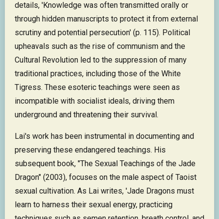
details, 'Knowledge was often transmitted orally or
through hidden manuscripts to protect it from external
scrutiny and potential persecution' (p. 115). Political
upheavals such as the rise of communism and the
Cultural Revolution led to the suppression of many
traditional practices, including those of the White
Tigress. These esoteric teachings were seen as
incompatible with socialist ideals, driving them
underground and threatening their survival.
Lai's work has been instrumental in documenting and
preserving these endangered teachings. His
subsequent book, "The Sexual Teachings of the Jade
Dragon" (2003), focuses on the male aspect of Taoist
sexual cultivation. As Lai writes, 'Jade Dragons must
learn to harness their sexual energy, practicing
techniques such as semen retention, breath control, and