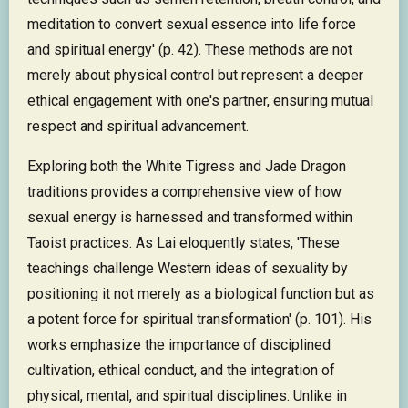
meditation to convert sexual essence into life force
and spiritual energy' (p. 42). These methods are not
merely about physical control but represent a deeper
ethical engagement with one's partner, ensuring mutual
respect and spiritual advancement.
Exploring both the White Tigress and Jade Dragon
traditions provides a comprehensive view of how
sexual energy is harnessed and transformed within
Taoist practices. As Lai eloquently states, 'These
teachings challenge Western ideas of sexuality by
positioning it not merely as a biological function but as
a potent force for spiritual transformation' (p. 101). His
works emphasize the importance of disciplined
cultivation, ethical conduct, and the integration of
physical, mental, and spiritual disciplines. Unlike in