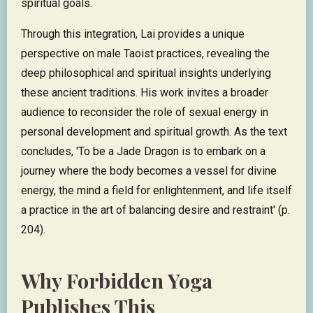
spiritual goals.
Through this integration, Lai provides a unique
perspective on male Taoist practices, revealing the
deep philosophical and spiritual insights underlying
these ancient traditions. His work invites a broader
audience to reconsider the role of sexual energy in
personal development and spiritual growth. As the text
concludes, 'To be a Jade Dragon is to embark on a
journey where the body becomes a vessel for divine
energy, the mind a field for enlightenment, and life itself
a practice in the art of balancing desire and restraint' (p.
204).
Why Forbidden Yoga
Publishes This