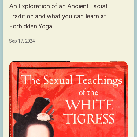
An Exploration of an Ancient Taoist
Tradition and what you can learn at
Forbidden Yoga
Sep 17, 2024