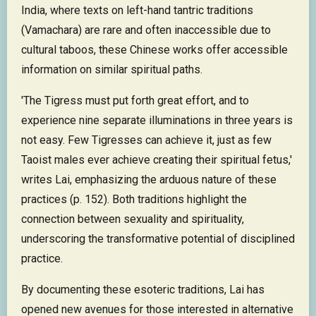
India, where texts on left-hand tantric traditions
(Vamachara) are rare and often inaccessible due to
cultural taboos, these Chinese works offer accessible
information on similar spiritual paths.
'The Tigress must put forth great effort, and to
experience nine separate illuminations in three years is
not easy. Few Tigresses can achieve it, just as few
Taoist males ever achieve creating their spiritual fetus,'
writes Lai, emphasizing the arduous nature of these
practices (p. 152). Both traditions highlight the
connection between sexuality and spirituality,
underscoring the transformative potential of disciplined
practice.
By documenting these esoteric traditions, Lai has
opened new avenues for those interested in alternative