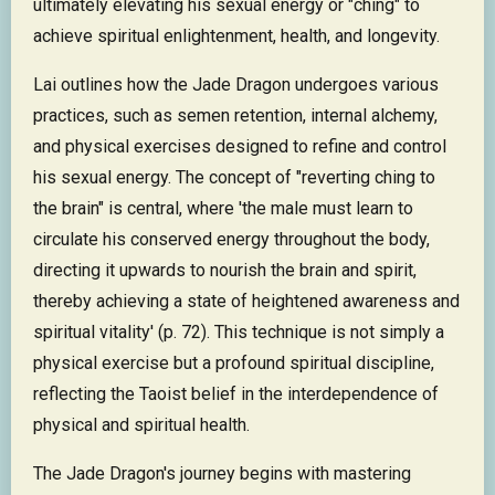
ultimately elevating his sexual energy or "ching" to
achieve spiritual enlightenment, health, and longevity.
Lai outlines how the Jade Dragon undergoes various
practices, such as semen retention, internal alchemy,
and physical exercises designed to refine and control
his sexual energy. The concept of "reverting ching to
the brain" is central, where 'the male must learn to
circulate his conserved energy throughout the body,
directing it upwards to nourish the brain and spirit,
thereby achieving a state of heightened awareness and
spiritual vitality' (p. 72). This technique is not simply a
physical exercise but a profound spiritual discipline,
reflecting the Taoist belief in the interdependence of
physical and spiritual health.
The Jade Dragon's journey begins with mastering