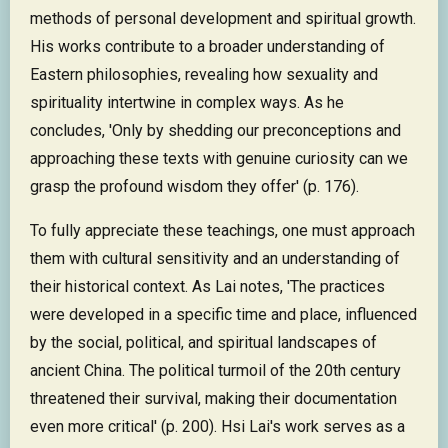
methods of personal development and spiritual growth.
His works contribute to a broader understanding of
Eastern philosophies, revealing how sexuality and
spirituality intertwine in complex ways. As he
concludes, 'Only by shedding our preconceptions and
approaching these texts with genuine curiosity can we
grasp the profound wisdom they offer' (p. 176).
To fully appreciate these teachings, one must approach
them with cultural sensitivity and an understanding of
their historical context. As Lai notes, 'The practices
were developed in a specific time and place, influenced
by the social, political, and spiritual landscapes of
ancient China. The political turmoil of the 20th century
threatened their survival, making their documentation
even more critical' (p. 200). Hsi Lai's work serves as a