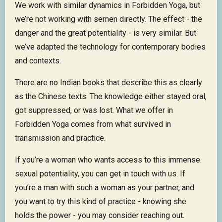
We work with similar dynamics in Forbidden Yoga, but
we’re not working with semen directly. The effect - the
danger and the great potentiality - is very similar. But
we’ve adapted the technology for contemporary bodies
and contexts.
There are no Indian books that describe this as clearly
as the Chinese texts. The knowledge either stayed oral,
got suppressed, or was lost. What we offer in
Forbidden Yoga comes from what survived in
transmission and practice.
If you’re a woman who wants access to this immense
sexual potentiality, you can get in touch with us. If
you’re a man with such a woman as your partner, and
you want to try this kind of practice - knowing she
holds the power - you may consider reaching out.