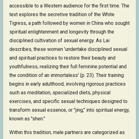
accessible to a Western audience for the first time. The
text explores the secretive tradition of the White
Tigress, a path followed by women in China who sought
spiritual enlightenment and longevity through the
disciplined cultivation of sexual energy. As Lai
describes, these women 'undertake disciplined sexual
and spiritual practices to restore their beauty and
youthfulness, realizing their full feminine potential and
the condition of an immortaless' (p. 23). Their training
begins in early adulthood, involving rigorous practices
such as meditation, specialized diets, physical
exercises, and specific sexual techniques designed to
transform sexual essence, or "jing," into spiritual energy,
known as "shen."
Within this tradition, male partners are categorized as