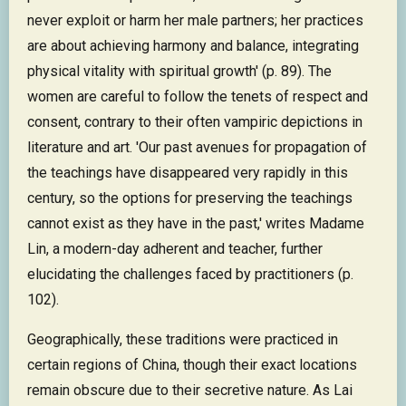
never exploit or harm her male partners; her practices
are about achieving harmony and balance, integrating
physical vitality with spiritual growth' (p. 89). The
women are careful to follow the tenets of respect and
consent, contrary to their often vampiric depictions in
literature and art. 'Our past avenues for propagation of
the teachings have disappeared very rapidly in this
century, so the options for preserving the teachings
cannot exist as they have in the past,' writes Madame
Lin, a modern-day adherent and teacher, further
elucidating the challenges faced by practitioners (p.
102).
Geographically, these traditions were practiced in
certain regions of China, though their exact locations
remain obscure due to their secretive nature. As Lai