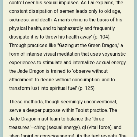
control over his sexual impulses. As Lai explains, 'the
constant dissipation of semen leads only to old age,
sickness, and death. A man's ching is the basis of his
physical health, and to haphazardly and frequently
dissipate it is to throw his health away' (p. 104).
Through practices like "Gazing at the Green Dragon," a
form of intense visual meditation that uses voyeuristic
experiences to stimulate and internalize sexual energy,
the Jade Dragon is trained to 'observe without
attachment, to desire without consumption, and to
transform lust into spiritual fuel' (p. 125).
These methods, though seemingly unconventional,
serve a deeper purpose within Taoist practice. The
Jade Dragon must learn to balance the 'three
treasures'—ching (sexual energy), qi (vital force), and
shen (spirit or consciousness). As the text reveals, 'the