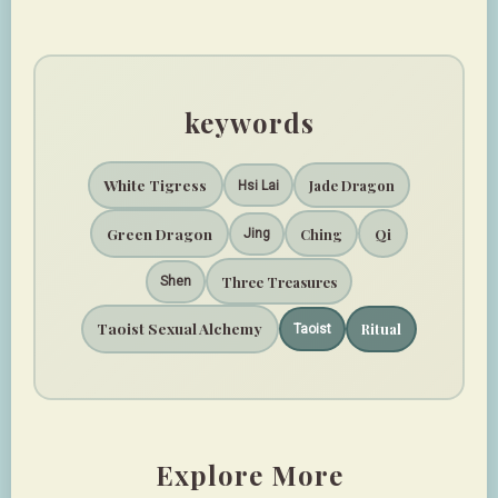
keywords
White Tigress
Jade Dragon
Hsi Lai
Green Dragon
Qi
Ching
Jing
Three Treasures
Shen
Taoist Sexual Alchemy
Ritual
Taoist
Explore More