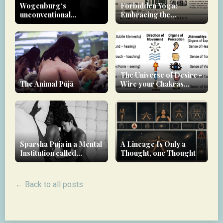
Wogenburg‘s
Forbidden Yoga:
unconventional
Embracing the
approach to therapy
Unconventional Path to
Non-Dual Awareness
The Universe of Desire -
The Animal Pūjā
Wire your Chakras
downwards!
Sparsha Puja in a Mental
A Lineage Is Only a
Institution called
Thought, one Thought
modern society
← Back to all posts