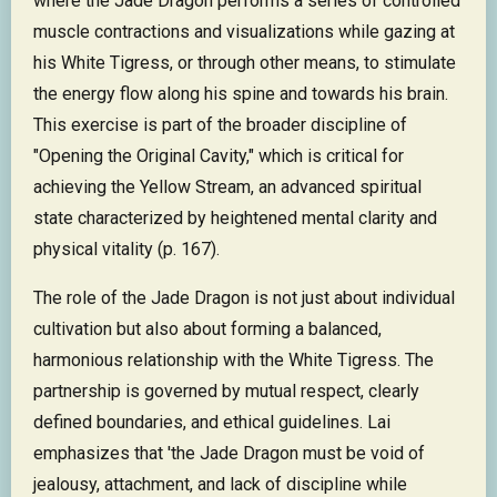
where the Jade Dragon performs a series of controlled
muscle contractions and visualizations while gazing at
his White Tigress, or through other means, to stimulate
the energy flow along his spine and towards his brain.
This exercise is part of the broader discipline of
"Opening the Original Cavity," which is critical for
achieving the Yellow Stream, an advanced spiritual
state characterized by heightened mental clarity and
physical vitality (p. 167).
The role of the Jade Dragon is not just about individual
cultivation but also about forming a balanced,
harmonious relationship with the White Tigress. The
partnership is governed by mutual respect, clearly
defined boundaries, and ethical guidelines. Lai
emphasizes that 'the Jade Dragon must be void of
jealousy, attachment, and lack of discipline while