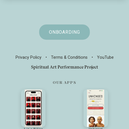
ONBOARDING
Privacy Policy
•
Terms & Conditions
•
YouTube
Spiritual Art Performance Project
OUR APPS