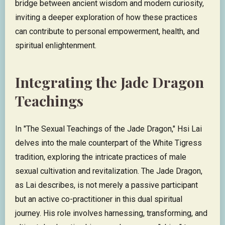
bridge between ancient wisdom and modern curiosity,
inviting a deeper exploration of how these practices
can contribute to personal empowerment, health, and
spiritual enlightenment.
Integrating the Jade Dragon
Teachings
In "The Sexual Teachings of the Jade Dragon," Hsi Lai
delves into the male counterpart of the White Tigress
tradition, exploring the intricate practices of male
sexual cultivation and revitalization. The Jade Dragon,
as Lai describes, is not merely a passive participant
but an active co-practitioner in this dual spiritual
journey. His role involves harnessing, transforming, and