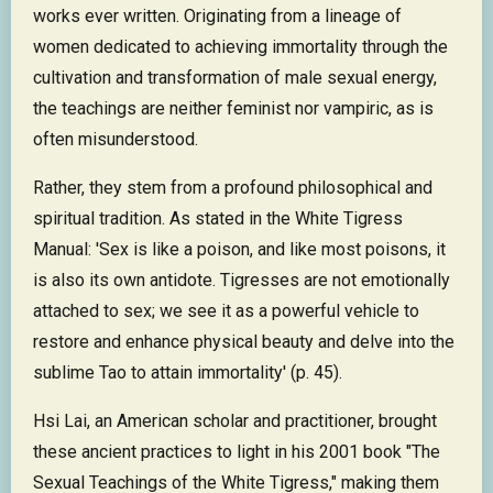
works ever written. Originating from a lineage of
women dedicated to achieving immortality through the
cultivation and transformation of male sexual energy,
the teachings are neither feminist nor vampiric, as is
often misunderstood.
Rather, they stem from a profound philosophical and
spiritual tradition. As stated in the White Tigress
Manual: 'Sex is like a poison, and like most poisons, it
is also its own antidote. Tigresses are not emotionally
attached to sex; we see it as a powerful vehicle to
restore and enhance physical beauty and delve into the
sublime Tao to attain immortality' (p. 45).
Hsi Lai, an American scholar and practitioner, brought
these ancient practices to light in his 2001 book "The
Sexual Teachings of the White Tigress," making them