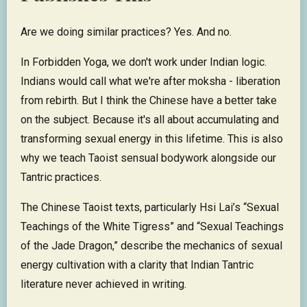
Are we doing similar practices? Yes. And no.
In Forbidden Yoga, we don't work under Indian logic.
Indians would call what we're after moksha - liberation
from rebirth. But I think the Chinese have a better take
on the subject. Because it's all about accumulating and
transforming sexual energy in this lifetime. This is also
why we teach Taoist sensual bodywork alongside our
Tantric practices.
The Chinese Taoist texts, particularly Hsi Lai’s “Sexual
Teachings of the White Tigress” and “Sexual Teachings
of the Jade Dragon,” describe the mechanics of sexual
energy cultivation with a clarity that Indian Tantric
literature never achieved in writing.