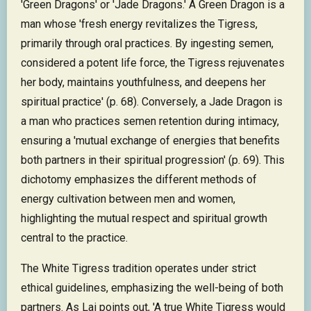
'Green Dragons' or 'Jade Dragons.' A Green Dragon is a
man whose 'fresh energy revitalizes the Tigress,
primarily through oral practices. By ingesting semen,
considered a potent life force, the Tigress rejuvenates
her body, maintains youthfulness, and deepens her
spiritual practice' (p. 68). Conversely, a Jade Dragon is
a man who practices semen retention during intimacy,
ensuring a 'mutual exchange of energies that benefits
both partners in their spiritual progression' (p. 69). This
dichotomy emphasizes the different methods of
energy cultivation between men and women,
highlighting the mutual respect and spiritual growth
central to the practice.
The White Tigress tradition operates under strict
ethical guidelines, emphasizing the well-being of both
partners. As Lai points out, 'A true White Tigress would