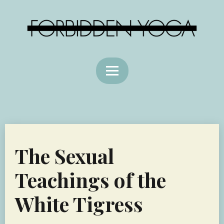
The Sexual
Teachings of the
White Tigress