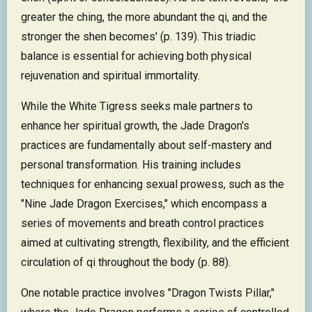
greater the ching, the more abundant the qi, and the
stronger the shen becomes' (p. 139). This triadic
balance is essential for achieving both physical
rejuvenation and spiritual immortality.
While the White Tigress seeks male partners to
enhance her spiritual growth, the Jade Dragon's
practices are fundamentally about self-mastery and
personal transformation. His training includes
techniques for enhancing sexual prowess, such as the
"Nine Jade Dragon Exercises," which encompass a
series of movements and breath control practices
aimed at cultivating strength, flexibility, and the efficient
circulation of qi throughout the body (p. 88).
One notable practice involves "Dragon Twists Pillar,"