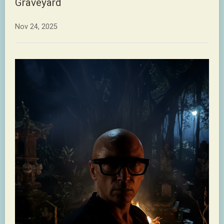
Graveyard
Nov 24, 2025