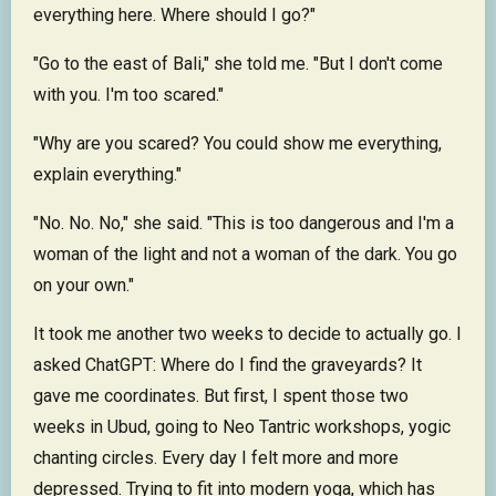
everything here. Where should I go?"
"Go to the east of Bali," she told me. "But I don't come
with you. I'm too scared."
"Why are you scared? You could show me everything,
explain everything."
"No. No. No," she said. "This is too dangerous and I'm a
woman of the light and not a woman of the dark. You go
on your own."
It took me another two weeks to decide to actually go. I
asked ChatGPT: Where do I find the graveyards? It
gave me coordinates. But first, I spent those two
weeks in Ubud, going to Neo Tantric workshops, yogic
chanting circles. Every day I felt more and more
depressed. Trying to fit into modern yoga, which has