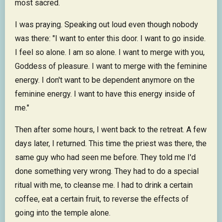
most sacred.
I was praying. Speaking out loud even though nobody
was there: "I want to enter this door. I want to go inside.
I feel so alone. I am so alone. I want to merge with you,
Goddess of pleasure. I want to merge with the feminine
energy. I don't want to be dependent anymore on the
feminine energy. I want to have this energy inside of
me."
Then after some hours, I went back to the retreat. A few
days later, I returned. This time the priest was there, the
same guy who had seen me before. They told me I'd
done something very wrong. They had to do a special
ritual with me, to cleanse me. I had to drink a certain
coffee, eat a certain fruit, to reverse the effects of
going into the temple alone.