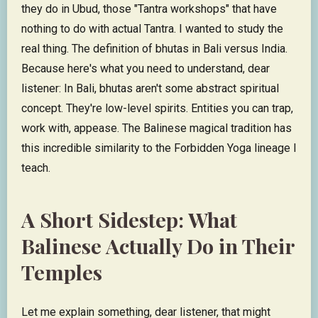
they do in Ubud, those "Tantra workshops" that have
nothing to do with actual Tantra. I wanted to study the
real thing. The definition of bhutas in Bali versus India.
Because here's what you need to understand, dear
listener: In Bali, bhutas aren't some abstract spiritual
concept. They're low-level spirits. Entities you can trap,
work with, appease. The Balinese magical tradition has
this incredible similarity to the Forbidden Yoga lineage I
teach.
A Short Sidestep: What
Balinese Actually Do in Their
Temples
Let me explain something, dear listener, that might