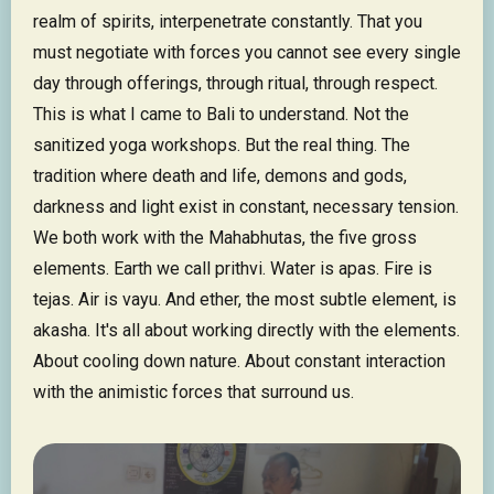
realm of spirits, interpenetrate constantly. That you
must negotiate with forces you cannot see every single
day through offerings, through ritual, through respect.
This is what I came to Bali to understand. Not the
sanitized yoga workshops. But the real thing. The
tradition where death and life, demons and gods,
darkness and light exist in constant, necessary tension.
We both work with the Mahabhutas, the five gross
elements. Earth we call prithvi. Water is apas. Fire is
tejas. Air is vayu. And ether, the most subtle element, is
akasha. It's all about working directly with the elements.
About cooling down nature. About constant interaction
with the animistic forces that surround us.