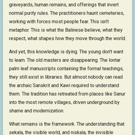
graveyards, human remains, and offerings that invert
normal purity rules. The practitioners haunt cemeteries,
working with forces most people fear. This isn't
metaphor. This is what the Balinese believe, what they
respect, what shapes how they move through the world.
And yet, this knowledge is dying. The young don't want
to learn. The old masters are disappearing. The lontar
palm leaf manuscripts containing the formal teachings,
they still exist in libraries. But almost nobody can read
the archaic Sanskrit and Kawi required to understand
them. The tradition has retreated from places like Sanur
into the most remote villages, driven underground by
shame and modernization.
What remains is the framework. The understanding that
sekala, the visible world, and niskala, the invisible