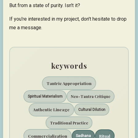
But from a state of purity. Isn't it?
If you're interested in my project, don't hesitate to drop
me a message.
keywords
Tantric Appropriation
Neo-Tantra Critique
Spiritual Materialism
Authentic Lineage
Cultural Dilution
Traditional Practice
Commercialization
Ritual
Sadhana