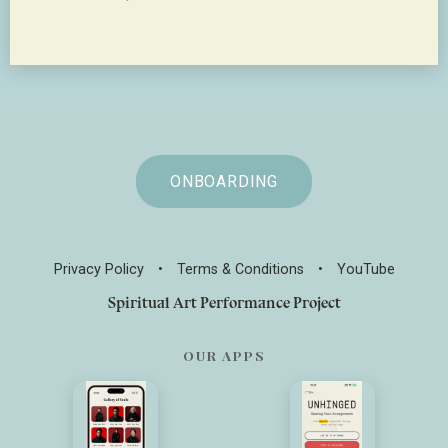
ONBOARDING
Privacy Policy
•
Terms & Conditions
•
YouTube
Spiritual Art Performance Project
OUR APPS