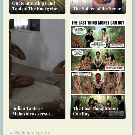
On Relationships and
Tantra: The Energetic
The Solace of the Scene
Debt You Carry
Indian Tantra -
The Last Thing Money
Mahavidyas versus
Can Buy
Nityas
← Back to all posts