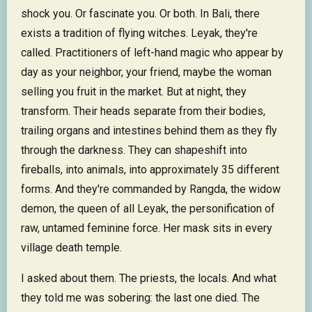
shock you. Or fascinate you. Or both. In Bali, there
exists a tradition of flying witches. Leyak, they're
called. Practitioners of left-hand magic who appear by
day as your neighbor, your friend, maybe the woman
selling you fruit in the market. But at night, they
transform. Their heads separate from their bodies,
trailing organs and intestines behind them as they fly
through the darkness. They can shapeshift into
fireballs, into animals, into approximately 35 different
forms. And they're commanded by Rangda, the widow
demon, the queen of all Leyak, the personification of
raw, untamed feminine force. Her mask sits in every
village death temple.
I asked about them. The priests, the locals. And what
they told me was sobering: the last one died. The