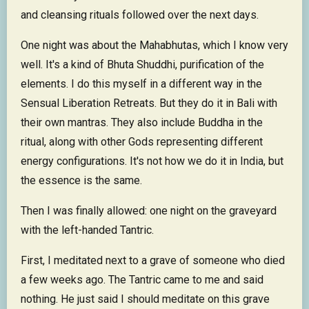
and cleansing rituals followed over the next days.
One night was about the Mahabhutas, which I know very
well. It's a kind of Bhuta Shuddhi, purification of the
elements. I do this myself in a different way in the
Sensual Liberation Retreats. But they do it in Bali with
their own mantras. They also include Buddha in the
ritual, along with other Gods representing different
energy configurations. It's not how we do it in India, but
the essence is the same.
Then I was finally allowed: one night on the graveyard
with the left-handed Tantric.
First, I meditated next to a grave of someone who died
a few weeks ago. The Tantric came to me and said
nothing. He just said I should meditate on this grave