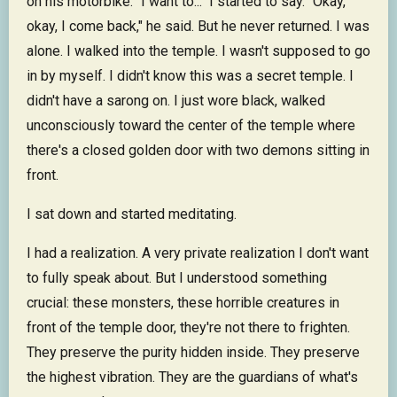
on his motorbike. "I want to..." I started to say. "Okay,
okay, I come back," he said. But he never returned. I was
alone. I walked into the temple. I wasn't supposed to go
in by myself. I didn't know this was a secret temple. I
didn't have a sarong on. I just wore black, walked
unconsciously toward the center of the temple where
there's a closed golden door with two demons sitting in
front.
I sat down and started meditating.
I had a realization. A very private realization I don't want
to fully speak about. But I understood something
crucial: these monsters, these horrible creatures in
front of the temple door, they're not there to frighten.
They preserve the purity hidden inside. They preserve
the highest vibration. They are the guardians of what's