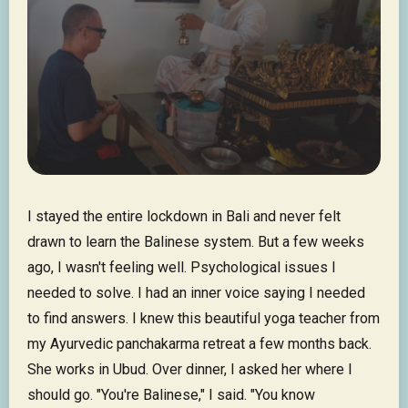
I stayed the entire lockdown in Bali and never felt
drawn to learn the Balinese system. But a few weeks
ago, I wasn't feeling well. Psychological issues I
needed to solve. I had an inner voice saying I needed
to find answers. I knew this beautiful yoga teacher from
my Ayurvedic panchakarma retreat a few months back.
She works in Ubud. Over dinner, I asked her where I
should go. "You're Balinese," I said. "You know