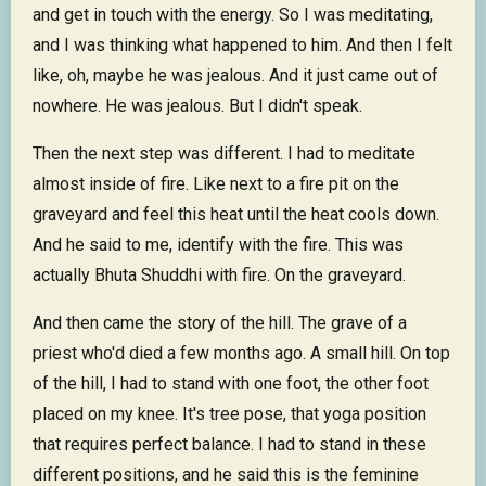
and get in touch with the energy. So I was meditating,
and I was thinking what happened to him. And then I felt
like, oh, maybe he was jealous. And it just came out of
nowhere. He was jealous. But I didn't speak.
Then the next step was different. I had to meditate
almost inside of fire. Like next to a fire pit on the
graveyard and feel this heat until the heat cools down.
And he said to me, identify with the fire. This was
actually Bhuta Shuddhi with fire. On the graveyard.
And then came the story of the hill. The grave of a
priest who'd died a few months ago. A small hill. On top
of the hill, I had to stand with one foot, the other foot
placed on my knee. It's tree pose, that yoga position
that requires perfect balance. I had to stand in these
different positions, and he said this is the feminine