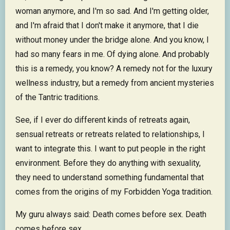
woman anymore, and I'm so sad. And I'm getting older,
and I'm afraid that I don't make it anymore, that I die
without money under the bridge alone. And you know, I
had so many fears in me. Of dying alone. And probably
this is a remedy, you know? A remedy not for the luxury
wellness industry, but a remedy from ancient mysteries
of the Tantric traditions.
See, if I ever do different kinds of retreats again,
sensual retreats or retreats related to relationships, I
want to integrate this. I want to put people in the right
environment. Before they do anything with sexuality,
they need to understand something fundamental that
comes from the origins of my Forbidden Yoga tradition.
My guru always said: Death comes before sex. Death
comes before sex.