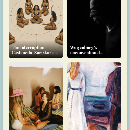
The Interruption:
Wogenburg‘s
Castaneda, Saṃskāra &
unconventional
the Yoginī as Rupture-
approach to therapy
Agent