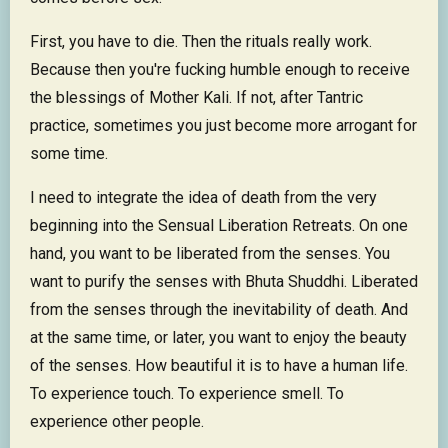
First, you have to die. Then the rituals really work.
Because then you're fucking humble enough to receive
the blessings of Mother Kali. If not, after Tantric
practice, sometimes you just become more arrogant for
some time.
I need to integrate the idea of death from the very
beginning into the Sensual Liberation Retreats. On one
hand, you want to be liberated from the senses. You
want to purify the senses with Bhuta Shuddhi. Liberated
from the senses through the inevitability of death. And
at the same time, or later, you want to enjoy the beauty
of the senses. How beautiful it is to have a human life.
To experience touch. To experience smell. To
experience other people.