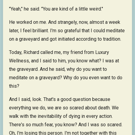
"Yeah," he said. "You are kind of a little weird."
He worked on me. And strangely, now, almost a week
later, I feel brilliant. I'm so grateful that I could meditate
on a graveyard and got initiated according to tradition.
Today, Richard called me, my friend from Luxury
Wellness, and I said to him, you know what? I was at
the graveyard. And he said, why do you want to
meditate on a graveyard? Why do you even want to do
this?
And I said, look. That's a good question because
everything we do, we are so scared about death. We
walk with the inevitability of dying in every action.
There's so much fear, you know? And I was so scared.
Oh, I'm losing this person. I'm not together with this