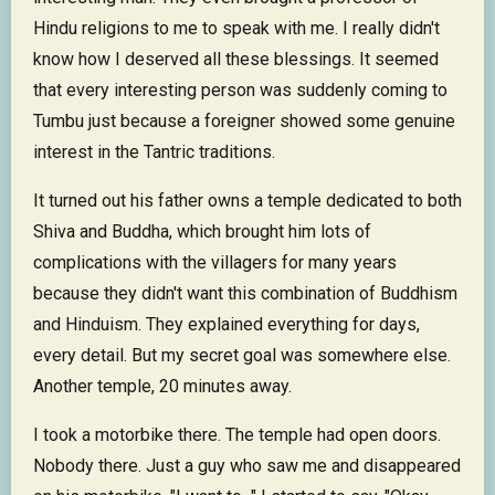
Hindu religions to me to speak with me. I really didn't
know how I deserved all these blessings. It seemed
that every interesting person was suddenly coming to
Tumbu just because a foreigner showed some genuine
interest in the Tantric traditions.
It turned out his father owns a temple dedicated to both
Shiva and Buddha, which brought him lots of
complications with the villagers for many years
because they didn't want this combination of Buddhism
and Hinduism. They explained everything for days,
every detail. But my secret goal was somewhere else.
Another temple, 20 minutes away.
I took a motorbike there. The temple had open doors.
Nobody there. Just a guy who saw me and disappeared