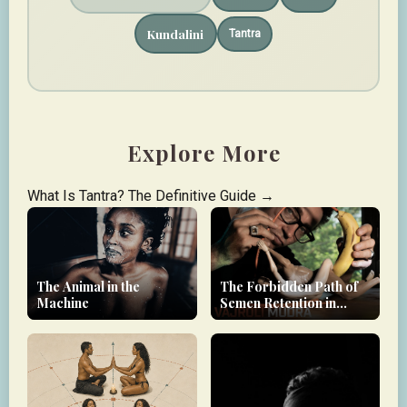
Kundalini
Tantra
Explore More
What Is Tantra? The Definitive Guide →
The Animal in the
The Forbidden Path of
Machine
Semen Retention in
Tantra