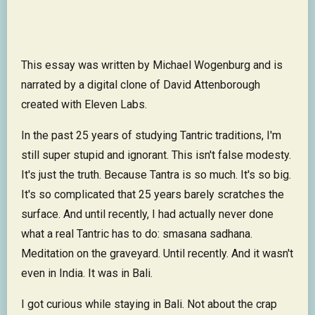
This essay was written by Michael Wogenburg and is
narrated by a digital clone of David Attenborough
created with Eleven Labs.
In the past 25 years of studying Tantric traditions, I'm
still super stupid and ignorant. This isn't false modesty.
It's just the truth. Because Tantra is so much. It's so big.
It's so complicated that 25 years barely scratches the
surface. And until recently, I had actually never done
what a real Tantric has to do: smasana sadhana.
Meditation on the graveyard. Until recently. And it wasn't
even in India. It was in Bali.
I got curious while staying in Bali. Not about the crap