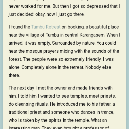
never worked for me. But then I got so depressed that I
just decided: okay, now I just go there.
I found the
Tumbu Retreat
on booking, a beautiful place
near the village of Tumbu in central Karangasem. When I
arrived, it was empty. Surrounded by nature. You could
hear the mosque prayers mixing with the sounds of the
forest. The people were so extremely friendly. I was
alone. Completely alone in the retreat. Nobody else
there.
The next day I met the owner and made friends with
him. I told him I wanted to see temples, meet priests,
do cleansing rituals. He introduced me to his father, a
traditional priest and someone who dances in trance,
who is taken by the spirits in the temple. What an
interesting man. They even brought a professor of