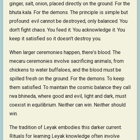
ginger, salt, onion, placed directly on the ground. For the
bhuta kala. For the demons. The principle is simple but
profound: evil cannot be destroyed, only balanced. You
don't fight chaos. You feed it. You acknowledge it. You
keep it satisfied so it doesn't destroy you.
When larger ceremonies happen, there's blood. The
mecaru ceremonies involve sacrificing animals, from
chickens to water buffaloes, and the blood must be
spilled fresh on the ground. For the demons. To keep
them satisfied. To maintain the cosmic balance they call
rwa bhineda, where good and evil, light and dark, must
coexist in equilibrium. Neither can win. Neither should
win.
The tradition of Leyak embodies this darker current.
Rituals for learning Leyak knowledge often involve