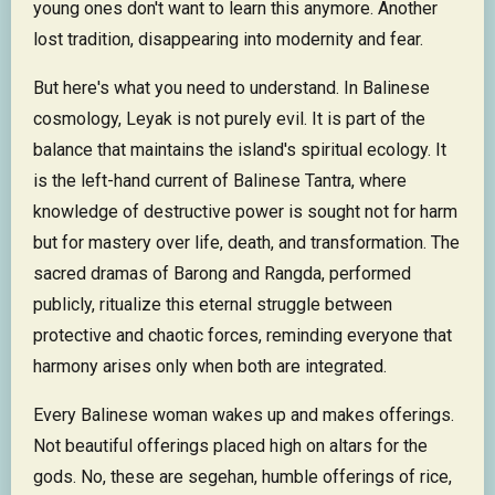
young ones don't want to learn this anymore. Another
lost tradition, disappearing into modernity and fear.
But here's what you need to understand. In Balinese
cosmology, Leyak is not purely evil. It is part of the
balance that maintains the island's spiritual ecology. It
is the left-hand current of Balinese Tantra, where
knowledge of destructive power is sought not for harm
but for mastery over life, death, and transformation. The
sacred dramas of Barong and Rangda, performed
publicly, ritualize this eternal struggle between
protective and chaotic forces, reminding everyone that
harmony arises only when both are integrated.
Every Balinese woman wakes up and makes offerings.
Not beautiful offerings placed high on altars for the
gods. No, these are segehan, humble offerings of rice,