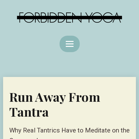
Run Away From
Tantra
Why Real Tantrics Have to Meditate on the