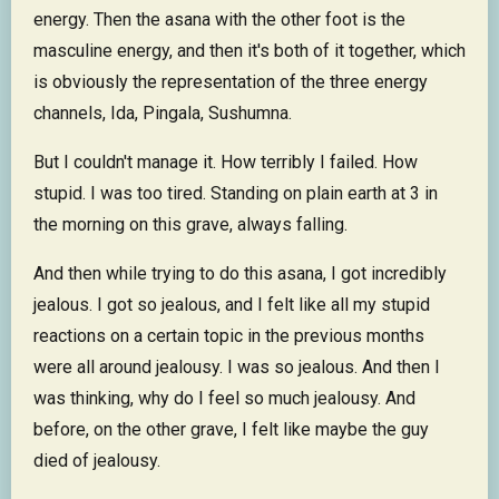
energy. Then the asana with the other foot is the
masculine energy, and then it's both of it together, which
is obviously the representation of the three energy
channels, Ida, Pingala, Sushumna.
But I couldn't manage it. How terribly I failed. How
stupid. I was too tired. Standing on plain earth at 3 in
the morning on this grave, always falling.
And then while trying to do this asana, I got incredibly
jealous. I got so jealous, and I felt like all my stupid
reactions on a certain topic in the previous months
were all around jealousy. I was so jealous. And then I
was thinking, why do I feel so much jealousy. And
before, on the other grave, I felt like maybe the guy
died of jealousy.