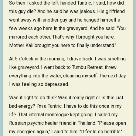
So then I asked the left-handed Tantric. I said, how did
this guy die? And he said he was jealous. His girlfriend
went away with another guy and he hanged himself a
few weeks ago here in the graveyard. And he said: "You
mirrored each other. That's why I brought you here.
Mother Kali brought you here to finally understand."
At 5 o'clock in the morning, I drove back. I was smelling
like graveyard. I went back to Tumbu Retreat, threw
everything into the water, cleaning myself. The next day
I was feeling so depressed.
Was it right to do this? Was it really right or is this just
bad energy? I'm a Tantric, I have to do this once in my
life. That internal monologue kept going. I called my
Russian psychic healer friend in Thailand. "Please open
my energies again," I said to him. "It feels so horrible."