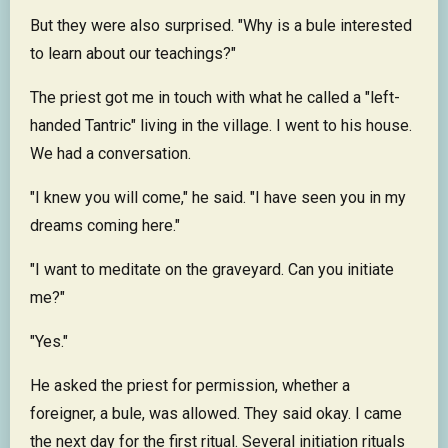
But they were also surprised. "Why is a bule interested
to learn about our teachings?"
The priest got me in touch with what he called a "left-
handed Tantric" living in the village. I went to his house.
We had a conversation.
"I knew you will come," he said. "I have seen you in my
dreams coming here."
"I want to meditate on the graveyard. Can you initiate
me?"
"Yes."
He asked the priest for permission, whether a
foreigner, a bule, was allowed. They said okay. I came
the next day for the first ritual. Several initiation rituals