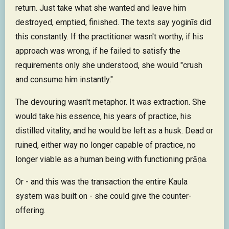
return. Just take what she wanted and leave him
destroyed, emptied, finished. The texts say yoginīs did
this constantly. If the practitioner wasn't worthy, if his
approach was wrong, if he failed to satisfy the
requirements only she understood, she would "crush
and consume him instantly."
The devouring wasn't metaphor. It was extraction. She
would take his essence, his years of practice, his
distilled vitality, and he would be left as a husk. Dead or
ruined, either way no longer capable of practice, no
longer viable as a human being with functioning prāṇa.
Or - and this was the transaction the entire Kaula
system was built on - she could give the counter-
offering.