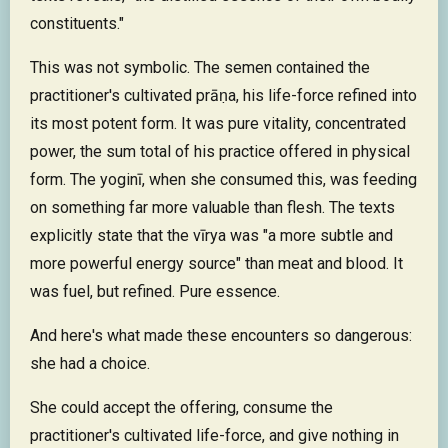
constituents."
This was not symbolic. The semen contained the
practitioner's cultivated prāṇa, his life-force refined into
its most potent form. It was pure vitality, concentrated
power, the sum total of his practice offered in physical
form. The yoginī, when she consumed this, was feeding
on something far more valuable than flesh. The texts
explicitly state that the vīrya was "a more subtle and
more powerful energy source" than meat and blood. It
was fuel, but refined. Pure essence.
And here's what made these encounters so dangerous:
she had a choice.
She could accept the offering, consume the
practitioner's cultivated life-force, and give nothing in