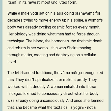
itself, in its rawest, most undiluted form.
While a male yogi sat on his ass doing prāṇāyāma for
decades trying to move energy up his spine, a woman's
body was already cycling cosmic forces every month.
Her biology was doing what men had to force through
technique. The blood, the hormones, the rhythmic death
and rebirth in her womb - this was Shakti moving
through matter, creating and destroying on a cellular
level.
The left-handed traditions, the vāma mārga, recognized
this. They didn't spiritualize it or make it pretty. They
worked with it directly. A woman initiated into these
lineages learned to consciously direct what her body
was already doing unconsciously. And once she learned
that, she became what the texts call a yoginī - not a