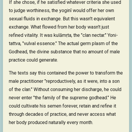
If she chose, if he satisfied whatever criteria she used
to judge worthiness, the yoginī would offer her own
sexual fluids in exchange. But this wasn't equivalent
exchange. What flowed from her body wasn't just
refined vitality. It was kulāmṛta, the "clan nectar." Yoni-
tattva, "vulval essence." The actual germ plasm of the
Godhead, the divine substance that no amount of male
practice could generate.
The texts say this contained the power to transform the
male practitioner "reproductively, as it were, into a son
of the clan." Without consuming her discharge, he could
never enter "the family of the supreme godhead." He
could cultivate his semen forever, retain and refine it
through decades of practice, and never access what
her body produced naturally every month.