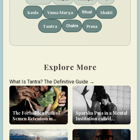
Vāma Mārga
Kaula
Shakti
Ritual
Tantra
Prana
Chakra
Explore More
What Is Tantra? The Definitive Guide →
The Forbidden Path of
Sparsha Puja in a Mental
Semen Retention in
Institution called
Tantra
modern society