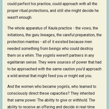
could perfect his practice, could approach with all the
proper ritual protections, and still she might decide he
wasn't enough.
The whole apparatus of Kaula practice - the vows, the
initiations, the guru lineages, the careful preparation, the
protection mantras - all of it existed because men
needed something from beings who could destroy
them on a whim. The yoginīs weren't partners in any
egalitarian sense. They were sources of power that had
to be approached with the same caution you'd approach
a wild animal that might feed you or might eat you.
And the women who became yoginīs, who learned to
consciously direct these capacities? They inherited
that same power. The ability to give or withhold. The
ability to receive an offering and decide in real-time