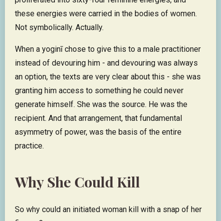
these energies were carried in the bodies of women.
Not symbolically. Actually.
When a yoginī chose to give this to a male practitioner
instead of devouring him - and devouring was always
an option, the texts are very clear about this - she was
granting him access to something he could never
generate himself. She was the source. He was the
recipient. And that arrangement, that fundamental
asymmetry of power, was the basis of the entire
practice.
Why She Could Kill
So why could an initiated woman kill with a snap of her