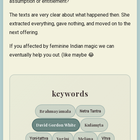
assumption or entitlement?
The texts are very clear about what happened then. She
extracted everything, gave nothing, and moved on to the
next offering.​​​​​​​​​​​​​​​​
If you affected by feminine Indian magic we can
eventually help you out. (like maybe 😂
keywords
Brahmayāmala
Netra Tantra
Kulāmṛta
David Gordon White
Melāpa
Yoginī
Yoni-tattva
Vīrya