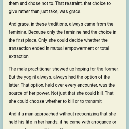
them and chose not to. That restraint, that choice to
give rather than just take, was grace.
And grace, in these traditions, always came from the
feminine. Because only the feminine had the choice in
the first place. Only she could decide whether the
transaction ended in mutual empowerment or total
extraction.
The male practitioner showed up hoping for the former.
But the yoginī always, always had the option of the
latter. That option, held over every encounter, was the
source of her power. Not just that she could kill. That
she could choose whether to kill or to transmit.
And if a man approached without recognizing that she
held his life in her hands, if he came with arrogance or