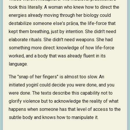
took this literally. A woman who knew how to direct the
energies already moving through her biology could
destabilize someone else's prāṇa, the life-force that
kept them breathing, just by intention. She didn't need
elaborate rituals. She didn't need weapons. She had
something more direct: knowledge of how life-force
worked, and a body that was already fluent in its
language.
The "snap of her fingers" is almost too slow. An
initiated yoginī could decide you were done, and you
were done. The texts describe this capability not to
glorify violence but to acknowledge the reality of what
happens when someone has that level of access to the
subtle body and knows how to manipulate it.