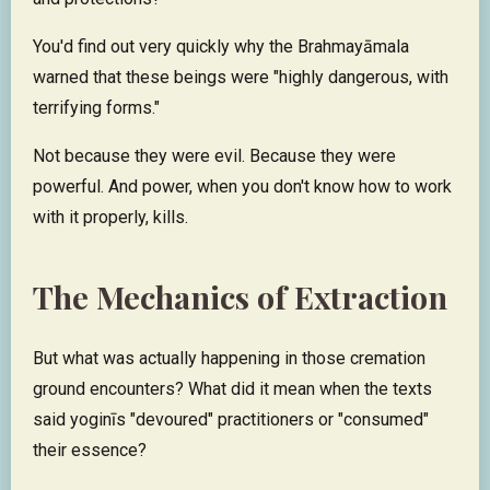
You'd find out very quickly why the Brahmayāmala
warned that these beings were "highly dangerous, with
terrifying forms."
Not because they were evil. Because they were
powerful. And power, when you don't know how to work
with it properly, kills.​​​​​​​​​​​​​​​​
The Mechanics of Extraction
But what was actually happening in those cremation
ground encounters? What did it mean when the texts
said yoginīs "devoured" practitioners or "consumed"
their essence?