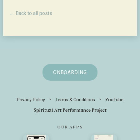
← Back to all posts
ONBOARDING
Privacy Policy
•
Terms & Conditions
•
YouTube
Spiritual Art Performance Project
OUR APPS