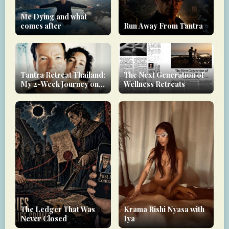
Me Dying and what
comes after
Run Away From Tantra
Tantra Retreat Thailand:
The Next Generation of
My 2-Week Journey on
Wellness Retreats
Koh Phangan
The Ledger That Was
Krama Rishi Nyasa with
Never Closed
Iya