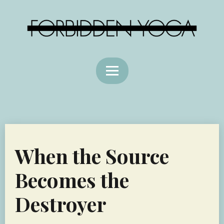
When the Source
Becomes the
Destroyer