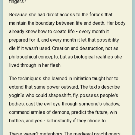
fingers?
Because she had direct access to the forces that
maintain the boundary between life and death. Her body
already knew how to create life - every month it
prepared for it, and every month it let that possibility
die if it wasn't used. Creation and destruction, not as
philosophical concepts, but as biological realities she
lived through in her flesh.
The techniques she learned in initiation taught her to
extend that same power outward. The texts describe
yoginīs who could shapeshift, fly, possess people's
bodies, cast the evil eye through someone's shadow,
command armies of demons, predict the future, win
battles, and yes - kill instantly if they chose to.
These weren't metaphors. The medieval practitioners