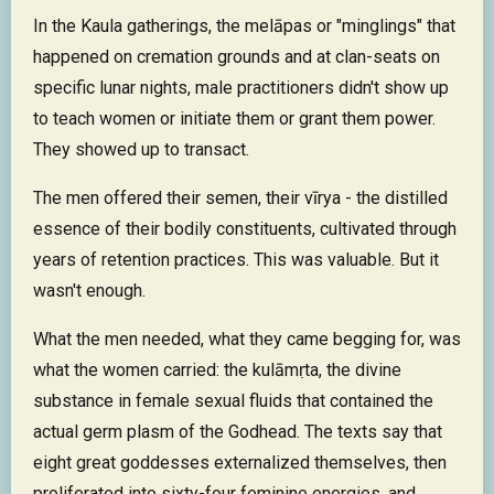
In the Kaula gatherings, the melāpas or "minglings" that
happened on cremation grounds and at clan-seats on
specific lunar nights, male practitioners didn't show up
to teach women or initiate them or grant them power.
They showed up to transact.
The men offered their semen, their vīrya - the distilled
essence of their bodily constituents, cultivated through
years of retention practices. This was valuable. But it
wasn't enough.
What the men needed, what they came begging for, was
what the women carried: the kulāmṛta, the divine
substance in female sexual fluids that contained the
actual germ plasm of the Godhead. The texts say that
eight great goddesses externalized themselves, then
proliferated into sixty-four feminine energies, and