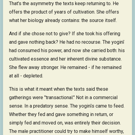
That's the asymmetry the texts keep returning to. He
offers the product of years of cultivation. She offers
what her biology already contains: the source itself.
And if she chose not to give? If she took his offering
and gave nothing back? He had no recourse. The yoginī
had consumed his power, and now she carried both: his
cultivated essence and her inherent divine substance.
She flew away stronger. He remained - if he remained
at all - depleted.
This is what it meant when the texts said these
gatherings were "transactional." Not in a commercial
sense. In a predatory sense. The yoginīs came to feed.
Whether they fed and gave something in return, or
simply fed and moved on, was entirely their decision.
The male practitioner could try to make himself worthy,