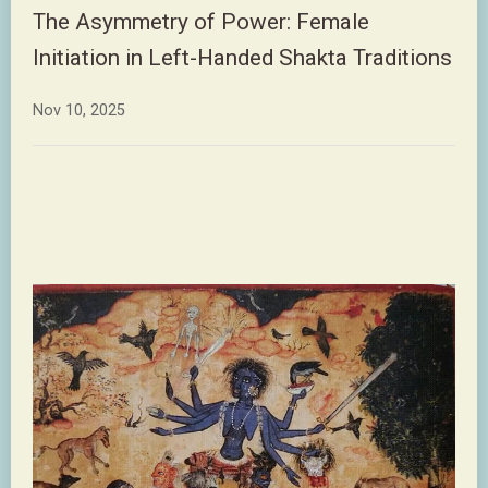
The Asymmetry of Power: Female
Initiation in Left-Handed Shakta Traditions
Nov 10, 2025