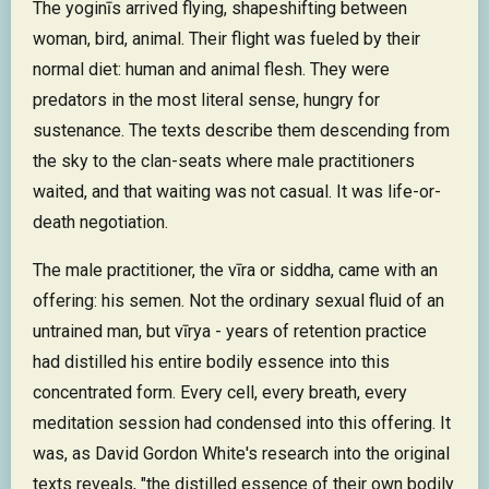
The yoginīs arrived flying, shapeshifting between
woman, bird, animal. Their flight was fueled by their
normal diet: human and animal flesh. They were
predators in the most literal sense, hungry for
sustenance. The texts describe them descending from
the sky to the clan-seats where male practitioners
waited, and that waiting was not casual. It was life-or-
death negotiation.
The male practitioner, the vīra or siddha, came with an
offering: his semen. Not the ordinary sexual fluid of an
untrained man, but vīrya - years of retention practice
had distilled his entire bodily essence into this
concentrated form. Every cell, every breath, every
meditation session had condensed into this offering. It
was, as David Gordon White's research into the original
texts reveals, "the distilled essence of their own bodily