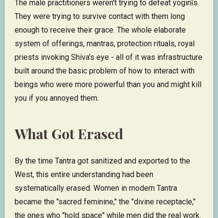
The male practitioners weren't trying to defeat yoginīs.
They were trying to survive contact with them long
enough to receive their grace. The whole elaborate
system of offerings, mantras, protection rituals, royal
priests invoking Shiva's eye - all of it was infrastructure
built around the basic problem of how to interact with
beings who were more powerful than you and might kill
you if you annoyed them.
What Got Erased
By the time Tantra got sanitized and exported to the
West, this entire understanding had been
systematically erased. Women in modern Tantra
became the "sacred feminine," the "divine receptacle,"
the ones who "hold space" while men did the real work.