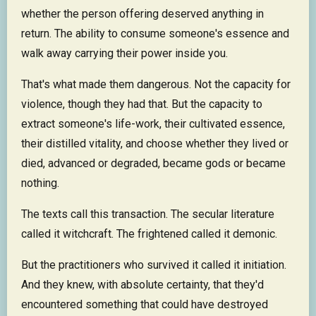
whether the person offering deserved anything in
return. The ability to consume someone's essence and
walk away carrying their power inside you.
That's what made them dangerous. Not the capacity for
violence, though they had that. But the capacity to
extract someone's life-work, their cultivated essence,
their distilled vitality, and choose whether they lived or
died, advanced or degraded, became gods or became
nothing.
The texts call this transaction. The secular literature
called it witchcraft. The frightened called it demonic.
But the practitioners who survived it called it initiation.
And they knew, with absolute certainty, that they'd
encountered something that could have destroyed