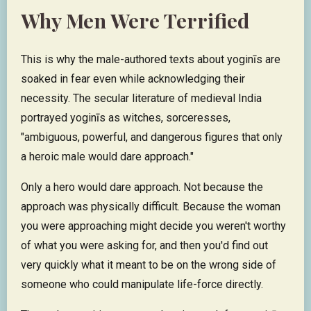
Why Men Were Terrified
This is why the male-authored texts about yoginīs are
soaked in fear even while acknowledging their
necessity. The secular literature of medieval India
portrayed yoginīs as witches, sorceresses,
"ambiguous, powerful, and dangerous figures that only
a heroic male would dare approach."
Only a hero would dare approach. Not because the
approach was physically difficult. Because the woman
you were approaching might decide you weren't worthy
of what you were asking for, and then you'd find out
very quickly what it meant to be on the wrong side of
someone who could manipulate life-force directly.