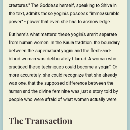
creatures." The Goddess herself, speaking to Shiva in
the text, admits these yoginīs possess "immeasurable
power" - power that even she has to acknowledge.
But here's what matters: these yoginīs aren't separate
from human women. In the Kaula tradition, the boundary
between the supernatural yoginī and the flesh-and-
blood woman was deliberately blurred. A woman who
practiced these techniques could become a yoginī. Or
more accurately, she could recognize that she already
was one, that the supposed difference between the
human and the divine feminine was just a story told by
people who were afraid of what women actually were.
The Transaction