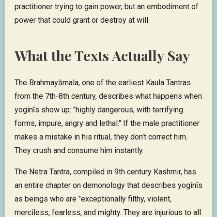
practitioner trying to gain power, but an embodiment of
power that could grant or destroy at will.
What the Texts Actually Say
The Brahmayāmala, one of the earliest Kaula Tantras
from the 7th-8th century, describes what happens when
yoginīs show up: "highly dangerous, with terrifying
forms, impure, angry and lethal." If the male practitioner
makes a mistake in his ritual, they don't correct him.
They crush and consume him instantly.
The Netra Tantra, compiled in 9th century Kashmir, has
an entire chapter on demonology that describes yoginīs
as beings who are "exceptionally filthy, violent,
merciless, fearless, and mighty. They are injurious to all