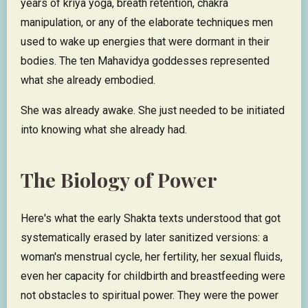
years of kriya yoga, breath retention, chakra
manipulation, or any of the elaborate techniques men
used to wake up energies that were dormant in their
bodies. The ten Mahavidya goddesses represented
what she already embodied.
She was already awake. She just needed to be initiated
into knowing what she already had.
The Biology of Power
Here's what the early Shakta texts understood that got
systematically erased by later sanitized versions: a
woman's menstrual cycle, her fertility, her sexual fluids,
even her capacity for childbirth and breastfeeding were
not obstacles to spiritual power. They were the power