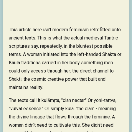
This article here isn't modern feminism retrofitted onto
ancient texts. This is what the actual medieval Tantric
scriptures say, repeatedly, in the bluntest possible
terms. A woman initiated into the left-handed Shakta or
Kaula traditions carried in her body something men
could only access through her: the direct channel to
Shakti, the cosmic creative power that built and
maintains reality.
The texts call it kulāmṛta, "clan nectar." Or yoni-tattva,
"vulval essence." Or simply kula, "the clan" - meaning
the divine lineage that flows through the feminine. A
woman didn't need to cultivate this. She didn't need