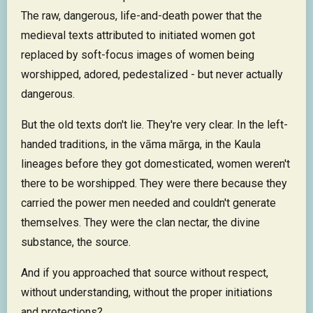
The raw, dangerous, life-and-death power that the
medieval texts attributed to initiated women got
replaced by soft-focus images of women being
worshipped, adored, pedestalized - but never actually
dangerous.
But the old texts don't lie. They're very clear. In the left-
handed traditions, in the vāma mārga, in the Kaula
lineages before they got domesticated, women weren't
there to be worshipped. They were there because they
carried the power men needed and couldn't generate
themselves. They were the clan nectar, the divine
substance, the source.
And if you approached that source without respect,
without understanding, without the proper initiations
and protections?