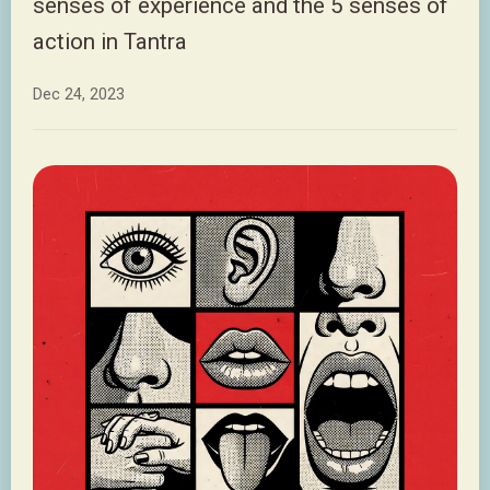
senses of experience and the 5 senses of
action in Tantra
Dec 24, 2023