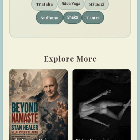
Trataka
Mātaṅgī
Nāda Yoga
Sadhana
Tantra
Shakti
Explore More