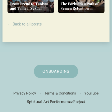
From Freud to Taoism
The Forbidden Path of
and Tantra: Sexual
Semen Retention in
Therapy in Luxury
Tantra
Wellness
← Back to all posts
ONBOARDING
Privacy Policy
•
Terms & Conditions
•
YouTube
Spiritual Art Performance Project