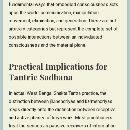
fundamental ways that embodied consciousness acts
upon the world: communication, manipulation,
movement, elimination, and generation. These are not
arbitrary categories but represent the complete set of
possible interactions between an individuated
consciousness and the material plane.
Practical Implications for
Tantric Sadhana
In actual West Bengal Shakta Tantra practice, the
distinction between jñānendriyas and karmendriyas
maps directly onto the distinction between receptive
and active phases of kriya work. Most practitioners
treat the senses as passive receivers of information