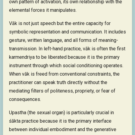
own pattern of activation, its own relationship with the
elemental forces it manipulates.
Vāk is not just speech but the entire capacity for
symbolic representation and communication. It includes
gesture, written language, and all forms of meaning-
transmission. In left-hand practice, vāk is often the first
karmendriya to be liberated because it is the primary
instrument through which social conditioning operates.
When vāk is freed from conventional constraints, the
practitioner can speak truth directly without the
mediating filters of politeness, propriety, or fear of
consequences.
Upastha (the sexual organ) is particularly crucial in
śākta practice because it is the primary interface
between individual embodiment and the generative