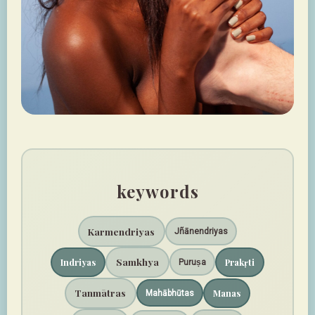
keywords
Karmendriyas
Jñānendriyas
Samkhya
Indriyas
Prakṛti
Puruṣa
Tanmātras
Manas
Mahābhūtas