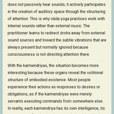
does not passively hear sounds; it actively participates
in the creation of auditory space through the structuring
of attention. This is why nāda yoga practices work with
internal sounds rather than external music. The
practitioner learns to redirect śrotra away from external
sound sources and toward the subtle vibrations that are
always present but normally ignored because
consciousness is not directing attention there.
With the karmendriyas, the situation becomes more
interesting because these organs reveal the volitional
structure of embodied existence. Most people
experience their actions as responses to desires or
obligations, as if the karmendriyas were merely
servants executing commands from somewhere else.
In reality, each karmendriya has its own intelligence, its