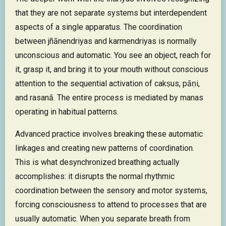
that they are not separate systems but interdependent
aspects of a single apparatus. The coordination
between jñānendriyas and karmendriyas is normally
unconscious and automatic. You see an object, reach for
it, grasp it, and bring it to your mouth without conscious
attention to the sequential activation of cakṣus, pāṇi,
and rasanā. The entire process is mediated by manas
operating in habitual patterns.
Advanced practice involves breaking these automatic
linkages and creating new patterns of coordination.
This is what desynchronized breathing actually
accomplishes: it disrupts the normal rhythmic
coordination between the sensory and motor systems,
forcing consciousness to attend to processes that are
usually automatic. When you separate breath from