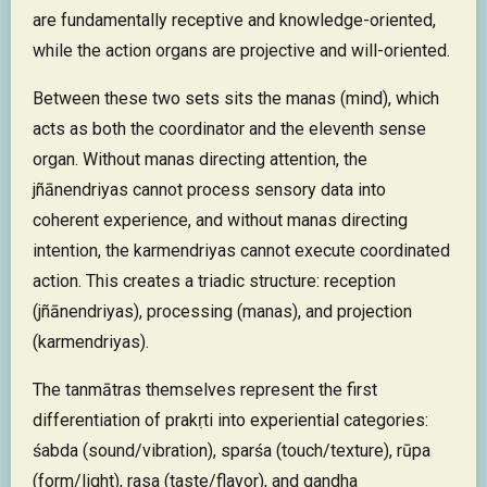
are fundamentally receptive and knowledge-oriented,
while the action organs are projective and will-oriented.
Between these two sets sits the manas (mind), which
acts as both the coordinator and the eleventh sense
organ. Without manas directing attention, the
jñānendriyas cannot process sensory data into
coherent experience, and without manas directing
intention, the karmendriyas cannot execute coordinated
action. This creates a triadic structure: reception
(jñānendriyas), processing (manas), and projection
(karmendriyas).
The tanmātras themselves represent the first
differentiation of prakṛti into experiential categories:
śabda (sound/vibration), sparśa (touch/texture), rūpa
(form/light), rasa (taste/flavor), and gandha