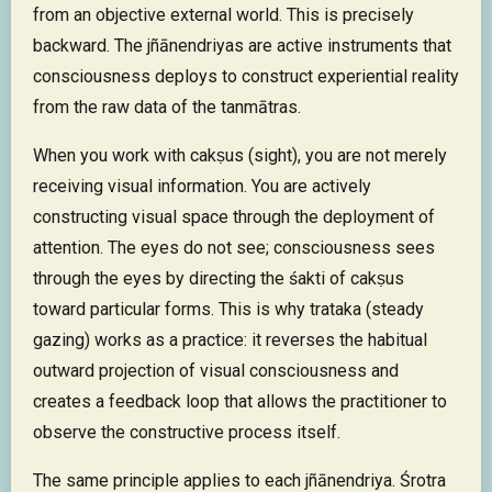
from an objective external world. This is precisely
backward. The jñānendriyas are active instruments that
consciousness deploys to construct experiential reality
from the raw data of the tanmātras.
When you work with cakṣus (sight), you are not merely
receiving visual information. You are actively
constructing visual space through the deployment of
attention. The eyes do not see; consciousness sees
through the eyes by directing the śakti of cakṣus
toward particular forms. This is why trataka (steady
gazing) works as a practice: it reverses the habitual
outward projection of visual consciousness and
creates a feedback loop that allows the practitioner to
observe the constructive process itself.
The same principle applies to each jñānendriya. Śrotra