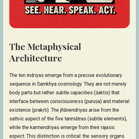
The Metaphysical
Architecture
The ten indriyas emerge from a precise evolutionary
sequence in Samkhya cosmology. They are not merely
body parts but rather subtle capacities (śaktis) that
interface between consciousness (puruṣa) and material
existence (prakṛti). The jñānendriyas arise from the
sattvic aspect of the five tanmātras (subtle elements),
while the karmendriyas emerge from their rajasic
aspect. This distinction is critical: the sensory organs