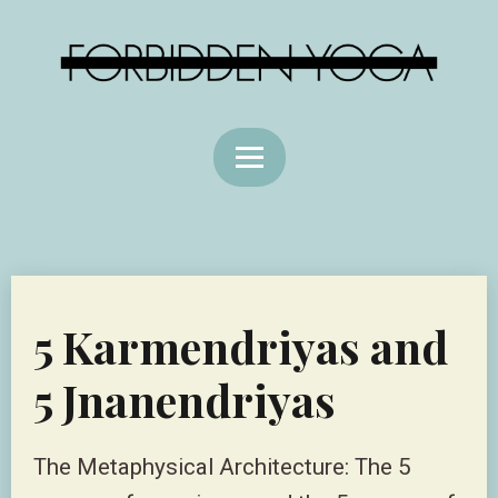
5 Karmendriyas and
5 Jnanendriyas
The Metaphysical Architecture: The 5