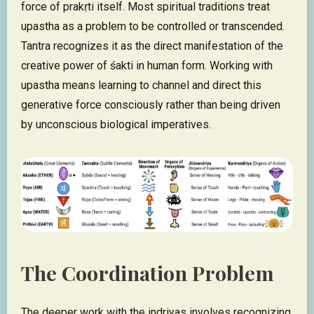
force of prakṛti itself. Most spiritual traditions treat
upastha as a problem to be controlled or transcended.
Tantra recognizes it as the direct manifestation of the
creative power of śakti in human form. Working with
upastha means learning to channel and direct this
generative force consciously rather than being driven
by unconscious biological imperatives.
The Coordination Problem
The deeper work with the indriyas involves recognizing