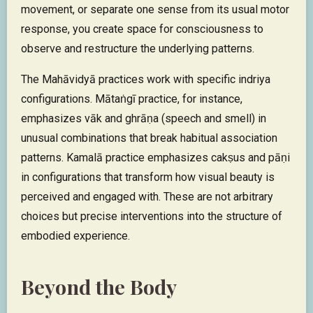
movement, or separate one sense from its usual motor
response, you create space for consciousness to
observe and restructure the underlying patterns.
The Mahāvidyā practices work with specific indriya
configurations. Mātaṅgī practice, for instance,
emphasizes vāk and ghrāṇa (speech and smell) in
unusual combinations that break habitual association
patterns. Kamalā practice emphasizes cakṣus and pāṇi
in configurations that transform how visual beauty is
perceived and engaged with. These are not arbitrary
choices but precise interventions into the structure of
embodied experience.
Beyond the Body