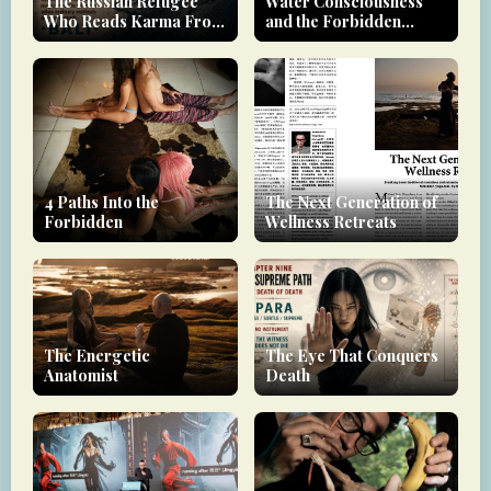
The Russian Refugee
Water Consciousness
Who Reads Karma From
and the Forbidden
a Photograph
Realm
4 Paths Into the
The Next Generation of
Forbidden
Wellness Retreats
The Energetic
The Eye That Conquers
Anatomist
Death