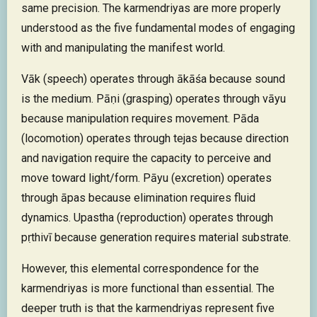
same precision. The karmendriyas are more properly
understood as the five fundamental modes of engaging
with and manipulating the manifest world.
Vāk (speech) operates through ākāśa because sound
is the medium. Pāṇi (grasping) operates through vāyu
because manipulation requires movement. Pāda
(locomotion) operates through tejas because direction
and navigation require the capacity to perceive and
move toward light/form. Pāyu (excretion) operates
through āpas because elimination requires fluid
dynamics. Upastha (reproduction) operates through
pṛthivī because generation requires material substrate.
However, this elemental correspondence for the
karmendriyas is more functional than essential. The
deeper truth is that the karmendriyas represent five