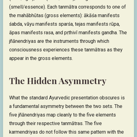
(smell/essence). Each tanmātra corresponds to one of
the mahābhūtas (gross elements): ākāśa manifests
śabda, vāyu manifests sparśa, tejas manifests rūpa,
āpas manifests rasa, and pṛthivī manifests gandha. The
jñānendriyas are the instruments through which
consciousness experiences these tanmātras as they
appear in the gross elements.
The Hidden Asymmetry
What the standard Ayurvedic presentation obscures is
a fundamental asymmetry between the two sets. The
five jñānendriyas map cleanly to the five elements
through their respective tanmātras. The five
karmendriyas do not follow this same pattern with the