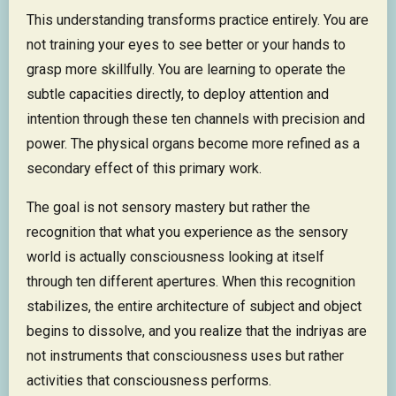
This understanding transforms practice entirely. You are
not training your eyes to see better or your hands to
grasp more skillfully. You are learning to operate the
subtle capacities directly, to deploy attention and
intention through these ten channels with precision and
power. The physical organs become more refined as a
secondary effect of this primary work.
The goal is not sensory mastery but rather the
recognition that what you experience as the sensory
world is actually consciousness looking at itself
through ten different apertures. When this recognition
stabilizes, the entire architecture of subject and object
begins to dissolve, and you realize that the indriyas are
not instruments that consciousness uses but rather
activities that consciousness performs.​​​​​​​​​​​​​​​​