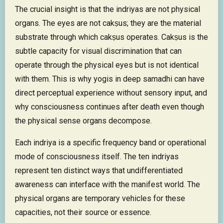
The crucial insight is that the indriyas are not physical
organs. The eyes are not cakṣus; they are the material
substrate through which cakṣus operates. Cakṣus is the
subtle capacity for visual discrimination that can
operate through the physical eyes but is not identical
with them. This is why yogis in deep samadhi can have
direct perceptual experience without sensory input, and
why consciousness continues after death even though
the physical sense organs decompose.
Each indriya is a specific frequency band or operational
mode of consciousness itself. The ten indriyas
represent ten distinct ways that undifferentiated
awareness can interface with the manifest world. The
physical organs are temporary vehicles for these
capacities, not their source or essence.