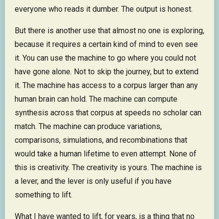
everyone who reads it dumber. The output is honest.
But there is another use that almost no one is exploring,
because it requires a certain kind of mind to even see
it. You can use the machine to go where you could not
have gone alone. Not to skip the journey, but to extend
it. The machine has access to a corpus larger than any
human brain can hold. The machine can compute
synthesis across that corpus at speeds no scholar can
match. The machine can produce variations,
comparisons, simulations, and recombinations that
would take a human lifetime to even attempt. None of
this is creativity. The creativity is yours. The machine is
a lever, and the lever is only useful if you have
something to lift.
What I have wanted to lift, for years, is a thing that no