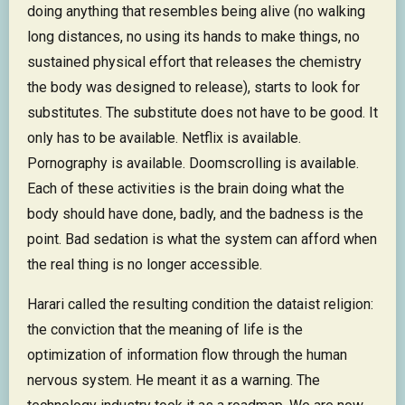
doing anything that resembles being alive (no walking
long distances, no using its hands to make things, no
sustained physical effort that releases the chemistry
the body was designed to release), starts to look for
substitutes. The substitute does not have to be good. It
only has to be available. Netflix is available.
Pornography is available. Doomscrolling is available.
Each of these activities is the brain doing what the
body should have done, badly, and the badness is the
point. Bad sedation is what the system can afford when
the real thing is no longer accessible.
Harari called the resulting condition the dataist religion:
the conviction that the meaning of life is the
optimization of information flow through the human
nervous system. He meant it as a warning. The