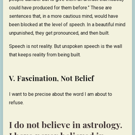
could have produced for them before.” These are
sentences that, in a more cautious mind, would have
been blocked at the level of speech. In a beautiful mind
unpunished, they get pronounced, and then built.
Speech is not reality. But unspoken speech is the wall
that keeps reality from being built.
V. Fascination, Not Belief
I want to be precise about the word I am about to
refuse.
I do not believe in astrology.