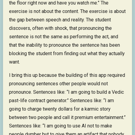
the floor right now and have you watch me.” The
exercise is not about the content. The exercise is about
the gap between speech and reality. The student
discovers, often with shock, that pronouncing the
sentence is not the same as performing the act, and
that the inability to pronounce the sentence has been
blocking the student from finding out what they actually
want.
I bring this up because the building of this app required
pronouncing sentences other people would not
pronounce. Sentences like: “I am going to build a Vedic
past-life contract generator.” Sentences like: “I am
going to charge twenty dollars for a karmic story
between two people and call it premium entertainment.”
Sentences like: “I am going to use AI not to make
people dumber but to give them an artifact that nobody