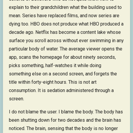
explain to their grandchildren what the building used to
mean. Series have replaced films, and now series are
dying too. HBO does not produce what HBO produced a
decade ago. Netflix has become a content lake whose
surface you scroll across without ever swimming in any
particular body of water. The average viewer opens the
app, scans the homepage for about ninety seconds,
picks something, half-watches it while doing
something else on a second screen, and forgets the
title within forty-eight hours. This is not art
consumption. It is sedation administered through a
screen.
I do not blame the user. I blame the body. The body has
been shutting down for two decades and the brain has
noticed. The brain, sensing that the body is no longer