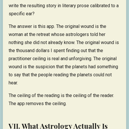
write the resulting story in literary prose calibrated to a
specific ear?
The answer is this app. The original wound is the
woman at the retreat whose astrologers told her
nothing she did not already know. The original wound is
the thousand dollars I spent finding out that the
practitioner ceiling is real and unforgiving. The original
wound is the suspicion that the planets had something
to say that the people reading the planets could not
hear.
The ceiling of the reading is the ceiling of the reader.
The app removes the ceiling.
VII. What Astrology Actually Is