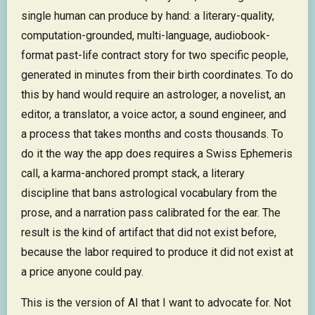
single human can produce by hand: a literary-quality,
computation-grounded, multi-language, audiobook-
format past-life contract story for two specific people,
generated in minutes from their birth coordinates. To do
this by hand would require an astrologer, a novelist, an
editor, a translator, a voice actor, a sound engineer, and
a process that takes months and costs thousands. To
do it the way the app does requires a Swiss Ephemeris
call, a karma-anchored prompt stack, a literary
discipline that bans astrological vocabulary from the
prose, and a narration pass calibrated for the ear. The
result is the kind of artifact that did not exist before,
because the labor required to produce it did not exist at
a price anyone could pay.
This is the version of AI that I want to advocate for. Not