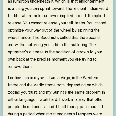
assumption underneath it, which is that enlightenment
is a thing you can sprint toward. The ancient Indian word
for liberation, moksha, never implied speed. It implied
release. You cannot release yourself faster. You cannot
optimize your way out of the wheel by spinning the
wheel harder. The Buddhists called this the second
arrow: the suffering you add to the suffering. The
optimizer’s disease is the addition of arrows to your
own back at the precise moment you are trying to
remove them.
I notice this in myself. I am a Virgo, in the Western
frame and the Vedic frame both, depending on which
zodiac you trust, and my Sun has the same problem in
either language. I work hard. I work in a way that other
people do not understand. I built four apps in parallel
during a period when most engineers I respect were