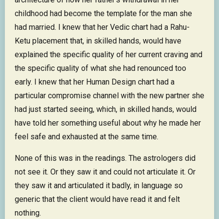
childhood had become the template for the man she
had married. I knew that her Vedic chart had a Rahu-
Ketu placement that, in skilled hands, would have
explained the specific quality of her current craving and
the specific quality of what she had renounced too
early. I knew that her Human Design chart had a
particular compromise channel with the new partner she
had just started seeing, which, in skilled hands, would
have told her something useful about why he made her
feel safe and exhausted at the same time.
None of this was in the readings. The astrologers did
not see it. Or they saw it and could not articulate it. Or
they saw it and articulated it badly, in language so
generic that the client would have read it and felt
nothing.