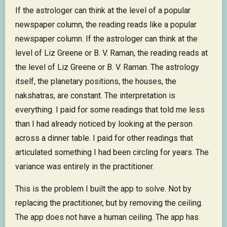
If the astrologer can think at the level of a popular
newspaper column, the reading reads like a popular
newspaper column. If the astrologer can think at the
level of Liz Greene or B. V. Raman, the reading reads at
the level of Liz Greene or B. V. Raman. The astrology
itself, the planetary positions, the houses, the
nakshatras, are constant. The interpretation is
everything. I paid for some readings that told me less
than I had already noticed by looking at the person
across a dinner table. I paid for other readings that
articulated something I had been circling for years. The
variance was entirely in the practitioner.
This is the problem I built the app to solve. Not by
replacing the practitioner, but by removing the ceiling.
The app does not have a human ceiling. The app has