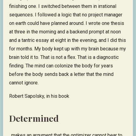
finishing one. I switched between them in irrational
sequences. I followed a logic that no project manager
on earth could have planned around. I wrote one thesis
at three in the morning and a backend prompt at noon
and a tantric essay at eight in the evening, and I did this
for months. My body kept up with my brain because my
brain told it to. That is not a flex. That is a diagnostic
finding. The mind can colonize the body for years
before the body sends back a letter that the mind
cannot ignore.
Robert Sapolsky, in his book
Determined
, makes an argument that the optimizer cannot bear to