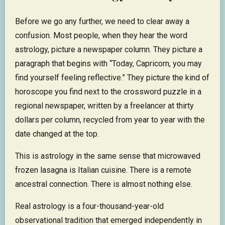
Before we go any further, we need to clear away a
confusion. Most people, when they hear the word
astrology, picture a newspaper column. They picture a
paragraph that begins with “Today, Capricorn, you may
find yourself feeling reflective.” They picture the kind of
horoscope you find next to the crossword puzzle in a
regional newspaper, written by a freelancer at thirty
dollars per column, recycled from year to year with the
date changed at the top.
This is astrology in the same sense that microwaved
frozen lasagna is Italian cuisine. There is a remote
ancestral connection. There is almost nothing else.
Real astrology is a four-thousand-year-old
observational tradition that emerged independently in