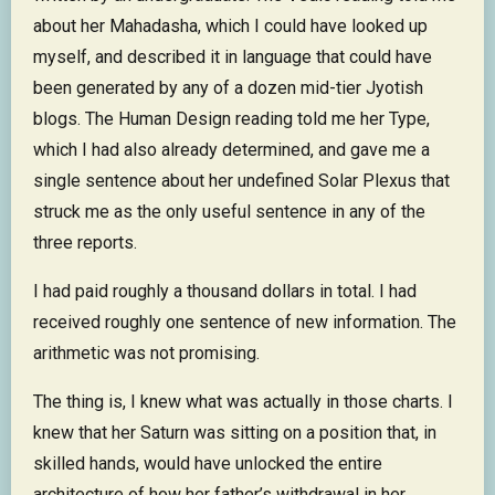
about her Mahadasha, which I could have looked up
myself, and described it in language that could have
been generated by any of a dozen mid-tier Jyotish
blogs. The Human Design reading told me her Type,
which I had also already determined, and gave me a
single sentence about her undefined Solar Plexus that
struck me as the only useful sentence in any of the
three reports.
I had paid roughly a thousand dollars in total. I had
received roughly one sentence of new information. The
arithmetic was not promising.
The thing is, I knew what was actually in those charts. I
knew that her Saturn was sitting on a position that, in
skilled hands, would have unlocked the entire
architecture of how her father’s withdrawal in her