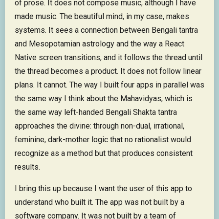
of prose. It does not compose music, although I have
made music. The beautiful mind, in my case, makes
systems. It sees a connection between Bengali tantra
and Mesopotamian astrology and the way a React
Native screen transitions, and it follows the thread until
the thread becomes a product. It does not follow linear
plans. It cannot. The way I built four apps in parallel was
the same way I think about the Mahavidyas, which is
the same way left-handed Bengali Shakta tantra
approaches the divine: through non-dual, irrational,
feminine, dark-mother logic that no rationalist would
recognize as a method but that produces consistent
results.
I bring this up because I want the user of this app to
understand who built it. The app was not built by a
software company. It was not built by a team of