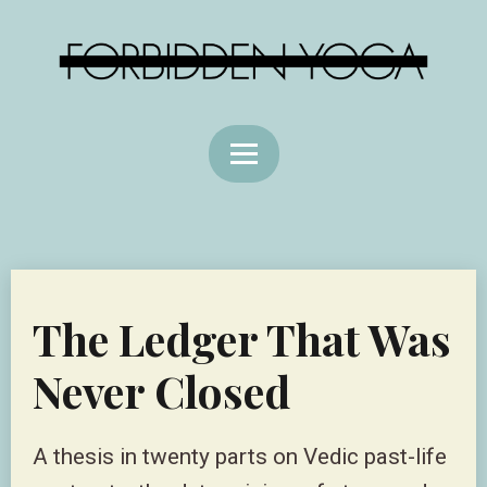
The Ledger That Was
Never Closed
A thesis in twenty parts on Vedic past-life