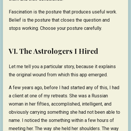
Fascination is the posture that produces useful work.
Belief is the posture that closes the question and
stops working. Choose your posture carefully.
VI. The Astrologers I Hired
Let me tell you a particular story, because it explains
the original wound from which this app emerged.
A few years ago, before I had started any of this, I had
a client at one of my retreats. She was a Russian
woman in her fifties, accomplished, intelligent, and
obviously carrying something she had not been able to
name. I noticed the something within a few hours of
meeting her. The way she held her shoulders. The way