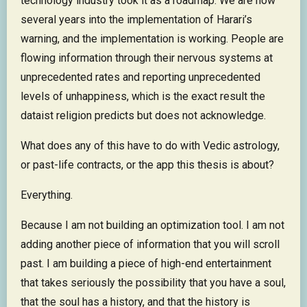
technology industry took it as a roadmap. We are now
several years into the implementation of Harari’s
warning, and the implementation is working. People are
flowing information through their nervous systems at
unprecedented rates and reporting unprecedented
levels of unhappiness, which is the exact result the
dataist religion predicts but does not acknowledge.
What does any of this have to do with Vedic astrology,
or past-life contracts, or the app this thesis is about?
Everything.
Because I am not building an optimization tool. I am not
adding another piece of information that you will scroll
past. I am building a piece of high-end entertainment
that takes seriously the possibility that you have a soul,
that the soul has a history, and that the history is