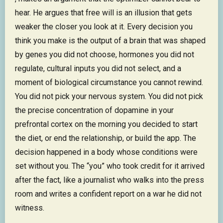
hear. He argues that free will is an illusion that gets
weaker the closer you look at it. Every decision you
think you make is the output of a brain that was shaped
by genes you did not choose, hormones you did not
regulate, cultural inputs you did not select, and a
moment of biological circumstance you cannot rewind.
You did not pick your nervous system. You did not pick
the precise concentration of dopamine in your
prefrontal cortex on the morning you decided to start
the diet, or end the relationship, or build the app. The
decision happened in a body whose conditions were
set without you. The “you” who took credit for it arrived
after the fact, like a journalist who walks into the press
room and writes a confident report on a war he did not
witness.