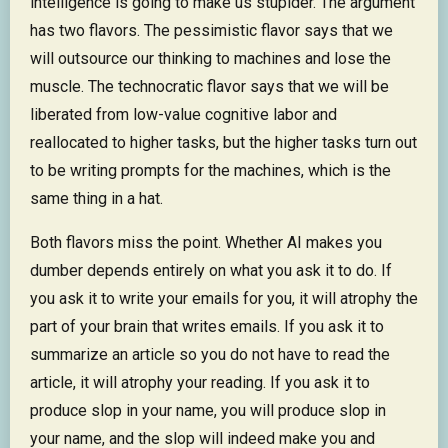
intelligence is going to make us stupider. The argument
has two flavors. The pessimistic flavor says that we
will outsource our thinking to machines and lose the
muscle. The technocratic flavor says that we will be
liberated from low-value cognitive labor and
reallocated to higher tasks, but the higher tasks turn out
to be writing prompts for the machines, which is the
same thing in a hat.
Both flavors miss the point. Whether AI makes you
dumber depends entirely on what you ask it to do. If
you ask it to write your emails for you, it will atrophy the
part of your brain that writes emails. If you ask it to
summarize an article so you do not have to read the
article, it will atrophy your reading. If you ask it to
produce slop in your name, you will produce slop in
your name, and the slop will indeed make you and