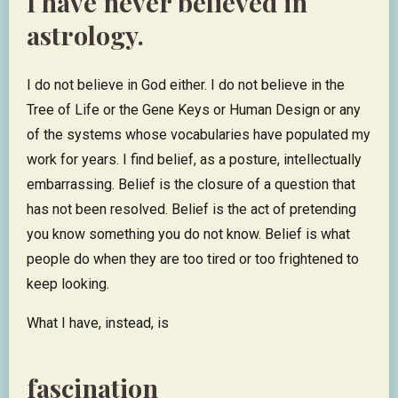
I have never believed in
astrology.
I do not believe in God either. I do not believe in the
Tree of Life or the Gene Keys or Human Design or any
of the systems whose vocabularies have populated my
work for years. I find belief, as a posture, intellectually
embarrassing. Belief is the closure of a question that
has not been resolved. Belief is the act of pretending
you know something you do not know. Belief is what
people do when they are too tired or too frightened to
keep looking.
What I have, instead, is
fascination