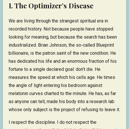
I. The Optimizer’s Disease
We are living through the strangest spiritual era in
recorded history. Not because people have stopped
looking for meaning, but because the search has been
industrialized. Brian Johnson, the so-called Blueprint
billionaire, is the patron saint of the new condition. He
has dedicated his life and an enormous fraction of his
fortune to a single declared goal: don’t die. He
measures the speed at which his cells age. He times
the angle of light entering his bedroom against
melatonin curves charted to the minute. He has, as far
as anyone can tell, made his body into a research lab
whose only subject is the project of refusing to leave it.
I respect the discipline. I do not respect the