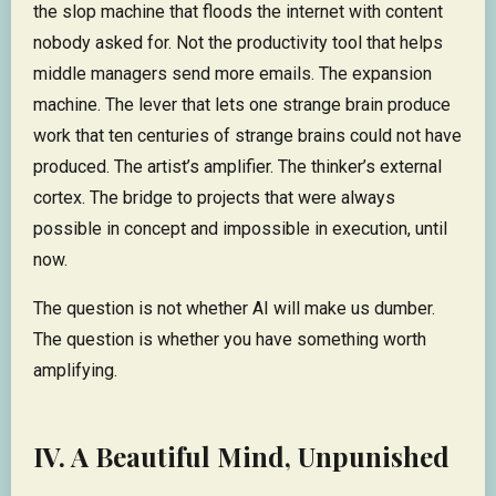
the slop machine that floods the internet with content
nobody asked for. Not the productivity tool that helps
middle managers send more emails. The expansion
machine. The lever that lets one strange brain produce
work that ten centuries of strange brains could not have
produced. The artist’s amplifier. The thinker’s external
cortex. The bridge to projects that were always
possible in concept and impossible in execution, until
now.
The question is not whether AI will make us dumber.
The question is whether you have something worth
amplifying.
IV. A Beautiful Mind, Unpunished