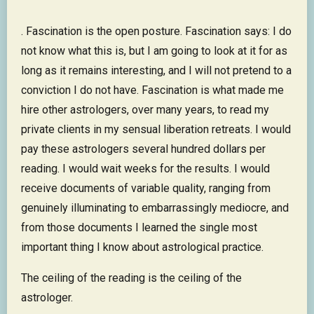
. Fascination is the open posture. Fascination says: I do
not know what this is, but I am going to look at it for as
long as it remains interesting, and I will not pretend to a
conviction I do not have. Fascination is what made me
hire other astrologers, over many years, to read my
private clients in my sensual liberation retreats. I would
pay these astrologers several hundred dollars per
reading. I would wait weeks for the results. I would
receive documents of variable quality, ranging from
genuinely illuminating to embarrassingly mediocre, and
from those documents I learned the single most
important thing I know about astrological practice.
The ceiling of the reading is the ceiling of the
astrologer.