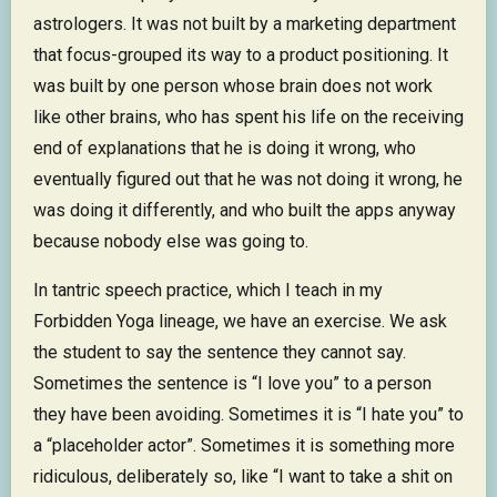
astrologers. It was not built by a marketing department
that focus-grouped its way to a product positioning. It
was built by one person whose brain does not work
like other brains, who has spent his life on the receiving
end of explanations that he is doing it wrong, who
eventually figured out that he was not doing it wrong, he
was doing it differently, and who built the apps anyway
because nobody else was going to.
In tantric speech practice, which I teach in my
Forbidden Yoga lineage, we have an exercise. We ask
the student to say the sentence they cannot say.
Sometimes the sentence is “I love you” to a person
they have been avoiding. Sometimes it is “I hate you” to
a “placeholder actor”. Sometimes it is something more
ridiculous, deliberately so, like “I want to take a shit on