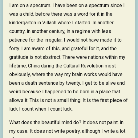
I am on a spectrum. I have been on a spectrum since I
was a child, before there was a word for it in the
kindergarten in Villach where I started. In another
country, in another century, in a regime with less
patience for the irregular, I would not have made it to
forty. I am aware of this, and grateful for it, and the
gratitude is not abstract. There were nations within my
lifetime, China during the Cultural Revolution most
obviously, where the way my brain works would have
been a death sentence by twenty. I get to be alive and
weird because I happened to be born in a place that
allows it. This is not a small thing. It is the first piece of
luck I count when I count luck.
What does the beautiful mind do? It does not paint, in
my case. It does not write poetry, although I write a lot