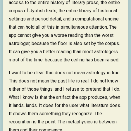
access to the entire history of literary prose, the entire
corpus of Jyotish texts, the entire library of historical
settings and period detail, and a computational engine
that can hold all of this in simultaneous attention. The
app cannot give you a worse reading than the worst
astrologer, because the floor is also set by the corpus.
It can give you a better reading than most astrologers
most of the time, because the ceiling has been raised.
I want to be clear: this does not mean astrology is true.
This does not mean the past life is real. I do not know
either of those things, and I refuse to pretend that I do.
What I know is that the artifact the app produces, when
it lands, lands. It does for the user what literature does.
It shows them something they recognize. The
recognition is the point. The metaphysics is between
them and their conscience.