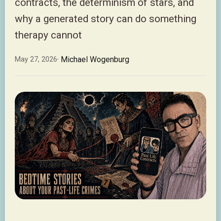
contracts, the determinism of stars, and
why a generated story can do something
therapy cannot
· Michael Wogenburg
May 27, 2026