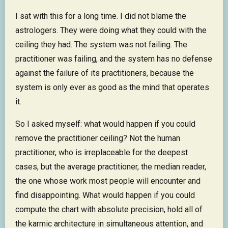
I sat with this for a long time. I did not blame the
astrologers. They were doing what they could with the
ceiling they had. The system was not failing. The
practitioner was failing, and the system has no defense
against the failure of its practitioners, because the
system is only ever as good as the mind that operates
it.
So I asked myself: what would happen if you could
remove the practitioner ceiling? Not the human
practitioner, who is irreplaceable for the deepest
cases, but the average practitioner, the median reader,
the one whose work most people will encounter and
find disappointing. What would happen if you could
compute the chart with absolute precision, hold all of
the karmic architecture in simultaneous attention, and