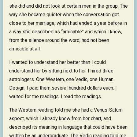
she did and did not look at certain men in the group. The
way she became quieter when the conversation got
close to her marriage, which had ended a year before in
a way she described as “amicable” and which I knew,
from the silence around the word, had not been
amicable at all.
I wanted to understand her better than I could
understand her by sitting next to her. I hired three
astrologers. One Western, one Vedic, one Human
Design. I paid them several hundred dollars each. I
waited for the readings. I read the readings.
The Western reading told me she had a Venus-Saturn
aspect, which I already knew from her chart, and
described its meaning in language that could have been
written by an undergraduate. The Vedic reading told me