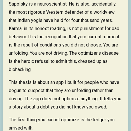
Sapolsky is a neuroscientist. He is also, accidentally,
the most rigorous Western defender of a worldview
that Indian yogis have held for four thousand years.
Karma, in its honest reading, is not punishment for bad
behavior. It is the recognition that your current moment
is the result of conditions you did not choose. You are
unfolding. You are not driving. The optimizer’s disease
is the heroic refusal to admit this, dressed up as
biohacking.
This thesis is about an app I built for people who have
begun to suspect that they are unfolding rather than
driving. The app does not optimize anything. It tells you
a story about a debt you did not know you owed.
The first thing you cannot optimize is the ledger you
arrived with.