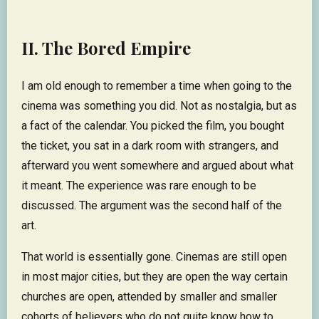
II. The Bored Empire
I am old enough to remember a time when going to the
cinema was something you did. Not as nostalgia, but as
a fact of the calendar. You picked the film, you bought
the ticket, you sat in a dark room with strangers, and
afterward you went somewhere and argued about what
it meant. The experience was rare enough to be
discussed. The argument was the second half of the
art.
That world is essentially gone. Cinemas are still open
in most major cities, but they are open the way certain
churches are open, attended by smaller and smaller
cohorts of believers who do not quite know how to