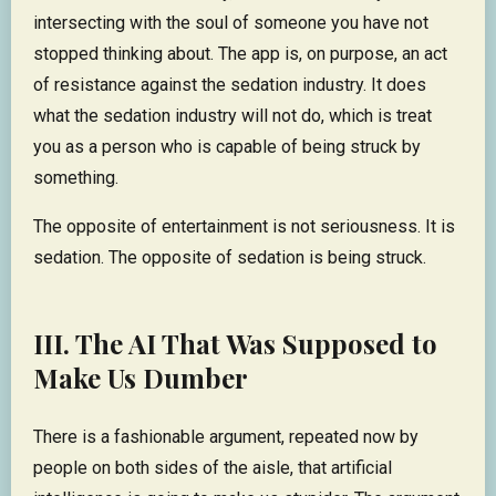
intersecting with the soul of someone you have not
stopped thinking about. The app is, on purpose, an act
of resistance against the sedation industry. It does
what the sedation industry will not do, which is treat
you as a person who is capable of being struck by
something.
The opposite of entertainment is not seriousness. It is
sedation. The opposite of sedation is being struck.
III. The AI That Was Supposed to
Make Us Dumber
There is a fashionable argument, repeated now by
people on both sides of the aisle, that artificial