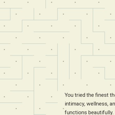
You tried the finest th
intimacy, wellness, an
functions beautifully. 