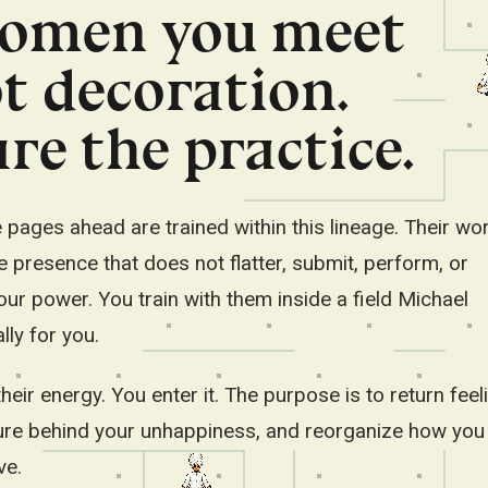
omen you meet
Deutsch
हिन्दी
Filipino
t decoration.
བོད་ཡིག
re the practice.
Stay in English
ages ahead are trained within this lineage. Their wor
presence that does not flatter, submit, perform, or
ur power. You train with them inside a field Michael
lly for you.
heir energy. You enter it. The purpose is to return feel
ure behind your unhappiness, and reorganize how you 
ve.