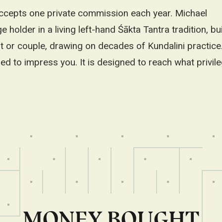
cepts one private commission each year. Michael
 holder in a living left-hand Śākta Tantra tradition, bu
nt or couple, drawing on decades of Kundalini practice
ed to impress you. It is designed to reach what privil
MONEY BOUGHT