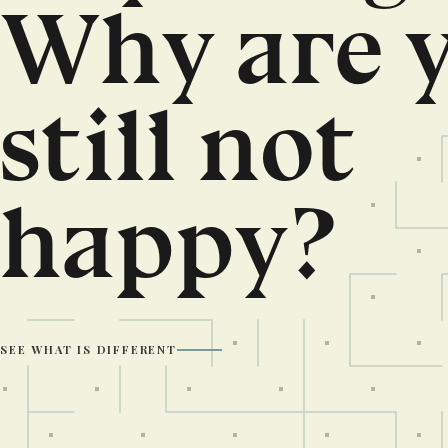
Why are 
still not
happy?
SEE WHAT IS DIFFERENT