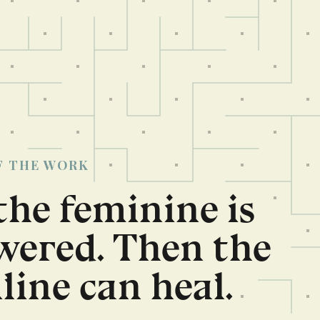
F THE WORK
 the feminine is
ered. Then the
ine can heal.