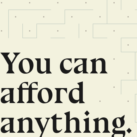
You can
afford
anything.