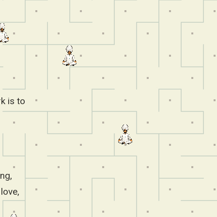
k is to
ing,
love,