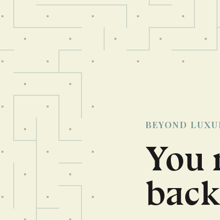
BEYOND LUXU
You 
back