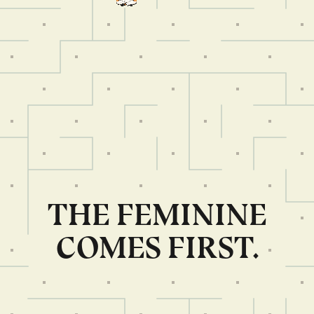
THE FEMININE
COMES FIRST.