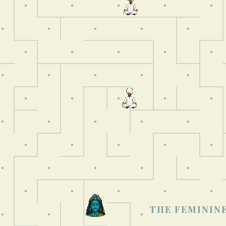
THE FEMININE