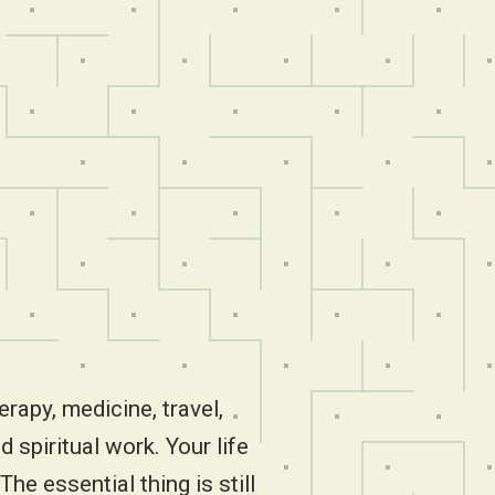
erapy, medicine, travel,
d spiritual work. Your life
The essential thing is still