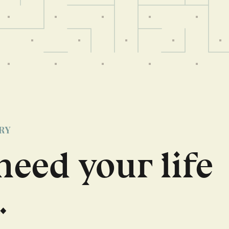
RY
need your life
.