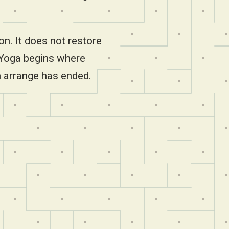
on. It does not restore
 Yoga begins where
 arrange has ended.