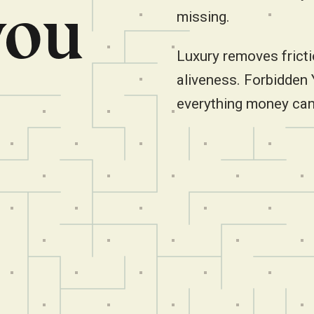
you
missing.
Luxury removes fricti
aliveness. Forbidden
everything money can