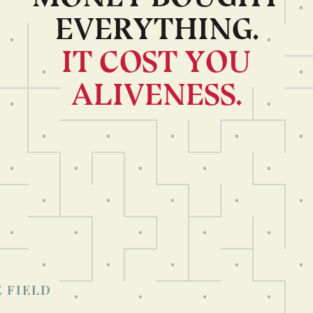
EVERYTHING.
IT COST YOU
ALIVENESS.
×
Read in another language?
العربية
繁體中文
日本語
한국어
Русский
Français
 FIELD
Español
Português