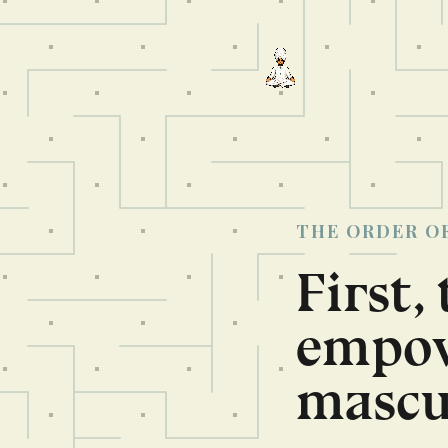
THE ORDER O
First,
empow
mascul