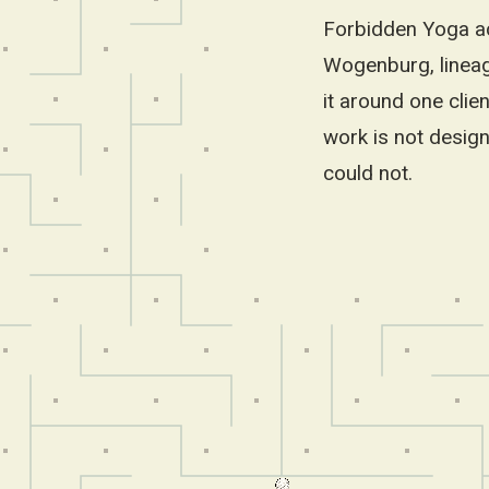
Forbidden Yoga ac
Wogenburg, lineage
it around one clie
work is not design
could not.