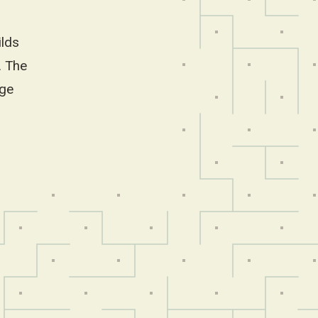
ilds
. The
ege