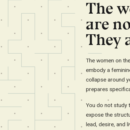
The w
are no
They a
The women on the p
embody a feminine 
collapse around yo
prepares specifica
You do not study t
expose the struct
lead, desire, and li