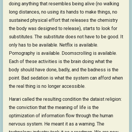
doing anything that resembles being alive (no walking
long distances, no using its hands to make things, no
sustained physical effort that releases the chemistry
the body was designed to release), starts to look for
substitutes. The substitute does not have to be good. It
only has to be available. Netflix is available.
Pornography is available. Doomscrolling is available.
Each of these activities is the brain doing what the
body should have done, badly, and the badness is the
point. Bad sedation is what the system can afford when
the real thing is no longer accessible.
Harari called the resulting condition the dataist religion:
the conviction that the meaning of life is the
optimization of information flow through the human
nervous system. He meant it as a warning. The