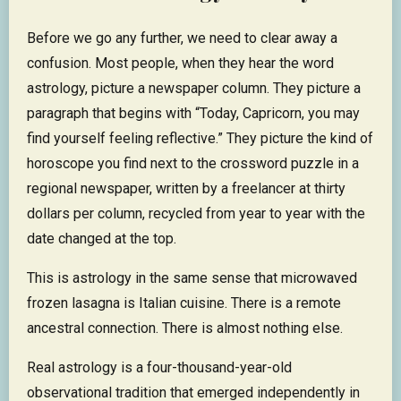
Before we go any further, we need to clear away a
confusion. Most people, when they hear the word
astrology, picture a newspaper column. They picture a
paragraph that begins with “Today, Capricorn, you may
find yourself feeling reflective.” They picture the kind of
horoscope you find next to the crossword puzzle in a
regional newspaper, written by a freelancer at thirty
dollars per column, recycled from year to year with the
date changed at the top.
This is astrology in the same sense that microwaved
frozen lasagna is Italian cuisine. There is a remote
ancestral connection. There is almost nothing else.
Real astrology is a four-thousand-year-old
observational tradition that emerged independently in