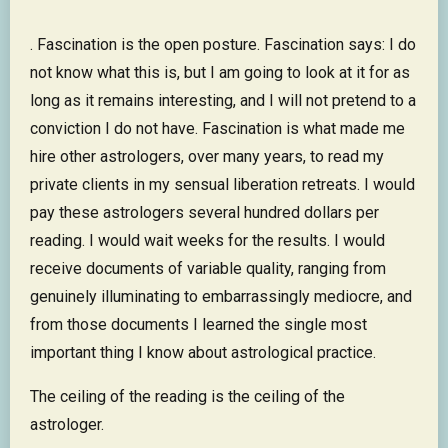
. Fascination is the open posture. Fascination says: I do
not know what this is, but I am going to look at it for as
long as it remains interesting, and I will not pretend to a
conviction I do not have. Fascination is what made me
hire other astrologers, over many years, to read my
private clients in my sensual liberation retreats. I would
pay these astrologers several hundred dollars per
reading. I would wait weeks for the results. I would
receive documents of variable quality, ranging from
genuinely illuminating to embarrassingly mediocre, and
from those documents I learned the single most
important thing I know about astrological practice.
The ceiling of the reading is the ceiling of the
astrologer.