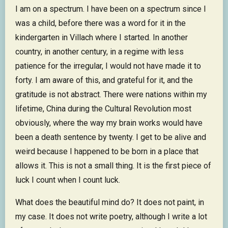
I am on a spectrum. I have been on a spectrum since I
was a child, before there was a word for it in the
kindergarten in Villach where I started. In another
country, in another century, in a regime with less
patience for the irregular, I would not have made it to
forty. I am aware of this, and grateful for it, and the
gratitude is not abstract. There were nations within my
lifetime, China during the Cultural Revolution most
obviously, where the way my brain works would have
been a death sentence by twenty. I get to be alive and
weird because I happened to be born in a place that
allows it. This is not a small thing. It is the first piece of
luck I count when I count luck.
What does the beautiful mind do? It does not paint, in
my case. It does not write poetry, although I write a lot