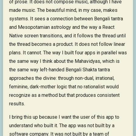
of prose. It does not compose music, although I have
made music. The beautiful mind, in my case, makes
systems. It sees a connection between Bengali tantra
and Mesopotamian astrology and the way a React
Native screen transitions, and it follows the thread until
the thread becomes a product. It does not follow linear
plans. It cannot. The way I built four apps in parallel was
the same way I think about the Mahavidyas, which is
the same way left-handed Bengali Shakta tantra
approaches the divine: through non-dual, irrational,
feminine, dark-mother logic that no rationalist would
recognize as a method but that produces consistent
results.
I bring this up because I want the user of this app to
understand who built it. The app was not built by a
software company. It was not built by a team of