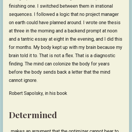
finishing one. I switched between them in irrational
sequences. I followed a logic that no project manager
on earth could have planned around. I wrote one thesis
at three in the morning and a backend prompt at noon
and a tantric essay at eight in the evening, and I did this
for months. My body kept up with my brain because my
brain told it to. That is not a flex. That is a diagnostic
finding. The mind can colonize the body for years
before the body sends back a letter that the mind
cannot ignore.
Robert Sapolsky, in his book
Determined
, makes an argument that the optimizer cannot bear to