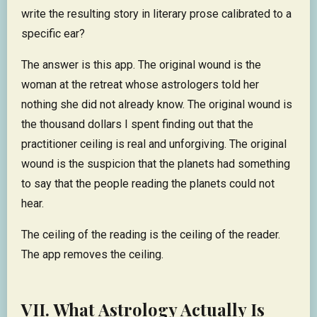
write the resulting story in literary prose calibrated to a
specific ear?
The answer is this app. The original wound is the
woman at the retreat whose astrologers told her
nothing she did not already know. The original wound is
the thousand dollars I spent finding out that the
practitioner ceiling is real and unforgiving. The original
wound is the suspicion that the planets had something
to say that the people reading the planets could not
hear.
The ceiling of the reading is the ceiling of the reader.
The app removes the ceiling.
VII. What Astrology Actually Is