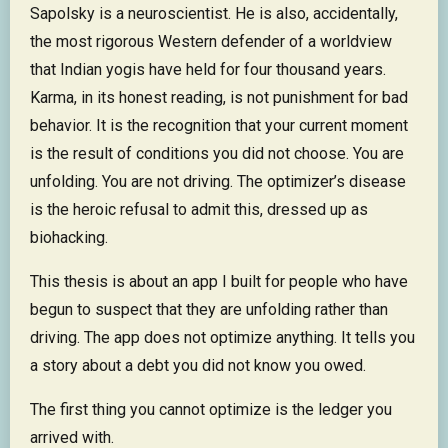
Sapolsky is a neuroscientist. He is also, accidentally,
the most rigorous Western defender of a worldview
that Indian yogis have held for four thousand years.
Karma, in its honest reading, is not punishment for bad
behavior. It is the recognition that your current moment
is the result of conditions you did not choose. You are
unfolding. You are not driving. The optimizer’s disease
is the heroic refusal to admit this, dressed up as
biohacking.
This thesis is about an app I built for people who have
begun to suspect that they are unfolding rather than
driving. The app does not optimize anything. It tells you
a story about a debt you did not know you owed.
The first thing you cannot optimize is the ledger you
arrived with.