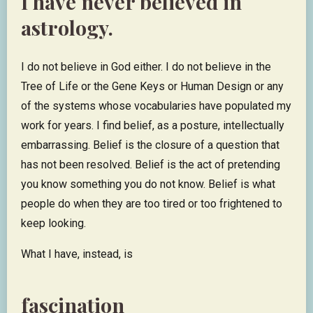
I have never believed in
astrology.
I do not believe in God either. I do not believe in the
Tree of Life or the Gene Keys or Human Design or any
of the systems whose vocabularies have populated my
work for years. I find belief, as a posture, intellectually
embarrassing. Belief is the closure of a question that
has not been resolved. Belief is the act of pretending
you know something you do not know. Belief is what
people do when they are too tired or too frightened to
keep looking.
What I have, instead, is
fascination