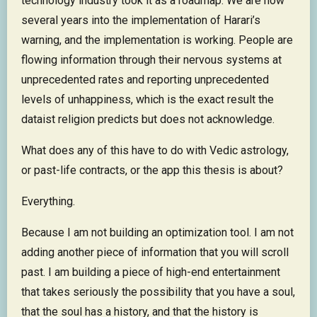
technology industry took it as a roadmap. We are now
several years into the implementation of Harari’s
warning, and the implementation is working. People are
flowing information through their nervous systems at
unprecedented rates and reporting unprecedented
levels of unhappiness, which is the exact result the
dataist religion predicts but does not acknowledge.
What does any of this have to do with Vedic astrology,
or past-life contracts, or the app this thesis is about?
Everything.
Because I am not building an optimization tool. I am not
adding another piece of information that you will scroll
past. I am building a piece of high-end entertainment
that takes seriously the possibility that you have a soul,
that the soul has a history, and that the history is