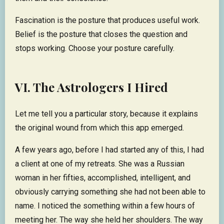
Fascination is the posture that produces useful work.
Belief is the posture that closes the question and
stops working. Choose your posture carefully.
VI. The Astrologers I Hired
Let me tell you a particular story, because it explains
the original wound from which this app emerged.
A few years ago, before I had started any of this, I had
a client at one of my retreats. She was a Russian
woman in her fifties, accomplished, intelligent, and
obviously carrying something she had not been able to
name. I noticed the something within a few hours of
meeting her. The way she held her shoulders. The way