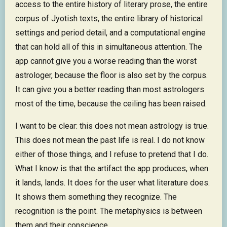
access to the entire history of literary prose, the entire
corpus of Jyotish texts, the entire library of historical
settings and period detail, and a computational engine
that can hold all of this in simultaneous attention. The
app cannot give you a worse reading than the worst
astrologer, because the floor is also set by the corpus.
It can give you a better reading than most astrologers
most of the time, because the ceiling has been raised.
I want to be clear: this does not mean astrology is true.
This does not mean the past life is real. I do not know
either of those things, and I refuse to pretend that I do.
What I know is that the artifact the app produces, when
it lands, lands. It does for the user what literature does.
It shows them something they recognize. The
recognition is the point. The metaphysics is between
them and their conscience.