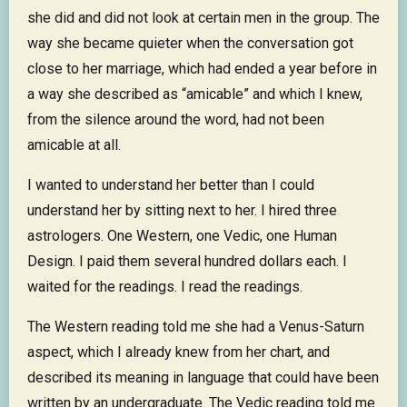
she did and did not look at certain men in the group. The
way she became quieter when the conversation got
close to her marriage, which had ended a year before in
a way she described as “amicable” and which I knew,
from the silence around the word, had not been
amicable at all.
I wanted to understand her better than I could
understand her by sitting next to her. I hired three
astrologers. One Western, one Vedic, one Human
Design. I paid them several hundred dollars each. I
waited for the readings. I read the readings.
The Western reading told me she had a Venus-Saturn
aspect, which I already knew from her chart, and
described its meaning in language that could have been
written by an undergraduate. The Vedic reading told me