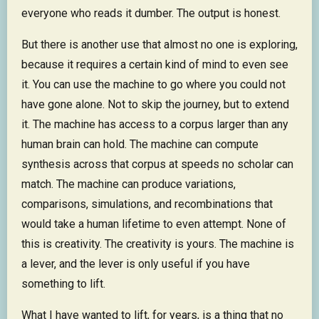
everyone who reads it dumber. The output is honest.
But there is another use that almost no one is exploring,
because it requires a certain kind of mind to even see
it. You can use the machine to go where you could not
have gone alone. Not to skip the journey, but to extend
it. The machine has access to a corpus larger than any
human brain can hold. The machine can compute
synthesis across that corpus at speeds no scholar can
match. The machine can produce variations,
comparisons, simulations, and recombinations that
would take a human lifetime to even attempt. None of
this is creativity. The creativity is yours. The machine is
a lever, and the lever is only useful if you have
something to lift.
What I have wanted to lift, for years, is a thing that no