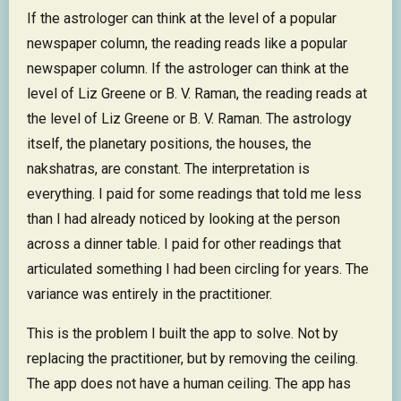
If the astrologer can think at the level of a popular
newspaper column, the reading reads like a popular
newspaper column. If the astrologer can think at the
level of Liz Greene or B. V. Raman, the reading reads at
the level of Liz Greene or B. V. Raman. The astrology
itself, the planetary positions, the houses, the
nakshatras, are constant. The interpretation is
everything. I paid for some readings that told me less
than I had already noticed by looking at the person
across a dinner table. I paid for other readings that
articulated something I had been circling for years. The
variance was entirely in the practitioner.
This is the problem I built the app to solve. Not by
replacing the practitioner, but by removing the ceiling.
The app does not have a human ceiling. The app has