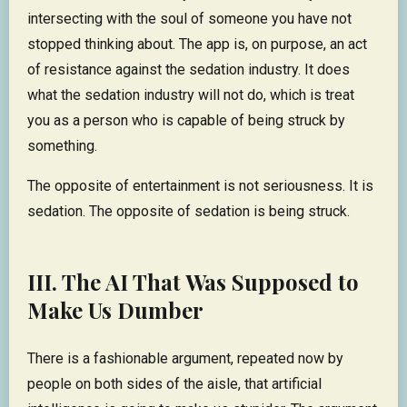
intersecting with the soul of someone you have not
stopped thinking about. The app is, on purpose, an act
of resistance against the sedation industry. It does
what the sedation industry will not do, which is treat
you as a person who is capable of being struck by
something.
The opposite of entertainment is not seriousness. It is
sedation. The opposite of sedation is being struck.
III. The AI That Was Supposed to
Make Us Dumber
There is a fashionable argument, repeated now by
people on both sides of the aisle, that artificial