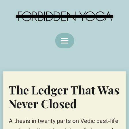
The Ledger That Was
Never Closed
A thesis in twenty parts on Vedic past-life