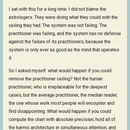
I sat with this for a long time. I did not blame the
astrologers. They were doing what they could with the
ceiling they had. The system was not failing. The
practitioner was failing, and the system has no defense
against the failure of its practitioners, because the
system is only ever as good as the mind that operates
it.
So I asked myself: what would happen if you could
remove the practitioner ceiling? Not the human
practitioner, who is irreplaceable for the deepest
cases, but the average practitioner, the median reader,
the one whose work most people will encounter and
find disappointing. What would happen if you could
compute the chart with absolute precision, hold all of
the karmic architecture in simultaneous attention, and