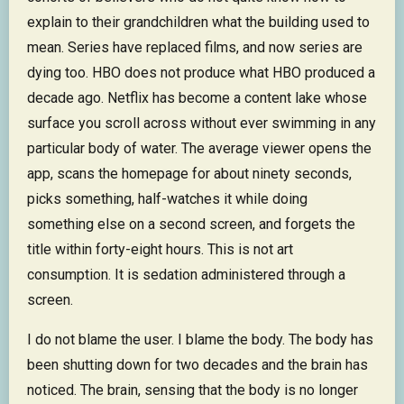
explain to their grandchildren what the building used to
mean. Series have replaced films, and now series are
dying too. HBO does not produce what HBO produced a
decade ago. Netflix has become a content lake whose
surface you scroll across without ever swimming in any
particular body of water. The average viewer opens the
app, scans the homepage for about ninety seconds,
picks something, half-watches it while doing
something else on a second screen, and forgets the
title within forty-eight hours. This is not art
consumption. It is sedation administered through a
screen.
I do not blame the user. I blame the body. The body has
been shutting down for two decades and the brain has
noticed. The brain, sensing that the body is no longer