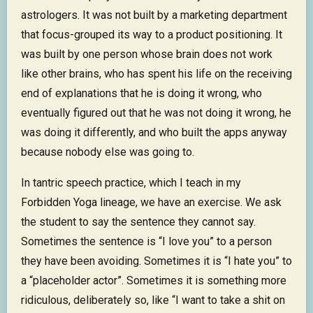
astrologers. It was not built by a marketing department
that focus-grouped its way to a product positioning. It
was built by one person whose brain does not work
like other brains, who has spent his life on the receiving
end of explanations that he is doing it wrong, who
eventually figured out that he was not doing it wrong, he
was doing it differently, and who built the apps anyway
because nobody else was going to.
In tantric speech practice, which I teach in my
Forbidden Yoga lineage, we have an exercise. We ask
the student to say the sentence they cannot say.
Sometimes the sentence is “I love you” to a person
they have been avoiding. Sometimes it is “I hate you” to
a “placeholder actor”. Sometimes it is something more
ridiculous, deliberately so, like “I want to take a shit on