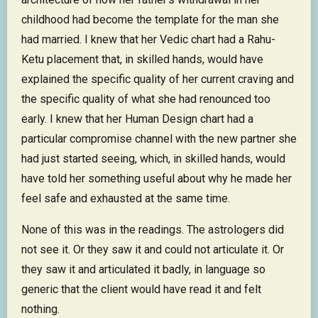
childhood had become the template for the man she
had married. I knew that her Vedic chart had a Rahu-
Ketu placement that, in skilled hands, would have
explained the specific quality of her current craving and
the specific quality of what she had renounced too
early. I knew that her Human Design chart had a
particular compromise channel with the new partner she
had just started seeing, which, in skilled hands, would
have told her something useful about why he made her
feel safe and exhausted at the same time.
None of this was in the readings. The astrologers did
not see it. Or they saw it and could not articulate it. Or
they saw it and articulated it badly, in language so
generic that the client would have read it and felt
nothing.