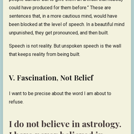
could have produced for them before.” These are
sentences that, in a more cautious mind, would have
been blocked at the level of speech. In a beautiful mind
unpunished, they get pronounced, and then built.
Speech is not reality. But unspoken speech is the wall
that keeps reality from being built.
V. Fascination, Not Belief
I want to be precise about the word I am about to
refuse.
I do not believe in astrology.