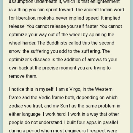
assumption underneath it, which is that enlightenment
is a thing you can sprint toward. The ancient Indian word
for liberation, moksha, never implied speed. It implied
release. You cannot release yourself faster. You cannot
optimize your way out of the wheel by spinning the
wheel harder. The Buddhists called this the second
arrow: the suffering you add to the suffering. The
optimizer’s disease is the addition of arrows to your
own back at the precise moment you are trying to
remove them.
I notice this in myself. I am a Virgo, in the Western
frame and the Vedic frame both, depending on which
zodiac you trust, and my Sun has the same problem in
either language. I work hard. I work in a way that other
people do not understand. I built four apps in parallel
during a period when most engineers I respect were