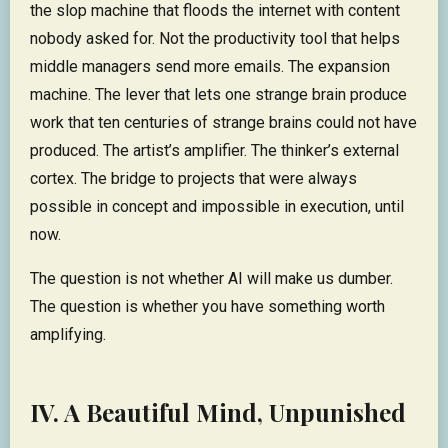
the slop machine that floods the internet with content
nobody asked for. Not the productivity tool that helps
middle managers send more emails. The expansion
machine. The lever that lets one strange brain produce
work that ten centuries of strange brains could not have
produced. The artist’s amplifier. The thinker’s external
cortex. The bridge to projects that were always
possible in concept and impossible in execution, until
now.
The question is not whether AI will make us dumber.
The question is whether you have something worth
amplifying.
IV. A Beautiful Mind, Unpunished