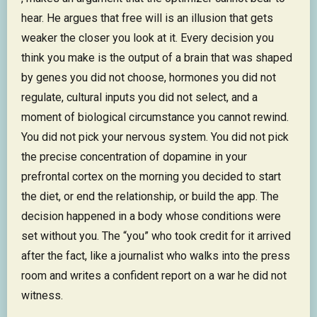
hear. He argues that free will is an illusion that gets
weaker the closer you look at it. Every decision you
think you make is the output of a brain that was shaped
by genes you did not choose, hormones you did not
regulate, cultural inputs you did not select, and a
moment of biological circumstance you cannot rewind.
You did not pick your nervous system. You did not pick
the precise concentration of dopamine in your
prefrontal cortex on the morning you decided to start
the diet, or end the relationship, or build the app. The
decision happened in a body whose conditions were
set without you. The “you” who took credit for it arrived
after the fact, like a journalist who walks into the press
room and writes a confident report on a war he did not
witness.