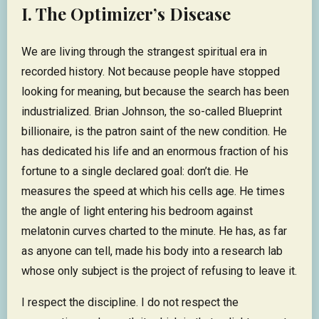
I. The Optimizer’s Disease
We are living through the strangest spiritual era in
recorded history. Not because people have stopped
looking for meaning, but because the search has been
industrialized. Brian Johnson, the so-called Blueprint
billionaire, is the patron saint of the new condition. He
has dedicated his life and an enormous fraction of his
fortune to a single declared goal: don’t die. He
measures the speed at which his cells age. He times
the angle of light entering his bedroom against
melatonin curves charted to the minute. He has, as far
as anyone can tell, made his body into a research lab
whose only subject is the project of refusing to leave it.
I respect the discipline. I do not respect the