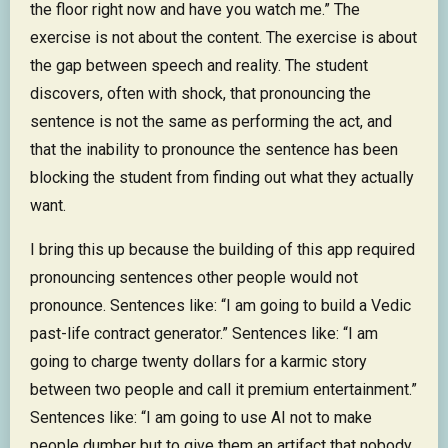
the floor right now and have you watch me.” The
exercise is not about the content. The exercise is about
the gap between speech and reality. The student
discovers, often with shock, that pronouncing the
sentence is not the same as performing the act, and
that the inability to pronounce the sentence has been
blocking the student from finding out what they actually
want.
I bring this up because the building of this app required
pronouncing sentences other people would not
pronounce. Sentences like: “I am going to build a Vedic
past-life contract generator.” Sentences like: “I am
going to charge twenty dollars for a karmic story
between two people and call it premium entertainment.”
Sentences like: “I am going to use AI not to make
people dumber but to give them an artifact that nobody