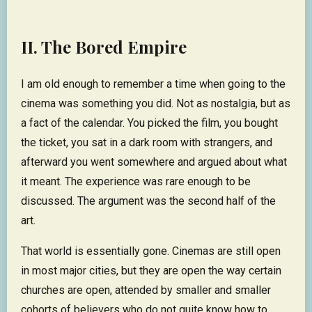
II. The Bored Empire
I am old enough to remember a time when going to the
cinema was something you did. Not as nostalgia, but as
a fact of the calendar. You picked the film, you bought
the ticket, you sat in a dark room with strangers, and
afterward you went somewhere and argued about what
it meant. The experience was rare enough to be
discussed. The argument was the second half of the
art.
That world is essentially gone. Cinemas are still open
in most major cities, but they are open the way certain
churches are open, attended by smaller and smaller
cohorts of believers who do not quite know how to