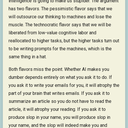
intelligence is going to make us stupider. The argument
has two flavors. The pessimistic flavor says that we
will outsource our thinking to machines and lose the
muscle. The technocratic flavor says that we will be
liberated from low-value cognitive labor and
reallocated to higher tasks, but the higher tasks turn out
to be writing prompts for the machines, which is the
same thing in a hat.
Both flavors miss the point. Whether AI makes you
dumber depends entirely on what you ask it to do. If
you ask it to write your emails for you, it will atrophy the
part of your brain that writes emails. If you ask it to
summarize an article so you do not have to read the
article, it will atrophy your reading. If you ask it to
produce slop in your name, you will produce slop in
your name, and the slop will indeed make you and