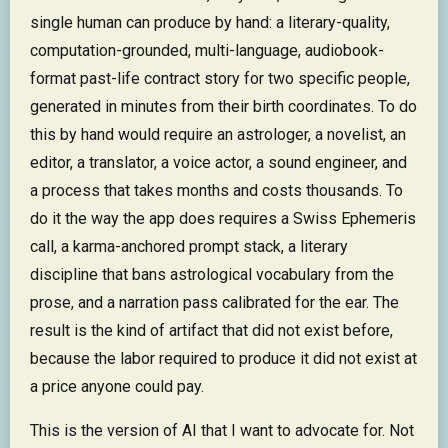
single human can produce by hand: a literary-quality,
computation-grounded, multi-language, audiobook-
format past-life contract story for two specific people,
generated in minutes from their birth coordinates. To do
this by hand would require an astrologer, a novelist, an
editor, a translator, a voice actor, a sound engineer, and
a process that takes months and costs thousands. To
do it the way the app does requires a Swiss Ephemeris
call, a karma-anchored prompt stack, a literary
discipline that bans astrological vocabulary from the
prose, and a narration pass calibrated for the ear. The
result is the kind of artifact that did not exist before,
because the labor required to produce it did not exist at
a price anyone could pay.
This is the version of AI that I want to advocate for. Not