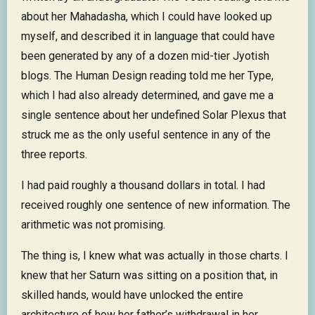
about her Mahadasha, which I could have looked up
myself, and described it in language that could have
been generated by any of a dozen mid-tier Jyotish
blogs. The Human Design reading told me her Type,
which I had also already determined, and gave me a
single sentence about her undefined Solar Plexus that
struck me as the only useful sentence in any of the
three reports.
I had paid roughly a thousand dollars in total. I had
received roughly one sentence of new information. The
arithmetic was not promising.
The thing is, I knew what was actually in those charts. I
knew that her Saturn was sitting on a position that, in
skilled hands, would have unlocked the entire
architecture of how her father’s withdrawal in her