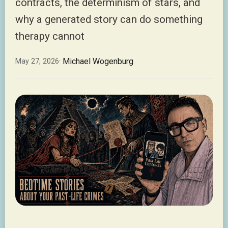
contracts, the determinism of stars, and
why a generated story can do something
therapy cannot
· Michael Wogenburg
May 27, 2026