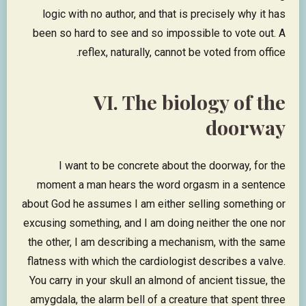
logic with no author, and that is precisely why it has
been so hard to see and so impossible to vote out. A
reflex, naturally, cannot be voted from office.
VI. The biology of the
doorway
I want to be concrete about the doorway, for the
moment a man hears the word orgasm in a sentence
about God he assumes I am either selling something or
excusing something, and I am doing neither the one nor
the other, I am describing a mechanism, with the same
flatness with which the cardiologist describes a valve.
You carry in your skull an almond of ancient tissue, the
amygdala, the alarm bell of a creature that spent three