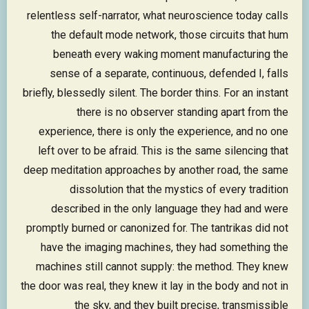
relentless self-narrator, what neuroscience today calls
the default mode network, those circuits that hum
beneath every waking moment manufacturing the
sense of a separate, continuous, defended I, falls
briefly, blessedly silent. The border thins. For an instant
there is no observer standing apart from the
experience, there is only the experience, and no one
left over to be afraid. This is the same silencing that
deep meditation approaches by another road, the same
dissolution that the mystics of every tradition
described in the only language they had and were
promptly burned or canonized for. The tantrikas did not
have the imaging machines, they had something the
machines still cannot supply: the method. They knew
the door was real, they knew it lay in the body and not in
the sky, and they built precise, transmissible