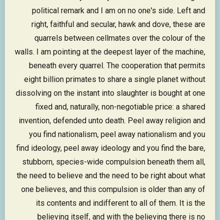
political remark and I am on no one's side. Left and
right, faithful and secular, hawk and dove, these are
quarrels between cellmates over the colour of the
walls. I am pointing at the deepest layer of the machine,
beneath every quarrel. The cooperation that permits
eight billion primates to share a single planet without
dissolving on the instant into slaughter is bought at one
fixed and, naturally, non-negotiable price: a shared
invention, defended unto death. Peel away religion and
you find nationalism, peel away nationalism and you
find ideology, peel away ideology and you find the bare,
stubborn, species-wide compulsion beneath them all,
the need to believe and the need to be right about what
one believes, and this compulsion is older than any of
its contents and indifferent to all of them. It is the
believing itself, and with the believing there is no