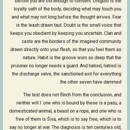
before you are old enough to consent. Disgust is the
loyalty oath of the body, deciding what may touch you
and what may not long before the thought arrives. Fear
is the leash drawn taut. Doubt is the small voice that
keeps you obedient by keeping you uncertain. Clan and
caste are the borders of the imagined community
drawn directly onto your flesh, so that you feel them as
nature. Habit is the groove worn so deep that the
prisoner no longer needs a guard. And hatred, hatred is
the discharge valve, the sanctioned exit for everything
the other seven have dammed.
The text does not flinch from the conclusion, and
neither will I: one who is bound by these is a paśu, a
domesticated animal, a beast on a rope, and one who is
free of them is Śiva, which is to say free, which is to
say no longer at war. The diagnosis is ten centuries old,