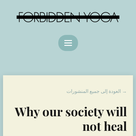
→ العودة إلى جميع المنشورات
Why our society will
not heal