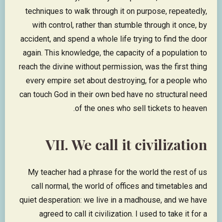
techniques to walk through it on purpose, repeatedly,
with control, rather than stumble through it once, by
accident, and spend a whole life trying to find the door
again. This knowledge, the capacity of a population to
reach the divine without permission, was the first thing
every empire set about destroying, for a people who
can touch God in their own bed have no structural need
of the ones who sell tickets to heaven.
VII. We call it civilization
My teacher had a phrase for the world the rest of us
call normal, the world of offices and timetables and
quiet desperation: we live in a madhouse, and we have
agreed to call it civilization. I used to take it for a