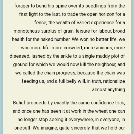
forager to bend his spine over its seedlings from the
first light to the last, to trade the open horizon for a
fence, the wealth of varied experience for a
monotonous surplus of grain, leisure for labour, broad
health for the naked number. We won no better life, we
won more life, more crowded, more anxious, more
diseased, lashed by the ankle to a single muddy plot of
ground for which we would now kill the neighbour, and
we called the chain progress, because the chain was
feeding us, and a full belly will, in truth, rationalize
almost anything.
Belief proceeds by exactly the same confidence trick,
and once one has seen it at work in the wheat one can
no longer stop seeing it everywhere, in everyone, in
oneself. We imagine, quite sincerely, that we hold our