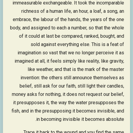
immeasurable exchangeable. It took the incomparable
richness of a human life, an hour, a loaf, a song, an
embrace, the labour of the hands, the years of the one
body, and assigned to each a number, so that the whole
of it could at last be compared, ranked, bought, and
sold against everything else. This is a feat of
imagination so vast that we no longer perceive it as
imagined at all, it feels simply like reality, like gravity,
like weather, and that is the mark of the master
invention: the others still announce themselves as
belief, still ask for our faith, still light their candles,
money asks for nothing, it does not request our belief,
it presupposes it, the way the water presupposes the
fish, and in the presupposing it becomes invisible, and
in becoming invisible it becomes absolute.
Trace it back to the wound and you find the same