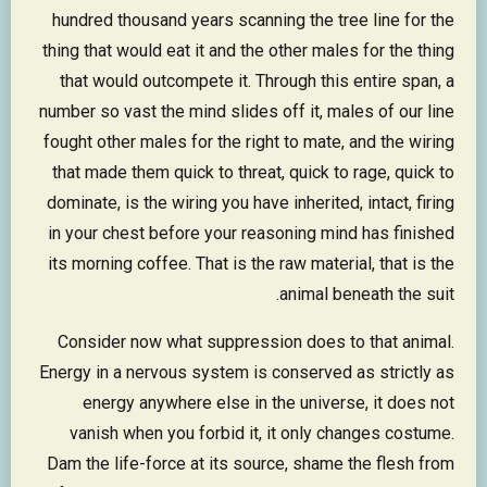
hundred thousand years scanning the tree line for the
thing that would eat it and the other males for the thing
that would outcompete it. Through this entire span, a
number so vast the mind slides off it, males of our line
fought other males for the right to mate, and the wiring
that made them quick to threat, quick to rage, quick to
dominate, is the wiring you have inherited, intact, firing
in your chest before your reasoning mind has finished
its morning coffee. That is the raw material, that is the
animal beneath the suit.
Consider now what suppression does to that animal.
Energy in a nervous system is conserved as strictly as
energy anywhere else in the universe, it does not
vanish when you forbid it, it only changes costume.
Dam the life-force at its source, shame the flesh from