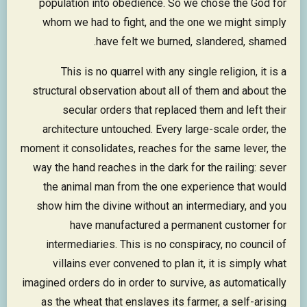
population into obedience. So we chose the God for
whom we had to fight, and the one we might simply
have felt we burned, slandered, shamed.
This is no quarrel with any single religion, it is a
structural observation about all of them and about the
secular orders that replaced them and left their
architecture untouched. Every large-scale order, the
moment it consolidates, reaches for the same lever, the
way the hand reaches in the dark for the railing: sever
the animal man from the one experience that would
show him the divine without an intermediary, and you
have manufactured a permanent customer for
intermediaries. This is no conspiracy, no council of
villains ever convened to plan it, it is simply what
imagined orders do in order to survive, as automatically
as the wheat that enslaves its farmer, a self-arising