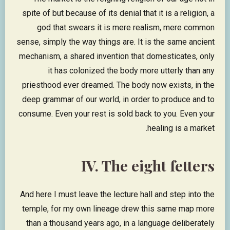
spite of but because of its denial that it is a religion, a
god that swears it is mere realism, mere common
sense, simply the way things are. It is the same ancient
mechanism, a shared invention that domesticates, only
it has colonized the body more utterly than any
priesthood ever dreamed. The body now exists, in the
deep grammar of our world, in order to produce and to
consume. Even your rest is sold back to you. Even your
healing is a market.
IV. The eight fetters
And here I must leave the lecture hall and step into the
temple, for my own lineage drew this same map more
than a thousand years ago, in a language deliberately