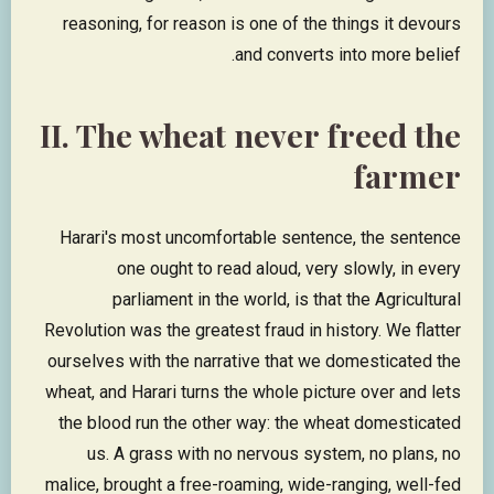
reasoning, for reason is one of the things it devours
and converts into more belief.
II. The wheat never freed the
farmer
Harari's most uncomfortable sentence, the sentence
one ought to read aloud, very slowly, in every
parliament in the world, is that the Agricultural
Revolution was the greatest fraud in history. We flatter
ourselves with the narrative that we domesticated the
wheat, and Harari turns the whole picture over and lets
the blood run the other way: the wheat domesticated
us. A grass with no nervous system, no plans, no
malice, brought a free-roaming, wide-ranging, well-fed