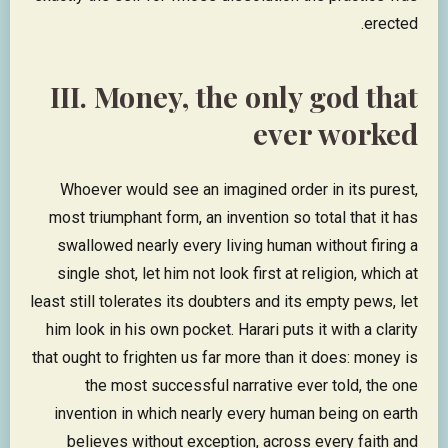
erected.
III. Money, the only god that
ever worked
Whoever would see an imagined order in its purest,
most triumphant form, an invention so total that it has
swallowed nearly every living human without firing a
single shot, let him not look first at religion, which at
least still tolerates its doubters and its empty pews, let
him look in his own pocket. Harari puts it with a clarity
that ought to frighten us far more than it does: money is
the most successful narrative ever told, the one
invention in which nearly every human being on earth
believes without exception, across every faith and