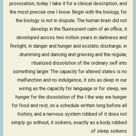
provocation, today I take it for a clinical description, and
the most precise one I know. Begin with the biology, for
the biology is not in dispute. The human brain did not
develop in the fluorescent calm of an office, it
developed across two million years in darkness and
firelight, in danger and hunger and ecstatic discharge, in
drumming and dancing and grieving and the regular,
ritualized dissolution of the ordinary self into
something larger. The capacity for altered states is no
malfunction and no indulgence, it sits as deep in our
wiring as the capacity for language or for sleep, we
hunger for the dissolution of the I the way we hunger
for food and rest, on a schedule written long before all
history, and a nervous system robbed of it does not
simply go without, it sickens, exactly as a body robbed
of sleep sickens.