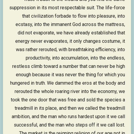
suppression in its most respectable suit. The life-force
that civilization forbade to flow into pleasure, into
ecstasy, into the immanent God across the mattress,
did not evaporate, we have already established that
energy never evaporates, it only changes costume, it
was rather rerouted, with breathtaking efficiency, into
productivity, into accumulation, into the endless,
restless climb toward a number that can never be high
enough because it was never the thing for which you
hungered in truth. We dammed the eros at the body and
rerouted the whole roaring river into the economy, we
took the one door that was free and sold the species a
treadmill in its place, and then we called the treadmill
ambition, and the man who runs hardest upon it we call
successful, and the man who steps off it we call lost.
The market is the reigning religion of our age not in