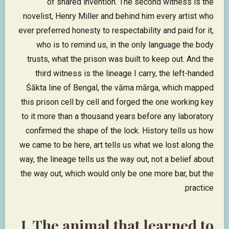
of shared invention. The second witness is the
novelist, Henry Miller and behind him every artist who
ever preferred honesty to respectability and paid for it,
who is to remind us, in the only language the body
trusts, what the prison was built to keep out. And the
third witness is the lineage I carry, the left-handed
Śākta line of Bengal, the vāma mārga, which mapped
this prison cell by cell and forged the one working key
to it more than a thousand years before any laboratory
confirmed the shape of the lock. History tells us how
we came to be here, art tells us what we lost along the
way, the lineage tells us the way out, not a belief about
the way out, which would only be one more bar, but the
practice.
I. The animal that learned to