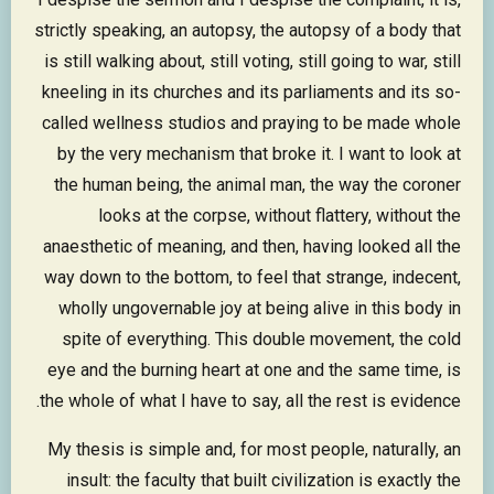
strictly speaking, an autopsy, the autopsy of a body that
is still walking about, still voting, still going to war, still
kneeling in its churches and its parliaments and its so-
called wellness studios and praying to be made whole
by the very mechanism that broke it. I want to look at
the human being, the animal man, the way the coroner
looks at the corpse, without flattery, without the
anaesthetic of meaning, and then, having looked all the
way down to the bottom, to feel that strange, indecent,
wholly ungovernable joy at being alive in this body in
spite of everything. This double movement, the cold
eye and the burning heart at one and the same time, is
the whole of what I have to say, all the rest is evidence.
My thesis is simple and, for most people, naturally, an
insult: the faculty that built civilization is exactly the