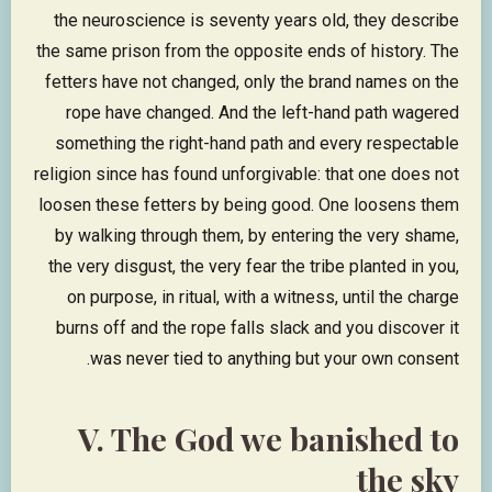
the neuroscience is seventy years old, they describe
the same prison from the opposite ends of history. The
fetters have not changed, only the brand names on the
rope have changed. And the left-hand path wagered
something the right-hand path and every respectable
religion since has found unforgivable: that one does not
loosen these fetters by being good. One loosens them
by walking through them, by entering the very shame,
the very disgust, the very fear the tribe planted in you,
on purpose, in ritual, with a witness, until the charge
burns off and the rope falls slack and you discover it
was never tied to anything but your own consent.
V. The God we banished to
the sky