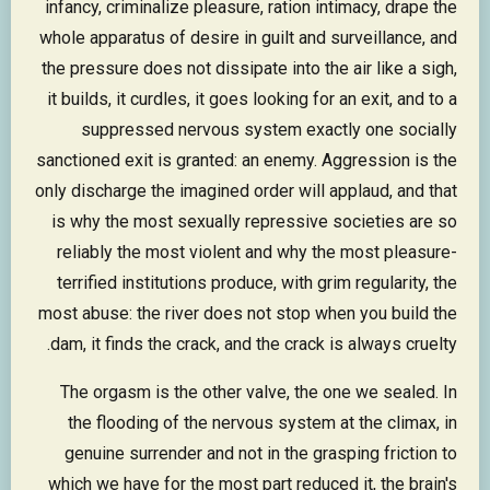
infancy, criminalize pleasure, ration intimacy, drape the
whole apparatus of desire in guilt and surveillance, and
the pressure does not dissipate into the air like a sigh,
it builds, it curdles, it goes looking for an exit, and to a
suppressed nervous system exactly one socially
sanctioned exit is granted: an enemy. Aggression is the
only discharge the imagined order will applaud, and that
is why the most sexually repressive societies are so
reliably the most violent and why the most pleasure-
terrified institutions produce, with grim regularity, the
most abuse: the river does not stop when you build the
dam, it finds the crack, and the crack is always cruelty.
The orgasm is the other valve, the one we sealed. In
the flooding of the nervous system at the climax, in
genuine surrender and not in the grasping friction to
which we have for the most part reduced it, the brain's