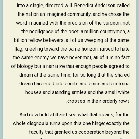
into a single, directed will. Benedict Anderson called
the nation an imagined community, and he chose the
word imagined with the precision of the surgeon, not
the negligence of the poet: a million countrymen, a
billion fellow believers, all of us weeping at the same
flag, kneeling toward the same horizon, raised to hate
the same enemy we have never met, all of it is no fact
of biology but a narrative that enough people agreed to
dream at the same time, for so long that the shared
dream hardened into courts and coins and customs
houses and standing armies and the small white
crosses in their orderly rows.
And now hold still and see what that means, for the
whole diagnosis turns upon this one hinge: exactly the
faculty that granted us cooperation beyond the