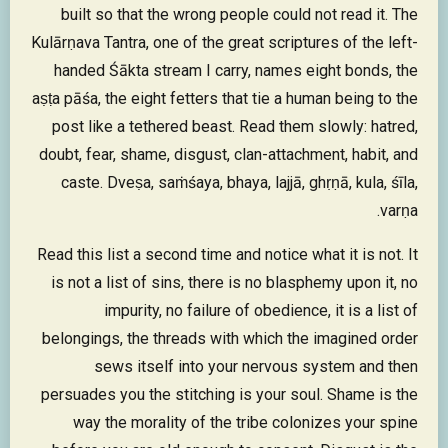
built so that the wrong people could not read it. The
Kulārṇava Tantra, one of the great scriptures of the left-
handed Śākta stream I carry, names eight bonds, the
aṣṭa pāśa, the eight fetters that tie a human being to the
post like a tethered beast. Read them slowly: hatred,
doubt, fear, shame, disgust, clan-attachment, habit, and
caste. Dveṣa, saṁśaya, bhaya, lajjā, ghṛṇā, kula, śīla,
varṇa.
Read this list a second time and notice what it is not. It
is not a list of sins, there is no blasphemy upon it, no
impurity, no failure of obedience, it is a list of
belongings, the threads with which the imagined order
sews itself into your nervous system and then
persuades you the stitching is your soul. Shame is the
way the morality of the tribe colonizes your spine