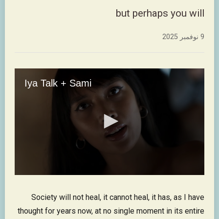
but perhaps you will
9 نوفمبر 2025
Society will not heal, it cannot heal, it has, as I have
thought for years now, at no single moment in its entire