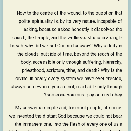
Now to the centre of the wound, to the question that
polite spirituality is, by its very nature, incapable of
asking, because asked honestly it dissolves the
church, the temple, and the wellness studio in a single
breath: why did we set God so far away? Why a deity in
the clouds, outside of time, beyond the reach of the
body, accessible only through suffering, hierarchy,
priesthood, scripture, tithe, and death? Why is the
divine, in nearly every system we have ever erected,
always somewhere you are not, reachable only through
someone you must pay or must obey?
My answer is simple and, for most people, obscene:
we invented the distant God because we could not bear
the immanent one. Into the flesh of every one of us a