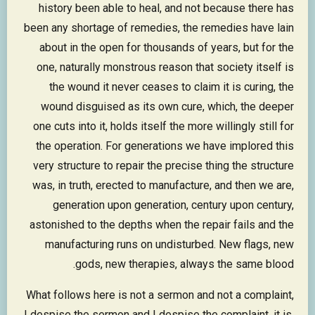
history been able to heal, and not because there has
been any shortage of remedies, the remedies have lain
about in the open for thousands of years, but for the
one, naturally monstrous reason that society itself is
the wound it never ceases to claim it is curing, the
wound disguised as its own cure, which, the deeper
one cuts into it, holds itself the more willingly still for
the operation. For generations we have implored this
very structure to repair the precise thing the structure
was, in truth, erected to manufacture, and then we are,
generation upon generation, century upon century,
astonished to the depths when the repair fails and the
manufacturing runs on undisturbed. New flags, new
gods, new therapies, always the same blood.
What follows here is not a sermon and not a complaint,
I despise the sermon and I despise the complaint, it is,