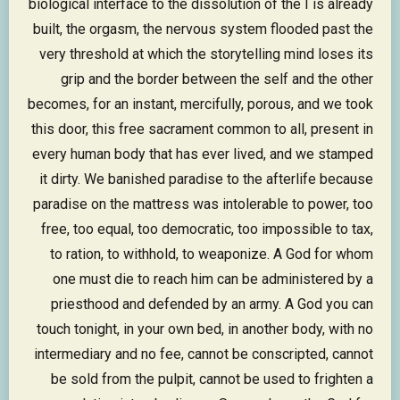
biological interface to the dissolution of the I is already
built, the orgasm, the nervous system flooded past the
very threshold at which the storytelling mind loses its
grip and the border between the self and the other
becomes, for an instant, mercifully, porous, and we took
this door, this free sacrament common to all, present in
every human body that has ever lived, and we stamped
it dirty. We banished paradise to the afterlife because
paradise on the mattress was intolerable to power, too
free, too equal, too democratic, too impossible to tax,
to ration, to withhold, to weaponize. A God for whom
one must die to reach him can be administered by a
priesthood and defended by an army. A God you can
touch tonight, in your own bed, in another body, with no
intermediary and no fee, cannot be conscripted, cannot
be sold from the pulpit, cannot be used to frighten a