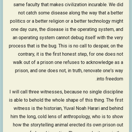
same faculty that makes civilization incurable. We did
not catch some disease along the way that a better
politics or a better religion or a better technology might
one day cure, the disease is the operating system, and
an operating system cannot debug itself with the very
process that is the bug. This is no call to despair, on the
contrary, it is the first honest step, for one does not
walk out of a prison one refuses to acknowledge as a
prison, and one does not, in truth, renovate one's way
into freedom.
I will call three witnesses, because no single discipline
is able to behold the whole shape of this thing. The first
witness is the historian, Yuval Noah Harari and behind
him the long, cold lens of anthropology, who is to show
how the storytelling animal erected its own prison out