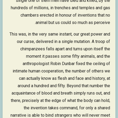
single one of them men have died and killed, by the
hundreds of millions, in trenches and temples and gas
chambers erected in honour of inventions that no
animal but us could so much as perceive.
This was, in the very same instant, our great power and
our curse, delivered in a single mutation. A troop of
chimpanzees falls apart and turns upon itself the
moment it passes some fifty animals, and the
anthropologist Robin Dunbar fixed the ceiling of
intimate human cooperation, the number of others we
can actually know as flesh and face and history, at
around a hundred and fifty. Beyond that number the
acquaintance of blood and breath simply runs out, and
there, precisely at the edge of what the body can hold,
the invention takes command, for only a shared
narrative is able to bind strangers who will never meet