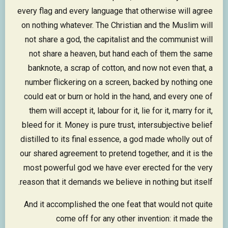
every flag and every language that otherwise will agree
on nothing whatever. The Christian and the Muslim will
not share a god, the capitalist and the communist will
not share a heaven, but hand each of them the same
banknote, a scrap of cotton, and now not even that, a
number flickering on a screen, backed by nothing one
could eat or burn or hold in the hand, and every one of
them will accept it, labour for it, lie for it, marry for it,
bleed for it. Money is pure trust, intersubjective belief
distilled to its final essence, a god made wholly out of
our shared agreement to pretend together, and it is the
most powerful god we have ever erected for the very
reason that it demands we believe in nothing but itself.
And it accomplished the one feat that would not quite
come off for any other invention: it made the