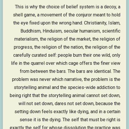
This is why the choice of belief system is a decoy, a
shell game, a movement of the conjuror meant to hold
the eye fixed upon the wrong hand. Christianity, Islam,
Buddhism, Hinduism, secular humanism, scientific
materialism, the religion of the market, the religion of
progress, the religion of the nation, the religion of the
carefully curated self: people burn their one wild, only
life in the quarrel over which cage offers the finer view
from between the bars. The bars are identical. The
problem was never which narrative, the problem is the
storytelling animal and the species-wide addiction to
being right that the storytelling animal cannot set down,
will not set down, dares not set down, because the
setting down feels exactly like dying, and in a certain
sense it is the dying. The self that must be right is
exactly the self for whose dissolution the practice was