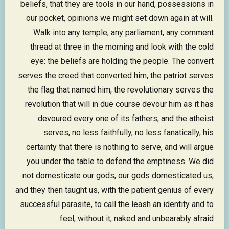
beliefs, that they are tools in our hand, possessions in
our pocket, opinions we might set down again at will.
Walk into any temple, any parliament, any comment
thread at three in the morning and look with the cold
eye: the beliefs are holding the people. The convert
serves the creed that converted him, the patriot serves
the flag that named him, the revolutionary serves the
revolution that will in due course devour him as it has
devoured every one of its fathers, and the atheist
serves, no less faithfully, no less fanatically, his
certainty that there is nothing to serve, and will argue
you under the table to defend the emptiness. We did
not domesticate our gods, our gods domesticated us,
and they then taught us, with the patient genius of every
successful parasite, to call the leash an identity and to
feel, without it, naked and unbearably afraid.