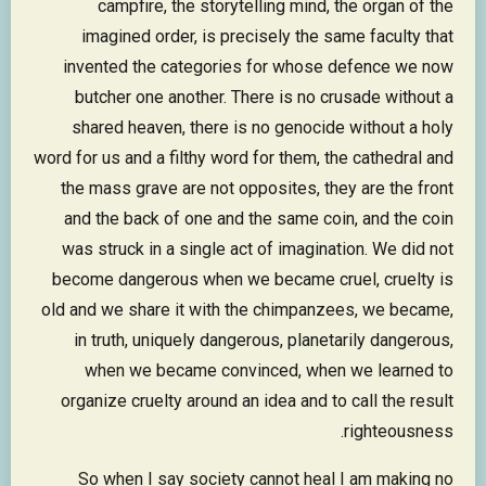
campfire, the storytelling mind, the organ of the
imagined order, is precisely the same faculty that
invented the categories for whose defence we now
butcher one another. There is no crusade without a
shared heaven, there is no genocide without a holy
word for us and a filthy word for them, the cathedral and
the mass grave are not opposites, they are the front
and the back of one and the same coin, and the coin
was struck in a single act of imagination. We did not
become dangerous when we became cruel, cruelty is
old and we share it with the chimpanzees, we became,
in truth, uniquely dangerous, planetarily dangerous,
when we became convinced, when we learned to
organize cruelty around an idea and to call the result
righteousness.
So when I say society cannot heal I am making no