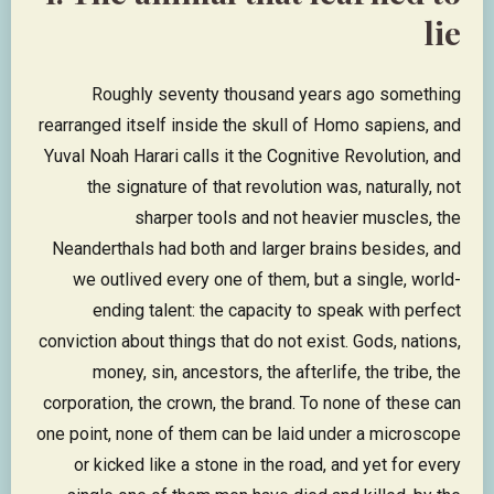
lie
Roughly seventy thousand years ago something
rearranged itself inside the skull of Homo sapiens, and
Yuval Noah Harari calls it the Cognitive Revolution, and
the signature of that revolution was, naturally, not
sharper tools and not heavier muscles, the
Neanderthals had both and larger brains besides, and
we outlived every one of them, but a single, world-
ending talent: the capacity to speak with perfect
conviction about things that do not exist. Gods, nations,
money, sin, ancestors, the afterlife, the tribe, the
corporation, the crown, the brand. To none of these can
one point, none of them can be laid under a microscope
or kicked like a stone in the road, and yet for every