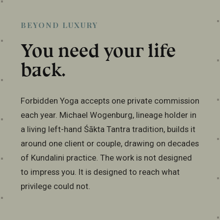
BEYOND LUXURY
You need your life
back.
Forbidden Yoga accepts one private commission
each year. Michael Wogenburg, lineage holder in
a living left-hand Śākta Tantra tradition, builds it
around one client or couple, drawing on decades
of Kundalini practice. The work is not designed
to impress you. It is designed to reach what
privilege could not.