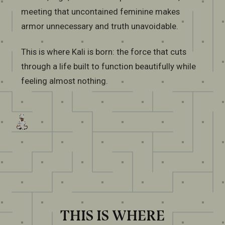
meeting that uncontained feminine makes
armor unnecessary and truth unavoidable.
This is where Kali is born: the force that cuts
through a life built to function beautifully while
feeling almost nothing.
THIS IS WHERE