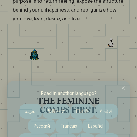
purpose is to return feeling, expose the structure
behind your unhappiness, and reorganize how
you love, lead, desire, and live.
×
Read in another language?
THE FEMININE
COMES FIRST.
العربية
繁體中文
日本語
한국어
Русский
Français
Español