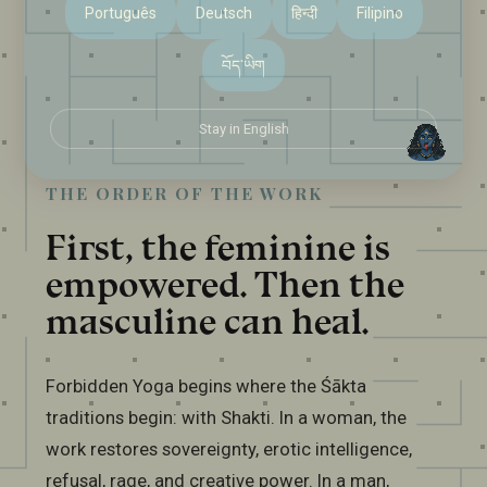
Português
Deutsch
हिन्दी
Filipino
བོད་ཡིག
Stay in English
THE ORDER OF THE WORK
First, the feminine is
empowered. Then the
masculine can heal.
Forbidden Yoga begins where the Śākta
traditions begin: with Shakti. In a woman, the
work restores sovereignty, erotic intelligence,
refusal, rage, and creative power. In a man,