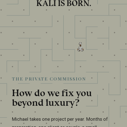
KALI IS BORN.
THE PRIVATE COMMISSION
How do we fix you
beyond luxury?
Michael takes one project per year. Months of