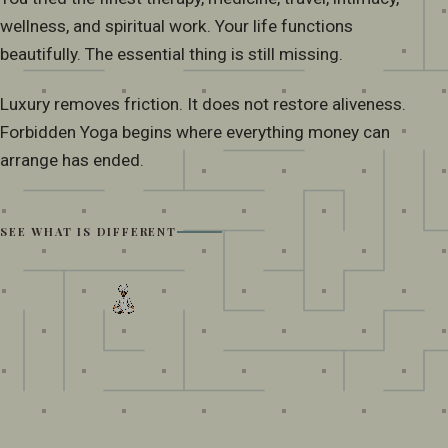
wellness, and spiritual work. Your life functions
beautifully. The essential thing is still missing.
Luxury removes friction. It does not restore aliveness.
Forbidden Yoga begins where everything money can
arrange has ended.
SEE WHAT IS DIFFERENT