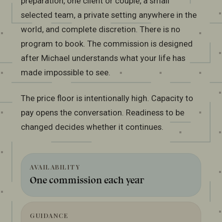
preparation, one client or couple, a small
selected team, a private setting anywhere in the
world, and complete discretion. There is no
program to book. The commission is designed
after Michael understands what your life has
made impossible to see.
The price floor is intentionally high. Capacity to
pay opens the conversation. Readiness to be
changed decides whether it continues.
AVAILABILITY
One commission each year
GUIDANCE