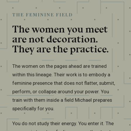
THE FEMININE FIELD
The women you meet
are not decoration.
They are the practice.
The women on the pages ahead are trained
within this lineage. Their work is to embody a
feminine presence that does not flatter, submit,
perform, or collapse around your power. You
train with them inside a field Michael prepares
specifically for you.
You do not study their energy. You enter it. The