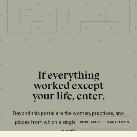
If everything
worked except
your life, enter.
Beyond this portal are the women, practices, and
places from which a single private commission
PAUSE MAZE
MANTRAS ON
is built.