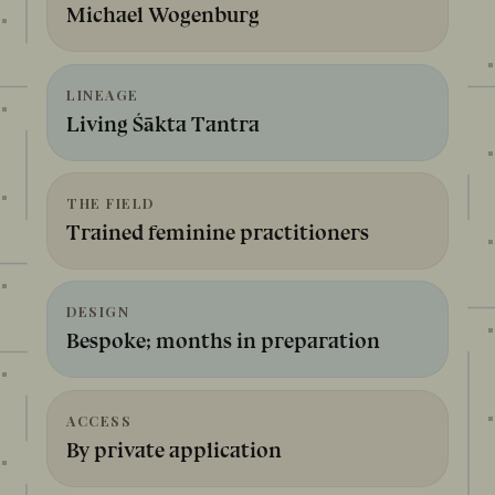
Michael Wogenburg
LINEAGE
Living Śākta Tantra
THE FIELD
Trained feminine practitioners
DESIGN
Bespoke; months in preparation
ACCESS
By private application