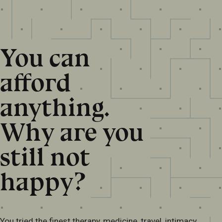
You can
afford
anything.
Why are you
still not
happy?
You tried the finest therapy, medicine, travel, intimacy,