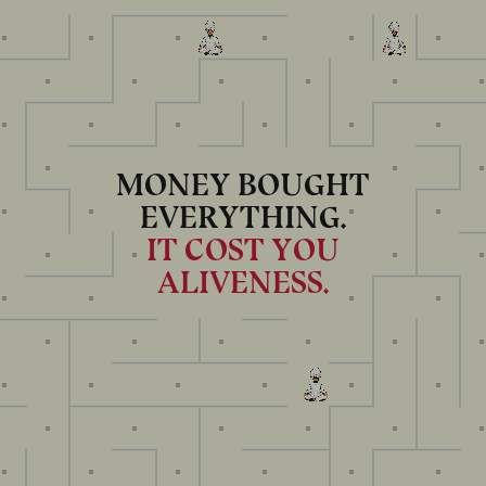
MONEY BOUGHT
EVERYTHING.
IT COST YOU
ALIVENESS.